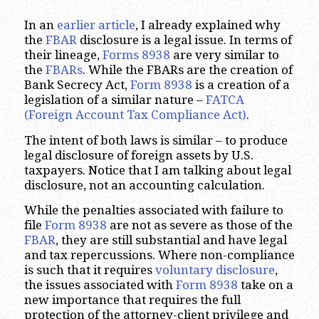
In an
earlier article
, I already explained why
the
FBAR
disclosure is a legal issue. In terms of
their lineage,
Forms 8938
are very similar to
the
FBARs
. While the FBARs are the creation of
Bank Secrecy Act,
Form 8938
is a creation of a
legislation of a similar nature –
FATCA
(Foreign Account Tax Compliance Act)
.
The intent of both laws is similar – to produce
legal disclosure of foreign assets by U.S.
taxpayers. Notice that I am talking about legal
disclosure, not an accounting calculation.
While the penalties associated with failure to
file
Form 8938
are not as severe as those of the
FBAR
, they are still substantial and have legal
and tax repercussions. Where non-compliance
is such that it requires
voluntary disclosure
,
the issues associated with
Form 8938
take on a
new importance that requires the full
protection of the attorney-client privilege and