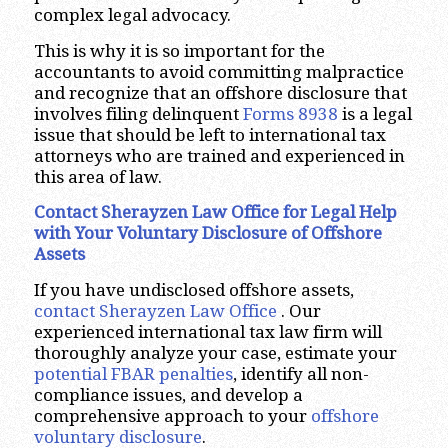
complex legal advocacy.
This is why it is so important for the
accountants to avoid committing malpractice
and recognize that an offshore disclosure that
involves filing delinquent
Forms 8938
is a legal
issue that should be left to international tax
attorneys who are trained and experienced in
this area of law.
Contact Sherayzen Law Office for Legal Help
with Your Voluntary Disclosure of Offshore
Assets
If you have undisclosed offshore assets,
contact Sherayzen Law Office
. Our
experienced international tax law firm will
thoroughly analyze your case, estimate your
potential FBAR penalties
, identify all non-
compliance issues, and develop a
comprehensive approach to your
offshore
voluntary disclosure
.