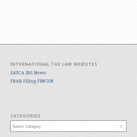
INTERNATIONAL TAX LAW WEBSITES
FATCA IRS News
FBAR Filing FINCEN
CATEGORIES
Categories