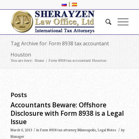
|
Tag Archive for: Form 8938 tax accountant
Houston
You are here:
Home
/
Form 8938 tax accountant Houston
Posts
Accountants Beware: Offshore
Disclosure with Form 8938 is a Legal
Issue
/
/
March 6, 2013
in
Form 8938 tax attorney Minneapolis
,
Legal Notes
by
Manager