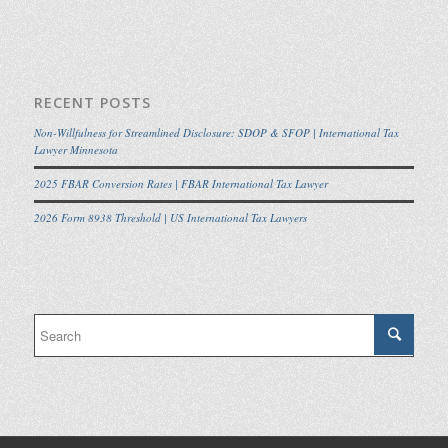
RECENT POSTS
Non-Willfulness for Streamlined Disclosure: SDOP & SFOP | International Tax
Lawyer Minnesota
2025 FBAR Conversion Rates | FBAR International Tax Lawyer
2026 Form 8938 Threshold | US International Tax Lawyers