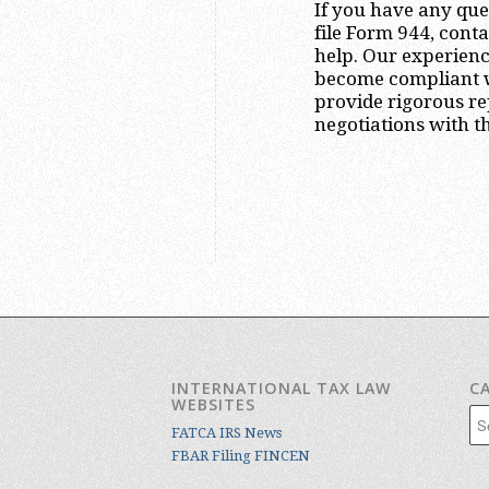
If you have any que
file Form 944, cont
help. Our experienc
become compliant wi
provide rigorous re
negotiations with th
INTERNATIONAL TAX LAW
C
WEBSITES
Cat
FATCA IRS News
FBAR Filing FINCEN