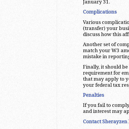
January 31.
Complications
Various complicatio
(transfer) your busi
discuss how this af
Another set of comp
match your W3 amou
mistake in reportin
Finally, it should 
requirement for em
that may apply to y
your federal tax res
Penalties
If you fail to comp
and interest may ap
Contact Sherayzen 