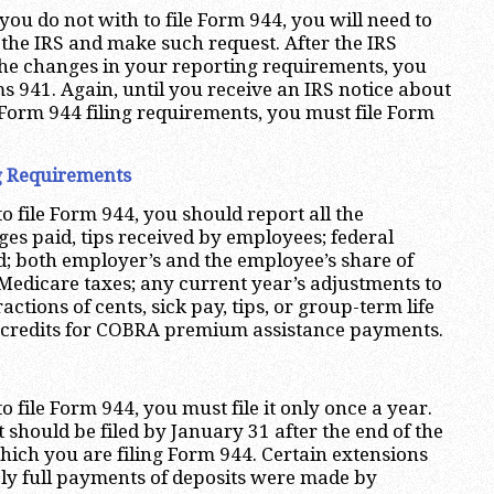
 you do not with to file Form 944, you will need to
 the IRS and make such request. After the IRS
the changes in your reporting requirements, you
ms 941. Again, until you receive an IRS notice about
Form 944 filing requirements, you must file Form
g Requirements
to file Form 944, you should report all the
ges paid, tips received by employees; federal
; both employer’s and the employee’s share of
 Medicare taxes; any current year’s adjustments to
ractions of cents, sick pay, tips, or group-term life
 credits for COBRA premium assistance payments.
to file Form 944, you must file it only once a year.
it should be filed by January 31 after the end of the
hich you are filing Form 944. Certain extensions
mely full payments of deposits were made by