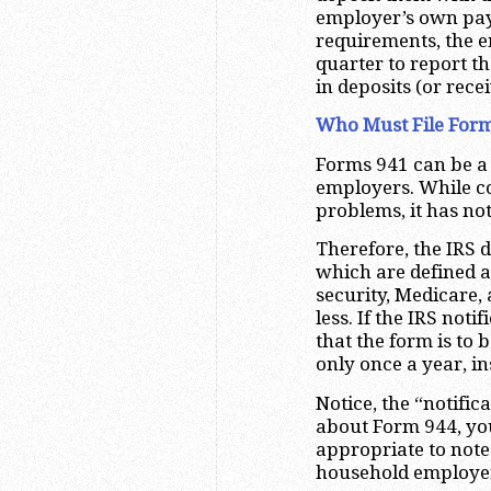
employer’s own payr
requirements, the e
quarter to report t
in deposits (or rece
Who Must File Form
Forms 941 can be a
employers. While c
problems, it has no
Therefore, the IRS 
which are defined a
security, Medicare,
less. If the IRS noti
that the form is to 
only once a year, in
Notice, the “notific
about Form 944, you
appropriate to note
household employers