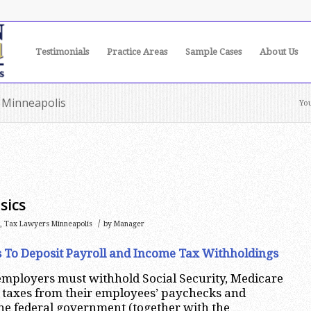
Testimonials
Practice Areas
Sample Cases
About Us
y Minneapolis
You
sics
/
,
Tax Lawyers Minneapolis
by
Manager
s To Deposit Payroll and Income Tax Withholdings
employers must withhold Social Security, Medicare
 taxes from their employees’ paychecks and
he federal government (together with the