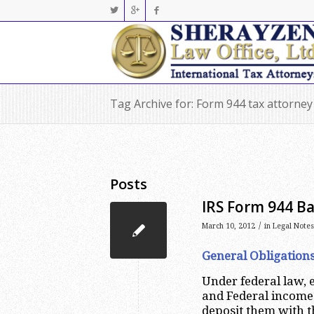
Tag Archive for: Form 944 tax attorne
Posts
IRS Form 944 Ba
/
March 10, 2012
in
Legal Notes
General Obligation
Under federal law, 
and Federal income
deposit them with t