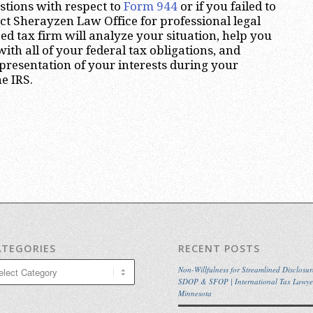
stions with respect to
Form 944
or if you failed to
act Sherayzen Law Office for professional legal
ed tax firm will analyze your situation, help you
th all of your federal tax obligations, and
presentation of your interests during your
e IRS.
ATEGORIES
RECENT POSTS
egories
Non-Willfulness for Streamlined Disclosur
SDOP & SFOP | International Tax Lawye
Minnesota