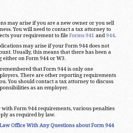
ns may arise if you are a new owner or you sell
ness. You will need to contact a tax attorney to
fects your requirement to file
Forms 941
and
944
.
lications may arise if your Form 944 does not
nt. Usually, this means that there has been a
g either on Form 944 or W3.
be remembered that Form 944 is only one
ployers. There are other reporting requirements
ou. You should contact a tax attorney to discuss
ponsibilities as an employer.
ly with Form 944 requirements, various penalties
ply as required by law.
Law Office With Any Questions about Form 944