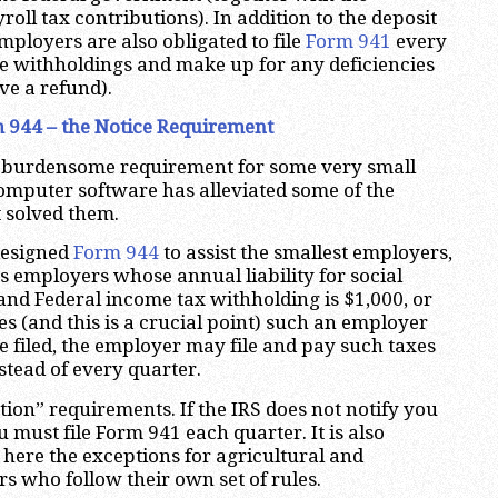
oll tax contributions). In addition to the deposit
mployers are also obligated to file
Form 941
every
he withholdings and make up for any deficiencies
ive a refund).
 944 – the Notice Requirement
 burdensome requirement for some very small
omputer software has alleviated some of the
t solved them.
designed
Form 944
to assist the smallest employers,
s employers whose annual liability for social
 and Federal income tax withholding is $1,000, or
fies (and this is a crucial point) such an employer
be filed, the employer may file and pay such taxes
stead of every quarter.
ation” requirements. If the IRS does not notify you
 must file Form 941 each quarter. It is also
 here the exceptions for agricultural and
 who follow their own set of rules.