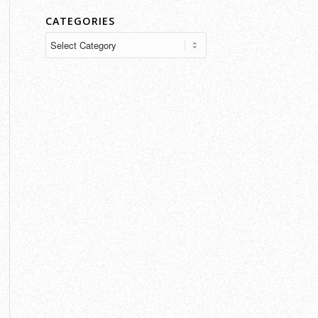
CATEGORIES
Categories