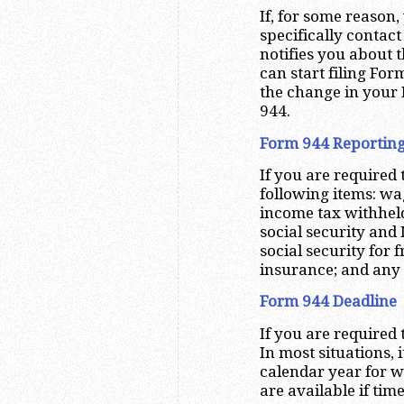
If, for some reason,
specifically contact
notifies you about 
can start filing For
the change in your 
944.
Form 944 Reportin
If you are required 
following items: wa
income tax withheld
social security and
social security for f
insurance; and any
Form 944 Deadline
If you are required 
In most situations, 
calendar year for w
are available if ti