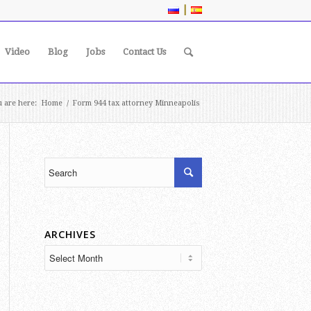
|
Video
Blog
Jobs
Contact Us
 are here:
Home
/
Form 944 tax attorney Minneapolis
ARCHIVES