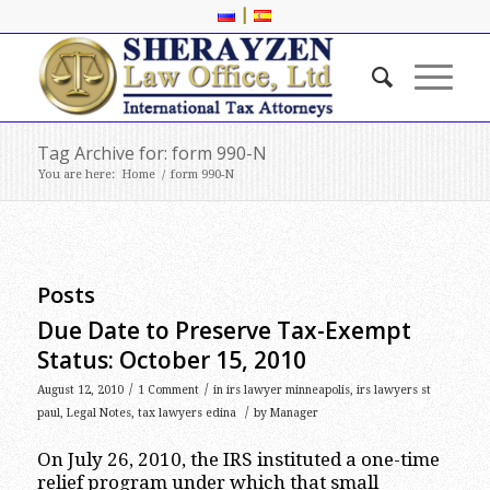
|
Tag Archive for: form 990-N
You are here:
Home
/
form 990-N
Posts
Due Date to Preserve Tax-Exempt
Status: October 15, 2010
/
/
August 12, 2010
1 Comment
in
irs lawyer minneapolis
,
irs lawyers st
/
paul
,
Legal Notes
,
tax lawyers edina
by
Manager
On July 26, 2010, the IRS instituted a one-time
relief program under which that small