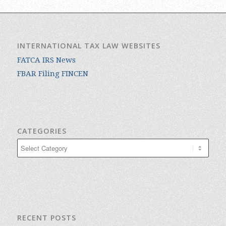
INTERNATIONAL TAX LAW WEBSITES
FATCA IRS News
FBAR Filing FINCEN
CATEGORIES
Categories
RECENT POSTS