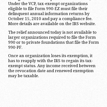
Under the VCP, tax-exempt organizations
eligible to file Form 990-EZ must file their
delinquent annual information returns by
October 15, 2010 and pay a compliance fee.
More details are available on the IRS website.
The relief announced today is not available to
larger organizations required to file the Form
990 or to private foundations that file the Form
990-PF.
Once an organization loses its exemption, it
has to reapply with the IRS to regain its tax-
exempt status. Any income received between
the revocation date and renewed exemption
may be taxable.