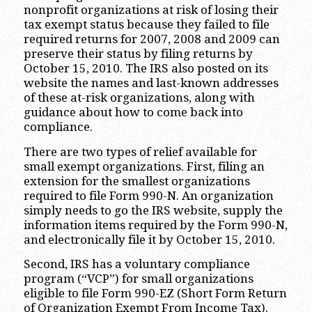
nonprofit organizations at risk of losing their
tax exempt status because they failed to file
required returns for 2007, 2008 and 2009 can
preserve their status by filing returns by
October 15, 2010. The IRS also posted on its
website the names and last-known addresses
of these at-risk organizations, along with
guidance about how to come back into
compliance.
There are two types of relief available for
small exempt organizations. First, filing an
extension for the smallest organizations
required to file Form 990-N. An organization
simply needs to go the IRS website, supply the
information items required by the Form 990-N,
and electronically file it by October 15, 2010.
Second, IRS has a voluntary compliance
program (“VCP”) for small organizations
eligible to file Form 990-EZ (Short Form Return
of Organization Exempt From Income Tax).