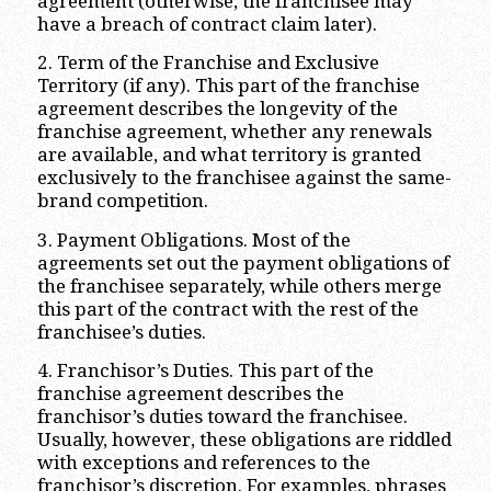
agreement (otherwise, the franchisee may
have a breach of contract claim later).
2. Term of the Franchise and Exclusive
Territory (if any). This part of the franchise
agreement describes the longevity of the
franchise agreement, whether any renewals
are available, and what territory is granted
exclusively to the franchisee against the same-
brand competition.
3. Payment Obligations. Most of the
agreements set out the payment obligations of
the franchisee separately, while others merge
this part of the contract with the rest of the
franchisee’s duties.
4. Franchisor’s Duties. This part of the
franchise agreement describes the
franchisor’s duties toward the franchisee.
Usually, however, these obligations are riddled
with exceptions and references to the
franchisor’s discretion. For examples, phrases