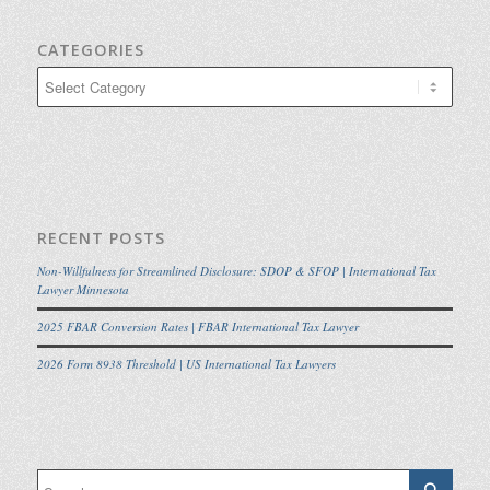
CATEGORIES
Categories
RECENT POSTS
Non-Willfulness for Streamlined Disclosure: SDOP & SFOP | International Tax
Lawyer Minnesota
2025 FBAR Conversion Rates | FBAR International Tax Lawyer
2026 Form 8938 Threshold | US International Tax Lawyers