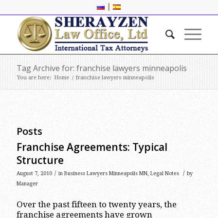
|
Tag Archive for: franchise lawyers minneapolis
You are here:
Home
/
franchise lawyers minneapolis
Posts
Franchise Agreements: Typical
Structure
/
/
August 7, 2010
in
Business Lawyers Minneapolis MN
,
Legal Notes
by
Manager
Over the past fifteen to twenty years, the
franchise agreements have grown