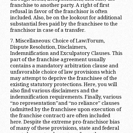
franchise to another party. A right of first
refusal in favor of the franchisor is often
included. Also, be on the lookout for additional
substantial fees paid by the franchisee to the
franchisor in case of a transfer.
7. Miscellaneous: Choice of Law/Forum,
Dispute Resolution, Disclaimers,
Indemnification and Exculpatory Clauses. This
part of the franchise agreement usually
contains a mandatory arbitration clause and
unfavorable choice of law provisions which
may attempt to deprive the franchisee of the
existing statutory protections. Here, you will
also find various disclaimers and the
indemnification requirements. Finally, various
“no representation”and “no reliance” clauses
(admitted by the franchisee upon execution of
the franchise contract) are often included
here. Despite the extreme pro-franchisor bias
of many of these provisions, state and federal