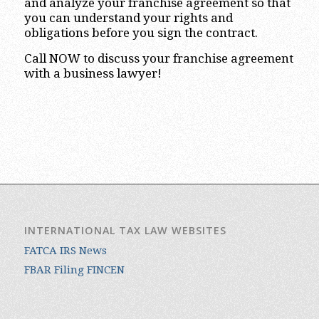
and analyze your franchise agreement so that
you can understand your rights and
obligations before you sign the contract.
Call NOW to discuss your franchise agreement
with a business lawyer!
INTERNATIONAL TAX LAW WEBSITES
FATCA IRS News
FBAR Filing FINCEN