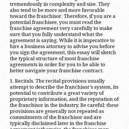
tremendously in complexity and size. They
also tend to be more and more favorable
toward the franchisor. Therefore, if you are a
potential franchisee, you must read the
franchise agreement very carefully to make
sure that you fully understand what the
agreement is saying. While it is imperative to
hire a business attorney to advise you before
you sign the agreement, this essay will sketch
the typical structure of most franchise
agreements in order for you to be able to
better navigate your franchise contract.
1. Recitals. The recital provisions usually
attempt to describe the franchisor’s system, its
potential to contribute a great variety of
proprietary information, and the reputation of
the franchisor in the industry. Be careful: these
provisions are generally not repeated as
commitments of the franchisor and are
typically disclaimed later in the franchise