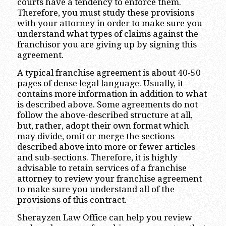
courts have a tendency to enforce them.
Therefore, you must study these provisions
with your attorney in order to make sure you
understand what types of claims against the
franchisor you are giving up by signing this
agreement.
A typical franchise agreement is about 40-50
pages of dense legal language. Usually, it
contains more information in addition to what
is described above. Some agreements do not
follow the above-described structure at all,
but, rather, adopt their own format which
may divide, omit or merge the sections
described above into more or fewer articles
and sub-sections. Therefore, it is highly
advisable to retain services of a franchise
attorney to review your franchise agreement
to make sure you understand all of the
provisions of this contract.
Sherayzen Law Office can help you review