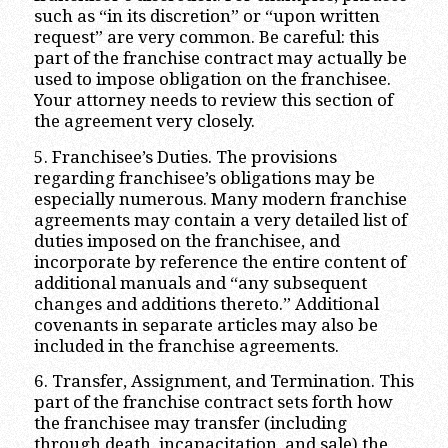
such as “in its discretion” or “upon written
request” are very common. Be careful: this
part of the franchise contract may actually be
used to impose obligation on the franchisee.
Your attorney needs to review this section of
the agreement very closely.
5. Franchisee’s Duties. The provisions
regarding franchisee’s obligations may be
especially numerous. Many modern franchise
agreements may contain a very detailed list of
duties imposed on the franchisee, and
incorporate by reference the entire content of
additional manuals and “any subsequent
changes and additions thereto.” Additional
covenants in separate articles may also be
included in the franchise agreements.
6. Transfer, Assignment, and Termination. This
part of the franchise contract sets forth how
the franchisee may transfer (including
through death, incapacitation, and sale) the