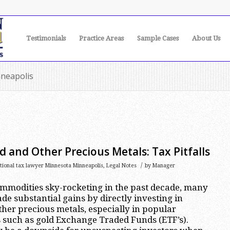
Testimonials
Practice Areas
Sample Cases
About Us
nneapolis
d and Other Precious Metals: Tax Pitfalls
/
ational tax lawyer Minnesota Minneapolis
,
Legal Notes
by
Manager
ommodities sky-rocketing in the past decade, many
de substantial gains by directly investing in
ther precious metals, especially in popular
 such as gold Exchange Traded Funds (ETF’s).