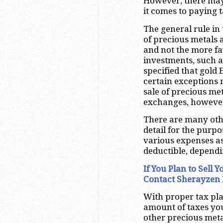
However, there may
it comes to paying t
The general rule in 
of precious metals a
and not the more fa
investments, such a
specified that gold 
certain exceptions 
sale of precious me
exchanges, however,
There are many othe
detail for the purpo
various expenses as
deductible, depend
If You Plan to Sell
Contact Sherayzen 
With proper tax plan
amount of taxes you
other precious meta