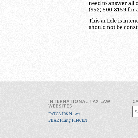
need to answer all o
(952) 500-8159 for 
This article is inte
should not be constr
INTERNATIONAL TAX LAW
C
WEBSITES
Cat
FATCA IRS News
FBAR Filing FINCEN