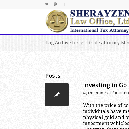
Tag Archive for: gold sale attorney Mi
Posts
Investing in Gol
/
September 26, 2011
in
intern
With the price of c
individuals have ma
physical gold and o
investment vehicles