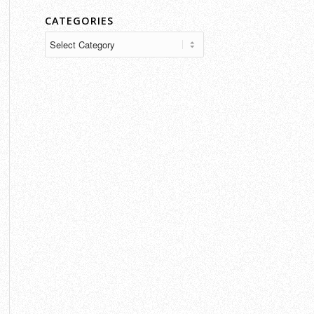
CATEGORIES
Categories