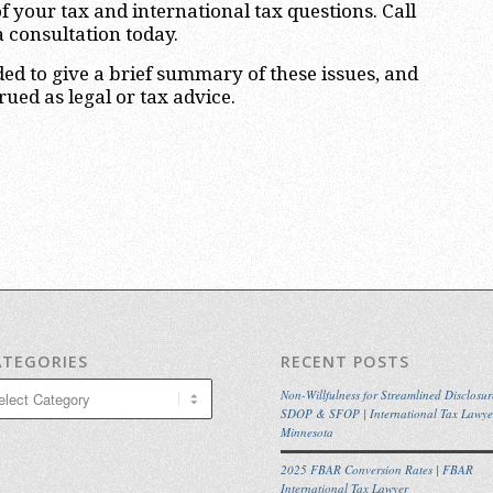
f your tax and international tax questions. Call
a consultation today.
nded to give a brief summary of these issues, and
ued as legal or tax advice.
ATEGORIES
RECENT POSTS
egories
Non-Willfulness for Streamlined Disclosur
SDOP & SFOP | International Tax Lawye
Minnesota
2025 FBAR Conversion Rates | FBAR
International Tax Lawyer