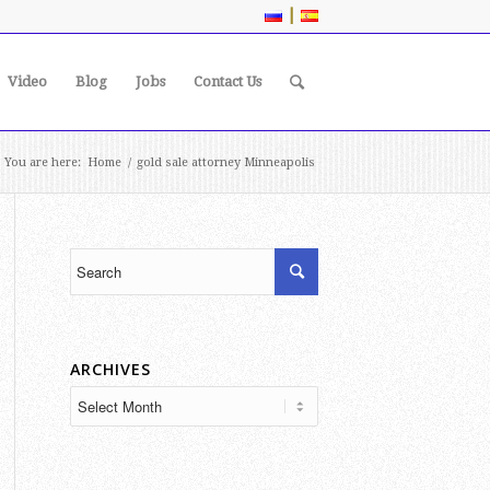
|
Video
Blog
Jobs
Contact Us
You are here:
Home
/
gold sale attorney Minneapolis
ARCHIVES