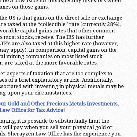
 be a downside for unsuspecting investors when
axes on those gains.
the US is that gains on the direct sale or exchange
re taxed at the “collectible” rate (currently 28%),
vorable capital gains rates that other common
s most stocks, receive. The IRS has further
ETF’s are also taxed at this higher rate (however,
may apply). In comparison, capital gains on the
tal mining companies on most listed stock
 are taxed at the more favorable rates.
r aspects of taxation that are too complex to
ses of a brief explanatory article. Additionally,
sociated with investing in physical metals may be
ing upon your circumstances.
 Your Gold and Other Precious Metals Investments,
Law Office for Tax Advice!
ning, it is possible to substantially limit the
 will pay when you sell your physical gold or
ls. Sherayzen Law Office has the experience you