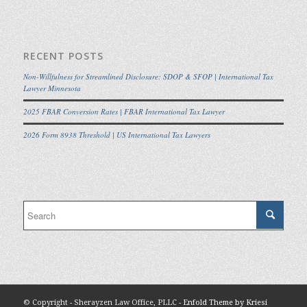
RECENT POSTS
Non-Willfulness for Streamlined Disclosure: SDOP & SFOP | International Tax
Lawyer Minnesota
2025 FBAR Conversion Rates | FBAR International Tax Lawyer
2026 Form 8938 Threshold | US International Tax Lawyers
© Copyright - Sherayzen Law Office, PLLC -
Enfold Theme by Kriesi