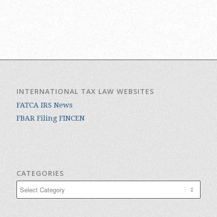
INTERNATIONAL TAX LAW WEBSITES
FATCA IRS News
FBAR Filing FINCEN
CATEGORIES
Categories