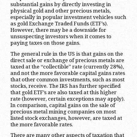
substantial gains by directly investing in
physical gold and other precious metals,
especially in popular investment vehicles such
as gold Exchange Traded Funds (ETF’s).
However, there may be a downside for
unsuspecting investors when it comes to
paying taxes on those gains.
The general rule in the US is that gains on the
direct sale or exchange of precious metals are
taxed at the “collectible” rate (currently 28%),
and not the more favorable capital gains rates
that other common investments, such as most
stocks, receive. The IRS has further specified
that gold ETF’s are also taxed at this higher
rate (however, certain exceptions may apply).
In comparison, capital gains on the sale of
precious metal mining companies on most
listed stock exchanges, however, are taxed at
the more favorable rates.
There are many other aspects of taxation that