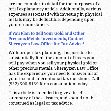
are too complex to detail for the purposes of a
brief explanatory article. Additionally, various
expenses associated with investing in physical
metals may be deductible, depending upon
your circumstances.
If You Plan to Sell Your Gold and Other
Precious Metals Investments, Contact
Sherayzen Law Office for Tax Advice!
With proper tax planning, it is possible to
substantially limit the amount of taxes you
will pay when you sell your physical gold or
other precious metals. Sherayzen Law Office
has the experience you need to answer all of
your tax and international tax questions. Call
(952) 500-8159 for a consultation today.
This article is intended to give a brief
summary of these issues, and should not be
construed as legal or tax advice.