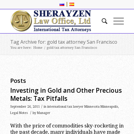
|
Tag Archive for: gold tax attorney San Francisco
You are here:
Home
/
gold tax attorney San Francisco
Posts
Investing in Gold and Other Precious
Metals: Tax Pitfalls
/
September 26, 2011
in
international tax lawyer Minnesota Minneapolis
,
/
Legal Notes
by
Manager
With the price of commodities sky-rocketing in
the past decade, many individuals have made