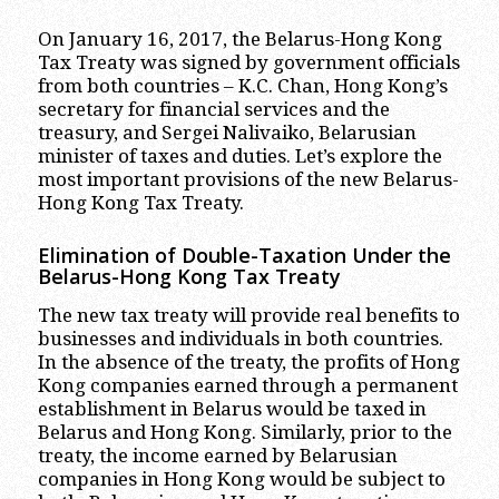
On January 16, 2017, the Belarus-Hong Kong
Tax Treaty was signed by government officials
from both countries – K.C. Chan, Hong Kong’s
secretary for financial services and the
treasury, and Sergei Nalivaiko, Belarusian
minister of taxes and duties. Let’s explore the
most important provisions of the new Belarus-
Hong Kong Tax Treaty.
Elimination of Double-Taxation Under the
Belarus-Hong Kong Tax Treaty
The new tax treaty will provide real benefits to
businesses and individuals in both countries.
In the absence of the treaty, the profits of Hong
Kong companies earned through a permanent
establishment in Belarus would be taxed in
Belarus and Hong Kong. Similarly, prior to the
treaty, the income earned by Belarusian
companies in Hong Kong would be subject to