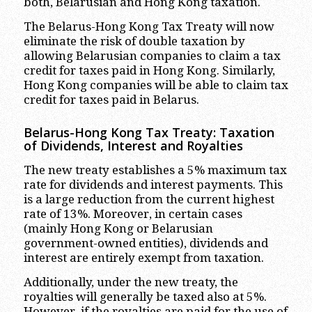
both, Belarusian and Hong Kong taxation.
The Belarus-Hong Kong Tax Treaty will now
eliminate the risk of double taxation by
allowing Belarusian companies to claim a tax
credit for taxes paid in Hong Kong. Similarly,
Hong Kong companies will be able to claim tax
credit for taxes paid in Belarus.
Belarus-Hong Kong Tax Treaty: Taxation
of Dividends, Interest and Royalties
The new treaty establishes a 5% maximum tax
rate for dividends and interest payments. This
is a large reduction from the current highest
rate of 13%. Moreover, in certain cases
(mainly Hong Kong or Belarusian
government-owned entities), dividends and
interest are entirely exempt from taxation.
Additionally, under the new treaty, the
royalties will generally be taxed also at 5%.
However, if the royalties are paid for the use of