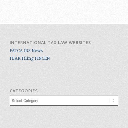
INTERNATIONAL TAX LAW WEBSITES
FATCA IRS News
FBAR Filing FINCEN
CATEGORIES
Categories