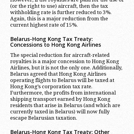
(or the right to use) aircraft, then the tax
withholding rate is further reduced to 3%.
Again, this is a major reduction from the
current highest rate of 15%.
Belarus-Hong Kong Tax Treaty:
Concessions to Hong Kong Airlines
The special reduction for aircraft-related
royalties is a major concession to Hong Kong
Airlines, but it is not the only one. Additionally,
Belarus agreed that Hong Kong Airlines
operating flights to Belarus will be taxed at
Hong Kong’s corporation tax rate.
Furthermore, the profits from international
shipping transport earned by Hong Kong
residents that arise in Belarus (and which are
currently taxed in Belarus) will now fully
escape Belarusian taxation.
Belarus-Hong Kong Tax Treaty: Other