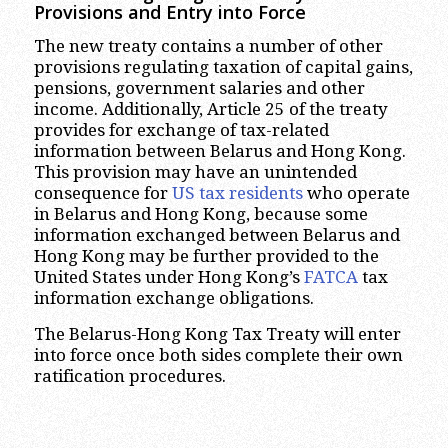
Provisions and Entry into Force
The new treaty contains a number of other
provisions regulating taxation of capital gains,
pensions, government salaries and other
income. Additionally, Article 25 of the treaty
provides for exchange of tax-related
information between Belarus and Hong Kong.
This provision may have an unintended
consequence for
US tax residents
who operate
in Belarus and Hong Kong, because some
information exchanged between Belarus and
Hong Kong may be further provided to the
United States under Hong Kong’s
FATCA
tax
information exchange obligations.
The Belarus-Hong Kong Tax Treaty will enter
into force once both sides complete their own
ratification procedures.