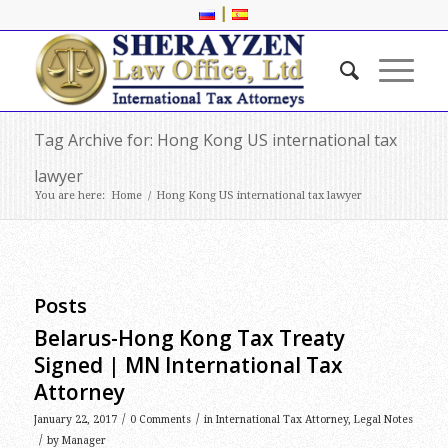
|
Tag Archive for: Hong Kong US international tax
lawyer
You are here:
Home
/
Hong Kong US international tax lawyer
Posts
Belarus-Hong Kong Tax Treaty
Signed | MN International Tax
Attorney
/
/
January 22, 2017
0 Comments
in
International Tax Attorney
,
Legal Notes
/
by
Manager