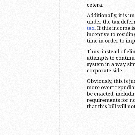
cetera.
Additionally, it is
under the tax defer
tax
. If this income 
incentive to residin
time in order to im
Thus, instead of eli
attempts to continu
system in a way sim
corporate side.
Obviously, this is jus
more overt repudiat
be enacted, includi
requirements for non
that this bill will n