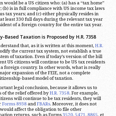
en would be a US citizen who: (a) has a “tax home”
; (b) is in full compliance with US income tax laws
us tax years; and (c) either physically resides in
at least 330 full days during the relevant tax year
sident of a foreign country for the entire tax year.
y-Based Taxation is Proposed by H.R. 7358
nderstand that, as it is written at this moment,
H.R.
dify the current tax system, not establish a true
em of taxation. Even if today’s version of the bill
ent US citizens will continue to be US tax residents
 a foreign country. In other words, what is really
major expansion of the FEIE, not a complete
citizenship-based model of taxation.
ortant legal conclusion, because it allows us to
s of the relief offered by
H.R. 7358
. For example,
tizens will continue to be tax residents, they will
ir
Forms 8938
and
FBARs
. Moreover, it does not
 would affect the obligation to file other
mation returns, such as Forms
3520
,
5471
,
8865
, et