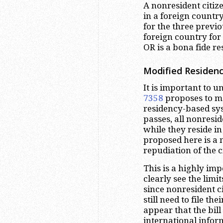
A nonresident citiz
in a foreign country
for the three previo
foreign country for 
OR is a bona fide re
Modified Residenc
It is important to u
7358
proposes to mo
residency-based syst
passes, all nonresid
while they reside in
proposed here is a 
repudiation of the 
This is a highly imp
clearly see the limit
since nonresident ci
still need to file the
appear that the bill
international infor