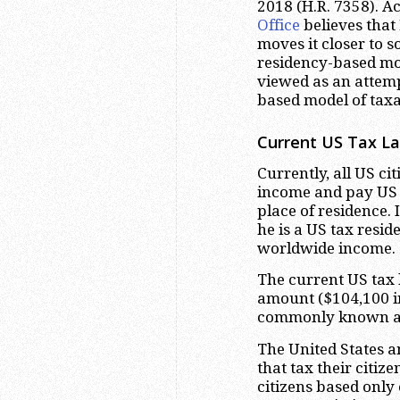
2018 (H.R. 7358). A
Office
believes that
moves it closer to 
residency-based mod
viewed as an attemp
based model of taxa
Current US Tax La
Currently, all US ci
income and pay US t
place of residence. 
he is a US tax resid
worldwide income.
The current US tax 
amount ($104,100 in
commonly known as 
The United States a
that tax their citiz
citizens based only