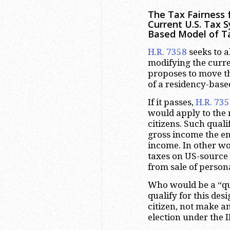
The Tax Fairness 
Current U.S. Tax 
Based Model of T
H.R. 7358
seeks to a
modifying the curre
proposes to move th
of a residency-base
If it passes,
H.R. 73
would apply to the 
citizens. Such quali
gross income the e
income. In other wo
taxes on US-source
from sale of person
Who would be a “qual
qualify for this des
citizen, not make a
election under the 