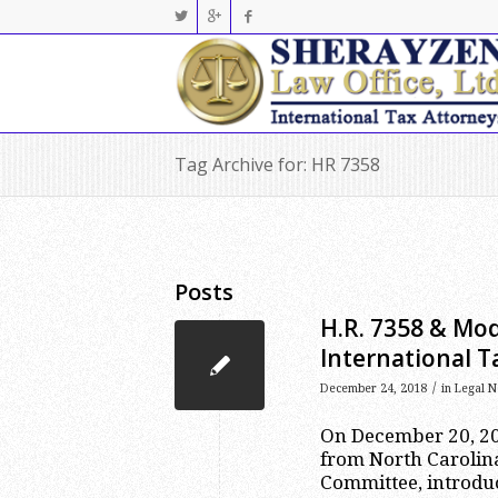
Tag Archive for: HR 7358
Posts
H.R. 7358 & Mod
International 
/
December 24, 2018
in
Legal N
On December 20, 20
from North Caroli
Committee, introdu