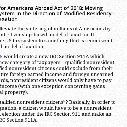
for Americans Abroad Act of 2018: Moving
System In the Direction of Modified Residency-
axation
lleviate the suffering of millions of Americans by
nt citizenship-based model of taxation. It
e US tax system to something that is reminiscent
d model of taxation.
58
would create a new IRC Section 911A which
new category of taxpayers – qualified nonresident
fied nonresident citizens could exclude from their
ntire foreign earned income and foreign unearned
rds, nonresident citizens would only have to pay
 income (with one exception concerning gains
al property).
ified nonresident citizens”? Basically, in order to
ignation, a citizen would have to be a nonresident
n election under the IRC Section 911 and make an
IRC Section 911A.