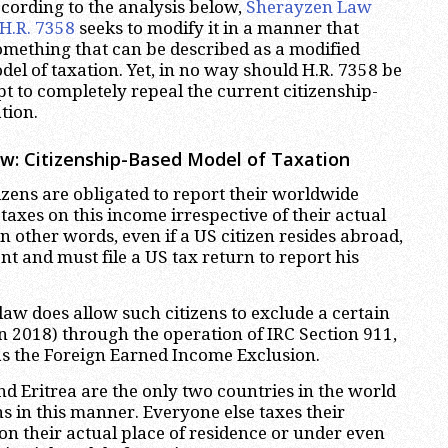
ccording to the analysis below,
Sherayzen Law
H.R. 7358
seeks to modify it in a manner that
something that can be described as a modified
el of taxation. Yet, in no way should H.R. 7358 be
t to completely repeal the current citizenship-
tion.
w: Citizenship-Based Model of Taxation
tizens are obligated to report their worldwide
axes on this income irrespective of their actual
In other words, even if a US citizen resides abroad,
ent and must file a US tax return to report his
law does allow such citizens to exclude a certain
 2018) through the operation of IRC Section 911,
the Foreign Earned Income Exclusion.
nd Eritrea are the only two countries in the world
ens in this manner. Everyone else taxes their
 on their actual place of residence or under even