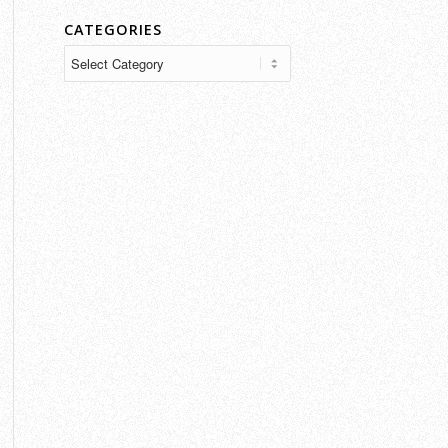
CATEGORIES
Categories