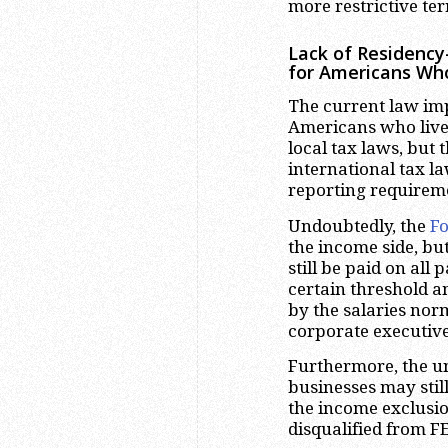
more restrictive ter
Lack of Residency
for Americans Wh
The current law im
Americans who live 
local tax laws, but 
international tax l
reporting requirem
Undoubtedly, the
Fo
the income side, bu
still be paid on all
certain threshold a
by the salaries nor
corporate executive
Furthermore, the u
businesses may stil
the income exclusio
disqualified from F