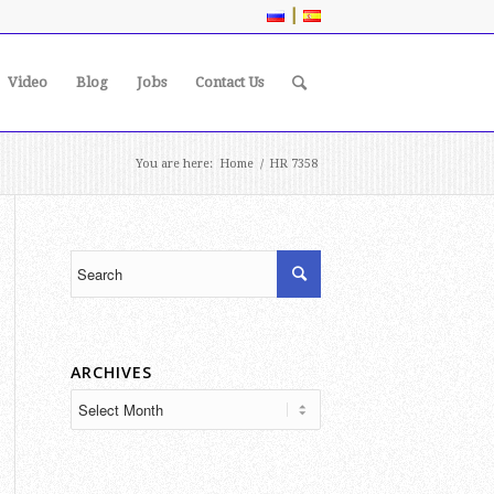
|
Video
Blog
Jobs
Contact Us
You are here:
Home
/
HR 7358
ARCHIVES