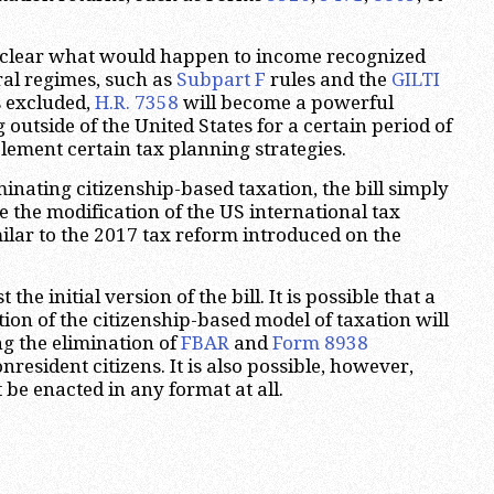
 unclear what would happen to income recognized
ral regimes, such as
Subpart F
rules and the
GILTI
is excluded,
H.R. 7358
will become a powerful
g outside of the United States for a certain period of
plement certain tax planning strategies.
minating citizenship-based taxation, the bill simply
e the modification of the US international tax
ilar to the 2017 tax reform introduced on the
t the initial version of the bill. It is possible that a
ion of the citizenship-based model of taxation will
ng the elimination of
FBAR
and
Form 8938
resident citizens. It is also possible, however,
ot be enacted in any format at all.