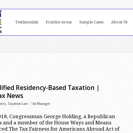
Testimonials
Practice Areas
Sample Cases
About Us
ified Residency-Based Taxation |
Tax News
/
otes
,
Taxation Law
by
Manager
18, Congressman George Holding, a Republican
na and a member of the House Ways and Means
ced The Tax Fairness for Americans Abroad Act of