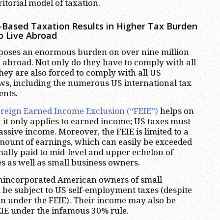
ritorial model of taxation.
-Based Taxation Results in Higher Tax Burden
o Live Abroad
poses an enormous burden on over nine million
abroad. Not only do they have to comply with all
they are also forced to comply with all US
aws, including the numerous US international tax
ents.
reign Earned Income Exclusion (“FEIE”)
helps on
t it only applies to earned income; US taxes must
 passive income. Moreover, the FEIE is limited to a
mount of earnings, which can easily be exceeded
mally paid to mid-level and upper echelon of
s as well as small business owners.
nincorporated American owners of small
l be subject to US self-employment taxes (despite
n under the FEIE). Their income may also be
EIE under the infamous 30% rule.