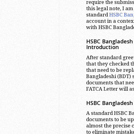
require the submis
this legal note, I a
standard
HSBC Ban
account in a contex
with HSBC Banglad
HSBC Bangladesh 
Introduction
After standard gre
that they checked t
that need to be rep
Bangladeshi (BDT) s
documents that nee
FATCA Letter will a
HSBC Bangladesh 
A standard HSBC Ban
documents to be upd
almost the precise c
to eliminate mistak