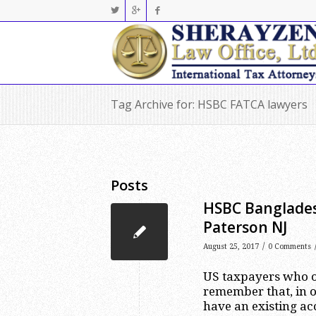
Tag Archive for: HSBC FATCA lawyers
Posts
HSBC Banglades
Paterson NJ
/
August 25, 2017
0 Comments
US taxpayers who o
remember that, in o
have an existing ac