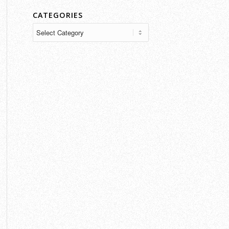
CATEGORIES
Categories