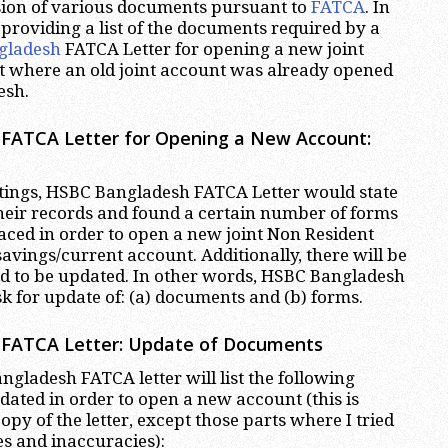
sion of various documents pursuant to
FATCA
. In
m providing a list of the documents required by a
gladesh
FATCA Letter for opening a new joint
t where an old joint account was already opened
esh.
FATCA Letter for Opening a New Account:
etings, HSBC Bangladesh FATCA Letter would state
heir records and found a certain number of forms
laced in order to open a new joint Non Resident
avings/current account. Additionally, there will be
d to be updated. In other words, HSBC Bangladesh
sk for update of: (a) documents and (b) forms.
FATCA Letter: Update of Documents
gladesh FATCA letter will list the following
ated in order to open a new account (this is
opy of the letter, except those parts where I tried
es and inaccuracies):