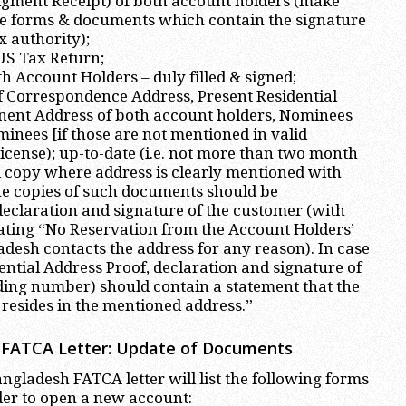
ment Receipt) of both account holders (make
se forms & documents which contain the signature
x authority);
 US Tax Return;
h Account Holders – duly filled & signed;
f Correspondence Address, Present Residential
ent Address of both account holders, Nominees
inees [if those are not mentioned in valid
License); up-to-date (i.e. not more than two month
ill copy where address is clearly mentioned with
e copies of such documents should be
eclaration and signature of the customer (with
ating “No Reservation from the Account Holders’
desh contacts the address for any reason). In case
ential Address Proof, declaration and signature of
ding number) should contain a statement that the
resides in the mentioned address.”
FATCA Letter: Update of Documents
gladesh FATCA letter will list the following forms
der to open a new account: