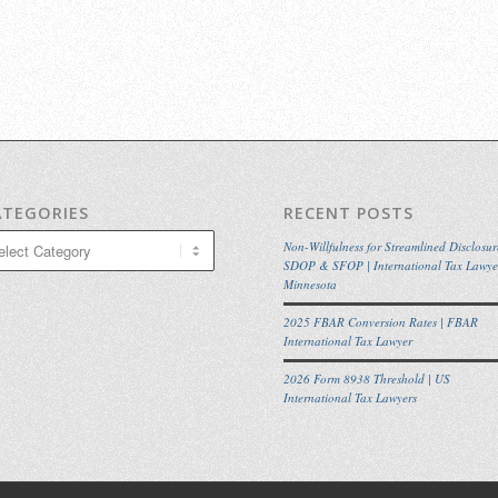
ATEGORIES
RECENT POSTS
egories
Non-Willfulness for Streamlined Disclosur
SDOP & SFOP | International Tax Lawye
Minnesota
2025 FBAR Conversion Rates | FBAR
International Tax Lawyer
2026 Form 8938 Threshold | US
International Tax Lawyers