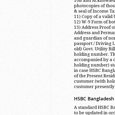
10B and Acknowledg
photocopies of tho
& seal of Income Ta
11) Copy of a valid
12) W-9 Form of bot
13) Address Proof o
Address and Perman
and guardian of nom
passport / Driving 
old) Govt. Utility B
holding number. Th
accompanied by a d
holding number) st
in case HSBC Bangla
of the Present Resid
customer (with hol
customer presently 
HSBC Bangladesh 
A standard HSBC Ban
to be updated in or