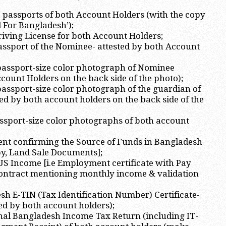
S passports of both Account Holders (with the copy
d For Bangladesh’);
Driving License for both Account Holders;
passport of the Nominee- attested by both Account
 passport-size color photograph of Nominee
ccount Holders on the back side of the photo);
 passport-size color photograph of the guardian of
ed by both account holders on the back side of the
assport-size color photographs of both account
ent confirming the Source of Funds in Bangladesh
opy, Land Sale Documents];
 US Income [i.e Employment certificate with Pay
ontract mentioning monthly income & validation
sh E-TIN (Tax Identification Number) Certificate-
ted by both account holders);
nal Bangladesh Income Tax Return (including IT-