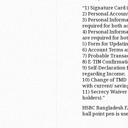
“1) Signature Card 
2) Personal Accoun
3) Personal Informa
required for both a
4) Personal Informa
are required for bo
5) Form for Updati
6) Account Terms a
7) Probable Transac
8) E-TIN Confirmat
9) Self-Declaratio
regarding Income;
10) Change of TMD (
with current/ savin
11) Secrecy Waiver 
holders).”
HSBC Bangladesh FA
ball point pen is use