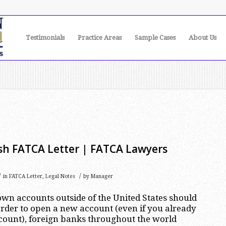
Testimonials
Practice Areas
Sample Cases
About Us
h FATCA Letter | FATCA Lawyers
/
/
in
FATCA Letter
,
Legal Notes
by
Manager
wn accounts outside of the United States should
rder to open a new account (even if you already
count), foreign banks throughout the world