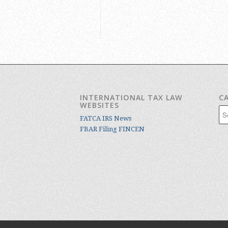
INTERNATIONAL TAX LAW
C
WEBSITES
Cat
FATCA IRS News
FBAR Filing FINCEN