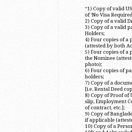
“1) Copy of valid U
of ‘No Visa Require
2) Copy of a valid 
3) Copy of a valid 
Holders;
4) Four copies of a
(attested by both A
5) Four copies of a
the Nominee (attest
photo);
6) Four copies of p
holders;
7) Copy of a docum
[i.e. Rental Deed c
8) Copy of Proof of
slip, Employment C
of contract, etc.];
9) Copy of Banglade
if applicable (attes
10) Copy of a Perso