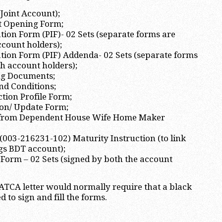
(Joint Account);
t Opening Form;
tion Form (PIF)- 02 Sets (separate forms are
ccount holders);
tion Form (PIF) Addenda- 02 Sets (separate forms
th account holders);
ng Documents;
nd Conditions;
tion Profile Form;
ion/ Update Form;
n from Dependent House Wife Home Maker
003-216231-102) Maturity Instruction (to link
gs BDT account);
Form – 02 Sets (signed by both the account
TCA letter would normally require that a black
d to sign and fill the forms.