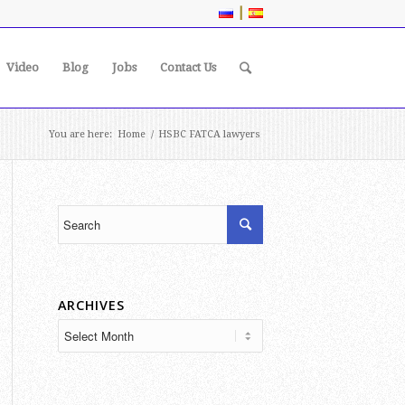
|
Video
Blog
Jobs
Contact Us
You are here:
Home
/
HSBC FATCA lawyers
ARCHIVES