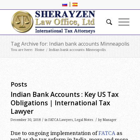
|
Tag Archive for: Indian bank accounts Minneapolis
You are here:
Home
/
Indian bank accounts Minneapolis
Posts
Indian Bank Accounts : Key US Tax
Obligations | International Tax
Lawyer
/
/
December 30, 2018
in
FATCA Lawyers
,
Legal Notes
by
Manager
Due to ongoing implementation of
FATCA
as
well as the tax reform in India, more and more