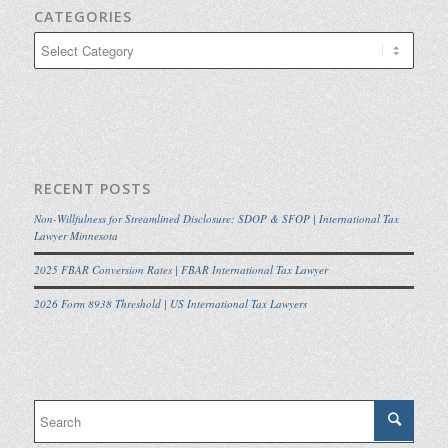
CATEGORIES
Categories
RECENT POSTS
Non-Willfulness for Streamlined Disclosure: SDOP & SFOP | International Tax
Lawyer Minnesota
2025 FBAR Conversion Rates | FBAR International Tax Lawyer
2026 Form 8938 Threshold | US International Tax Lawyers