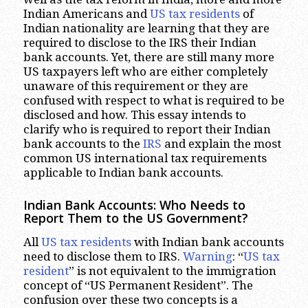
Indian Americans and
US tax residents
of
Indian nationality are learning that they are
required to disclose to the IRS their Indian
bank accounts. Yet, there are still many more
US taxpayers left who are either completely
unaware of this requirement or they are
confused with respect to what is required to be
disclosed and how. This essay intends to
clarify who is required to report their Indian
bank accounts to the
IRS
and explain the most
common US international tax requirements
applicable to Indian bank accounts.
Indian Bank Accounts: Who Needs to
Report Them to the US Government?
All
US tax residents
with Indian bank accounts
need to disclose them to IRS.
Warning
: “
US tax
resident
” is not equivalent to the immigration
concept of “US Permanent Resident”. The
confusion over these two concepts is a