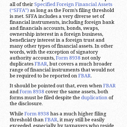
all of their
Specified Foreign Financial Assets
(“SFFA”)
as long as the Form’s filing threshold
is met. SFFA includes a very diverse set of
financial instruments, including foreign bank
and financials accounts, bonds, swaps,
ownership interest in a foreign business,
beneficiary interest in a foreign trust and
many other types of financial assets. In other
words, with the exception of signatory
authority accounts,
Form 8938
not only
duplicates
FBAR
, but covers a much broader
range of financial instruments that would not
be required to be reported on
FBAR
.
It should be pointed out that, even when
FBAR
and
Form 8938
cover the same assets, both
forms must be filed despite the
duplication
of
the disclosure.
While
Form 8938
has a much higher filing
threshold than
FBAR
, it may still be easily
exceeded, especially by taxpayers who reside