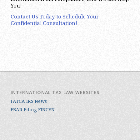
You!
Contact Us Today to Schedule Your
Confidential Consultation!
INTERNATIONAL TAX LAW WEBSITES
FATCA IRS News
FBAR Filing FINCEN