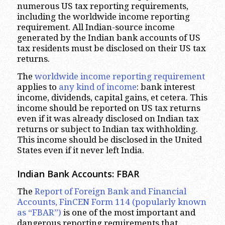
numerous US tax reporting requirements,
including the worldwide income reporting
requirement. All Indian-source income
generated by the Indian bank accounts of US
tax residents must be disclosed on their US tax
returns.
The
worldwide income reporting requirement
applies to
any kind of income
: bank interest
income, dividends, capital gains, et cetera. This
income should be reported on US tax returns
even if it was already disclosed on Indian tax
returns or subject to Indian tax withholding.
This income should be disclosed in the United
States even if it never left India.
Indian Bank Accounts: FBAR
The
Report of Foreign Bank and Financial
Accounts, FinCEN Form 114 (popularly known
as “FBAR”)
is one of the most important and
dangerous reporting requirements that