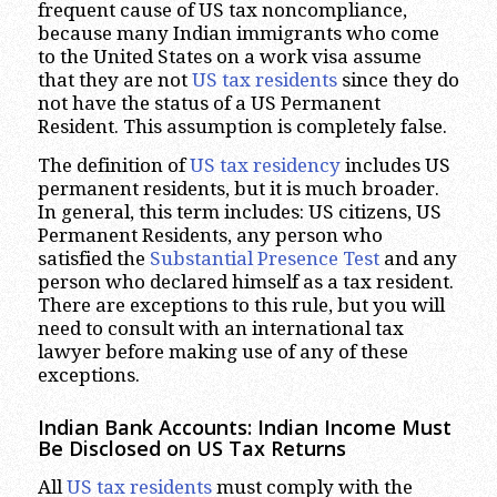
frequent cause of US tax noncompliance,
because many Indian immigrants who come
to the United States on a work visa assume
that they are not
US tax residents
since they do
not have the status of a US Permanent
Resident. This assumption is completely false.
The definition of
US tax residency
includes US
permanent residents, but it is much broader.
In general, this term includes: US citizens, US
Permanent Residents, any person who
satisfied the
Substantial Presence Test
and any
person who declared himself as a tax resident.
There are exceptions to this rule, but you will
need to consult with an international tax
lawyer before making use of any of these
exceptions.
Indian Bank Accounts: Indian Income Must
Be Disclosed on US Tax Returns
All
US tax residents
must comply with the