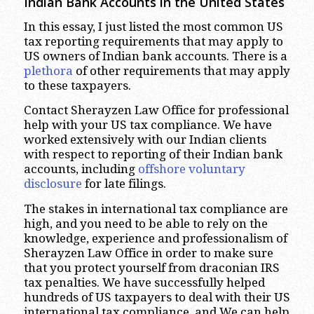
Indian Bank Accounts in the United States
In this essay, I just listed the most common US
tax reporting requirements that may apply to
US owners of Indian bank accounts. There is a
plethora
of other requirements that may apply
to these taxpayers.
Contact Sherayzen Law Office for professional
help with your US tax compliance. We have
worked extensively with our Indian clients
with respect to reporting of their Indian bank
accounts, including
offshore voluntary
disclosure
for late filings.
The stakes in international tax compliance are
high, and you need to be able to rely on the
knowledge, experience and professionalism of
Sherayzen Law Office in order to make sure
that you protect yourself from draconian IRS
tax penalties. We have successfully helped
hundreds of US taxpayers to deal with their US
international tax compliance, and We can help