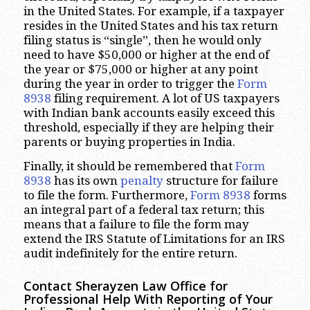
in the United States. For example, if a taxpayer
resides in the United States and his tax return
filing status is “single”, then he would only
need to have $50,000 or higher at the end of
the year or $75,000 or higher at any point
during the year in order to trigger the
Form
8938
filing requirement. A lot of US taxpayers
with Indian bank accounts easily exceed this
threshold, especially if they are helping their
parents or buying properties in India.
Finally, it should be remembered that
Form
8938
has its own
penalty
structure for failure
to file the form. Furthermore,
Form 8938
forms
an integral part of a federal tax return; this
means that a failure to file the form may
extend the IRS Statute of Limitations for an IRS
audit indefinitely for the entire return.
Contact Sherayzen Law Office for
Professional Help With Reporting of Your