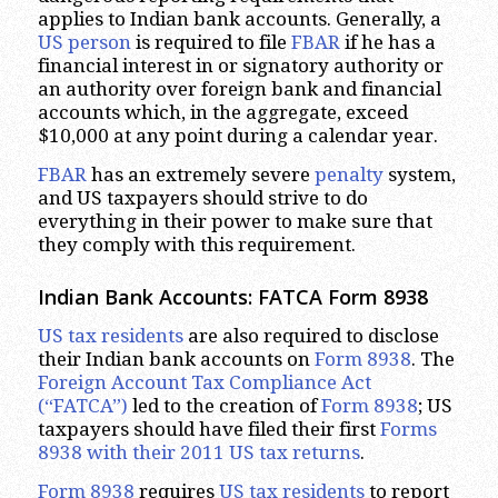
applies to Indian bank accounts. Generally, a
US person
is required to file
FBAR
if he has a
financial interest in or signatory authority or
an authority over foreign bank and financial
accounts which, in the aggregate, exceed
$10,000 at any point during a calendar year.
FBAR
has an extremely severe
penalty
system,
and US taxpayers should strive to do
everything in their power to make sure that
they comply with this requirement.
Indian Bank Accounts: FATCA Form 8938
US tax residents
are also required to disclose
their Indian bank accounts on
Form 8938
. The
Foreign Account Tax Compliance Act
(“FATCA”)
led to the creation of
Form 8938
; US
taxpayers should have filed their first
Forms
8938 with their 2011 US tax returns
.
Form 8938
requires
US tax residents
to report