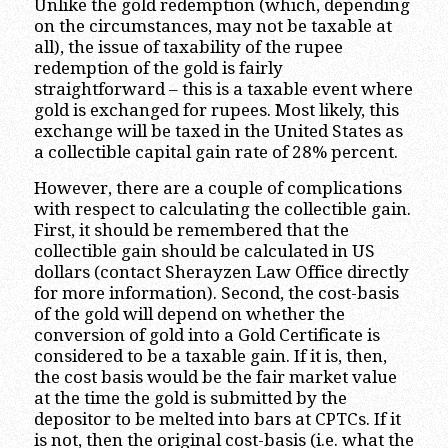
Unlike the gold redemption (which, depending
on the circumstances, may not be taxable at
all), the issue of taxability of the rupee
redemption of the gold is fairly
straightforward – this is a taxable event where
gold is exchanged for rupees. Most likely, this
exchange will be taxed in the United States as
a collectible capital gain rate of 28% percent.
However, there are a couple of complications
with respect to calculating the collectible gain.
First, it should be remembered that the
collectible gain should be calculated in US
dollars (contact Sherayzen Law Office directly
for more information). Second, the cost-basis
of the gold will depend on whether the
conversion of gold into a Gold Certificate is
considered to be a taxable gain. If it is, then,
the cost basis would be the fair market value
at the time the gold is submitted by the
depositor to be melted into bars at CPTCs. If it
is not, then the original cost-basis (i.e. what the