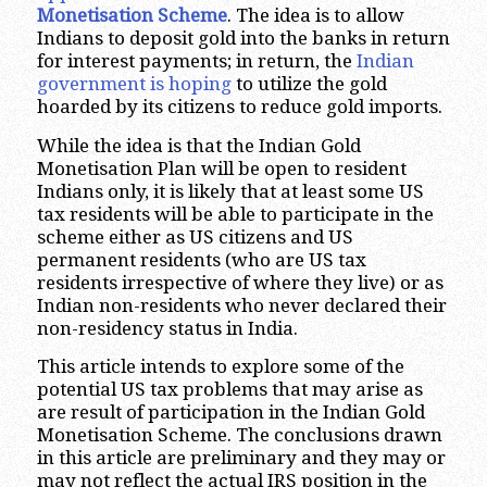
Monetisation Scheme
. The idea is to allow
Indians to deposit gold into the banks in return
for interest payments; in return, the
Indian
government is hoping
to utilize the gold
hoarded by its citizens to reduce gold imports.
While the idea is that the Indian Gold
Monetisation Plan will be open to resident
Indians only, it is likely that at least some US
tax residents will be able to participate in the
scheme either as US citizens and US
permanent residents (who are US tax
residents irrespective of where they live) or as
Indian non-residents who never declared their
non-residency status in India.
This article intends to explore some of the
potential US tax problems that may arise as
are result of participation in the Indian Gold
Monetisation Scheme. The conclusions drawn
in this article are preliminary and they may or
may not reflect the actual IRS position in the