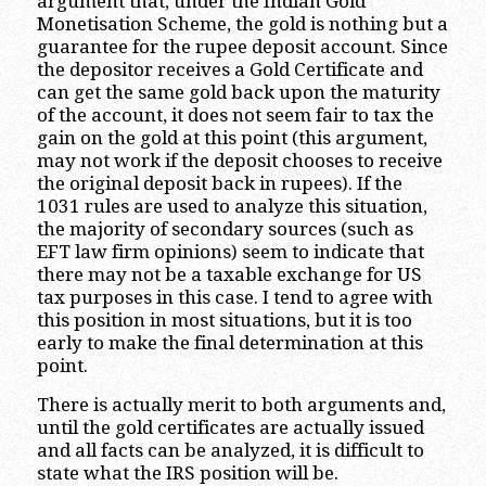
argument that, under the Indian Gold
Monetisation Scheme, the gold is nothing but a
guarantee for the rupee deposit account. Since
the depositor receives a Gold Certificate and
can get the same gold back upon the maturity
of the account, it does not seem fair to tax the
gain on the gold at this point (this argument,
may not work if the deposit chooses to receive
the original deposit back in rupees). If the
1031 rules are used to analyze this situation,
the majority of secondary sources (such as
EFT law firm opinions) seem to indicate that
there may not be a taxable exchange for US
tax purposes in this case. I tend to agree with
this position in most situations, but it is too
early to make the final determination at this
point.
There is actually merit to both arguments and,
until the gold certificates are actually issued
and all facts can be analyzed, it is difficult to
state what the IRS position will be.