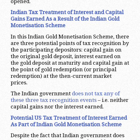
opened.
Indian Tax Treatment of Interest and Capital
Gains Earned As a Result of the Indian Gold
Monetisation Scheme
In this Indian Gold Monetisation Scheme, there
are three potential points of tax recognition by
the participating depositors: capital gain on
the original gold deposit, interest earned on
the gold deposit at maturity and capital gain at
the point of gold redemption (or principal
redemption) at the then-current market
prices.
The Indian government
does not tax any of
these three tax recognition events
– i.e. neither
capital gains nor the interest earned.
Potential US Tax Treatment of Interest Earned
As Part of Indian Gold Monetisation Scheme
Despite the fact that Indian government does