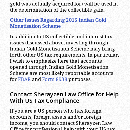
gold was actually acquired for) will be used in
the determination of the collectible gain.
Other Issues Regarding 2015 Indian Gold
Monetisation Scheme
In addition to US collectible and interest tax
issues discussed above, investing through
Indian Gold Monetisation Scheme may bring
forth other US tax requirements. In particular,
I wish to emphasize here that accounts
opened through Indian Gold Monetisation
Scheme are most likely reportable accounts
for
FBAR
and
Form 8938
purposes.
Contact Sherayzen Law Office for Help
With US Tax Compliance
If you are a US person who has foreign
accounts, foreign assets and/or foreign
income, you should contact Sherayzen Law
Office for professional help with your US tax