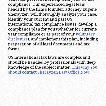
compliance. Our experienced legal team,
headed by the firm’s founder, attorney Eugene
Sherayzen, will thoroughly analyze your case,
identify your current and past US
international tax compliance issues, develop a
compliance plan for you (whether for current-
year compliance or as part of your
voluntary
disclosure
), and implement this plan, including
preparation of all legal documents and tax
forms.
US international tax laws are complex and
should be handled by professionals with deep
knowledge of the subject matter.
This why You
should
contact
Sherayzen Law Office Now
!