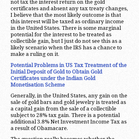
not tax the interest return on the gold
certificates and absent any tax treaty changes,
I believe that the most likely outcome is that
this interest will be taxed as ordinary income
in the United States. There is some marginal
potential for the interest to be treated as
collectible gain, but I just do not see this as a
likely scenario when the IRS has a chance to
make a ruling on it.
Potential Problems in US Tax Treatment of the
Initial Deposit of Gold to Obtain Gold
Certificates under the Indian Gold
Monetisation Scheme
Generally, in the United States, any gain on the
sale of gold bars and gold jewelry is treated as
a capital gain from the sale of a collectible
subject to 28% tax gain. There is a potential
additional 3.8% Net Investment Income Tax as
a result of Obamacare.