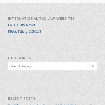
INTERNATIONAL TAX LAW WEBSITES
FATCA IRS News
FBAR Filing FINCEN
CATEGORIES
Categories
RECENT POSTS