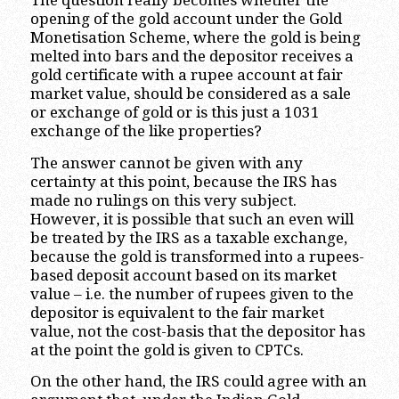
The question really becomes whether the
opening of the gold account under the Gold
Monetisation Scheme, where the gold is being
melted into bars and the depositor receives a
gold certificate with a rupee account at fair
market value, should be considered as a sale
or exchange of gold or is this just a 1031
exchange of the like properties?
The answer cannot be given with any
certainty at this point, because the IRS has
made no rulings on this very subject.
However, it is possible that such an even will
be treated by the IRS as a taxable exchange,
because the gold is transformed into a rupees-
based deposit account based on its market
value – i.e. the number of rupees given to the
depositor is equivalent to the fair market
value, not the cost-basis that the depositor has
at the point the gold is given to CPTCs.
On the other hand, the IRS could agree with an