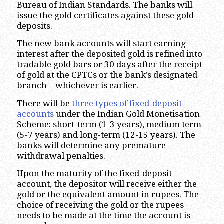
Bureau of Indian Standards. The banks will
issue the gold certificates against these gold
deposits.
The new bank accounts will start earning
interest after the deposited gold is refined into
tradable gold bars or 30 days after the receipt
of gold at the CPTCs or the bank’s designated
branch – whichever is earlier.
There will be
three types of fixed-deposit
accounts
under the Indian Gold Monetisation
Scheme: short-term (1-3 years), medium term
(5-7 years) and long-term (12-15 years). The
banks will determine any premature
withdrawal penalties.
Upon the maturity of the fixed-deposit
account, the depositor will receive either the
gold or the equivalent amount in rupees. The
choice of receiving the gold or the rupees
needs to be made at the time the account is