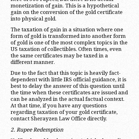
monetization of gain. This is a hypothetical
gain on the conversion of the gold certificate
into physical gold.
The taxation of gain in a situation where one
form of gold is transformed into another form
of gold is one of the most complex topics in the
US taxation of collectibles. Often times, even
the same certificates may be taxed in a
different manner.
Due to the fact that this topic is heavily fact-
dependent with little IRS official guidance, it is
best to delay the answer of this question until
the time when these certificates are issued and
can be analyzed in the actual factual context.
At that time, if you have any questions
regarding taxation of your gold certificate,
contact Sherayzen Law Office directly.
2. Rupee Redemption