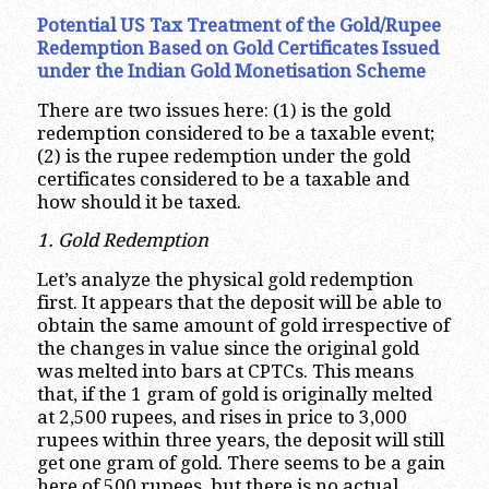
Potential US Tax Treatment of the Gold/Rupee
Redemption Based on Gold Certificates Issued
under the Indian Gold Monetisation Scheme
There are two issues here: (1) is the gold
redemption considered to be a taxable event;
(2) is the rupee redemption under the gold
certificates considered to be a taxable and
how should it be taxed.
1. Gold Redemption
Let’s analyze the physical gold redemption
first. It appears that the deposit will be able to
obtain the same amount of gold irrespective of
the changes in value since the original gold
was melted into bars at CPTCs. This means
that, if the 1 gram of gold is originally melted
at 2,500 rupees, and rises in price to 3,000
rupees within three years, the deposit will still
get one gram of gold. There seems to be a gain
here of 500 rupees, but there is no actual