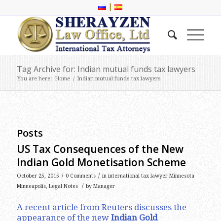
|
Tag Archive for: Indian mutual funds tax lawyers
You are here:
Home
/
Indian mutual funds tax lawyers
Posts
US Tax Consequences of the New
Indian Gold Monetisation Scheme
/
/
October 25, 2015
0 Comments
in
international tax lawyer Minnesota
/
Minneapolis
,
Legal Notes
by
Manager
A recent article from Reuters discusses the
appearance of the new
Indian Gold