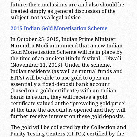
future; the conclusions are and also should be
treated simply as general discussion of the
subject, not as a legal advice.
2015 Indian Gold Monetisation Scheme
In October 25, 2015, Indian Prime Minister
Narendra Modi announced that a new Indian
Gold Monetisation Scheme will be in place by
the time of an ancient Hindu festival – Diwali
(November 11, 2015). Under the scheme,
Indian residents (as well as mutual funds and
ETFs) will be able to use gold to open an
essentially a fixed-deposit bank account
(based on a gold certificate) with an Indian
bank; in return, they will receive a gold
certificate valued at the “prevailing gold price”
at the time the account is opened and they will
further receive interest on these gold deposits.
The gold will be collected by the Collection and
Purity Testing Centers (CPTCs) certified by the