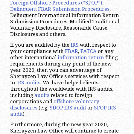
Foreign Offshore Procedures (“SFOP”)
,
Delinquent FBAR Submission Procedures
,
Delinquent International Information Return
Submission Procedures, Modified Traditional
Voluntary Disclosure, Reasonable Cause
Disclosures and others.
If you are audited by the
IRS
with respect to
your compliance with
FBAR
,
FATCA
or any
other international
information return
filing
requirements during any point of the new
year 2020, then you can advantage of
Sherayzen Law Office’s services with respect
to
IRS audits
. We have helped clients
throughout the worldwide with IRS audits,
including
audits
related to foreign
corporations and
offshore voluntary
disclosures
(e.g.
SDOP IRS audit
or
SFOP IRS
audit
).
Furthermore, during the new year 2020,
Sherayzen Law Office will continue to create