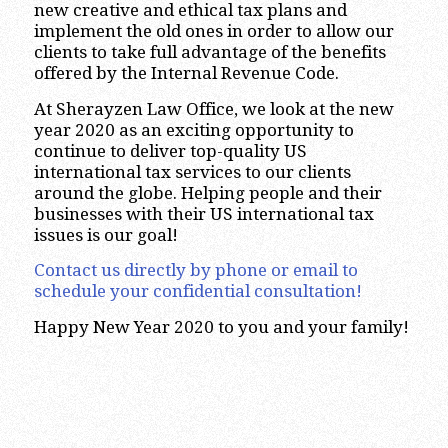
new creative and ethical tax plans and
implement the old ones in order to allow our
clients to take full advantage of the benefits
offered by the Internal Revenue Code.
At Sherayzen Law Office, we look at the new
year 2020 as an exciting opportunity to
continue to deliver top-quality US
international tax services to our clients
around the globe. Helping people and their
businesses with their US international tax
issues is our goal!
Contact us directly by phone or email to
schedule your confidential consultation!
Happy New Year 2020 to you and your family!