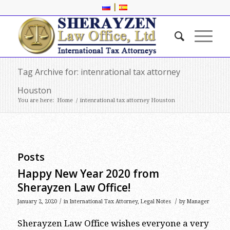
|
Tag Archive for: intenrational tax attorney
Houston
You are here:
Home
/
intenrational tax attorney Houston
Posts
Happy New Year 2020 from
Sherayzen Law Office!
/
/
January 2, 2020
in
International Tax Attorney
,
Legal Notes
by
Manager
Sherayzen Law Office wishes everyone a very