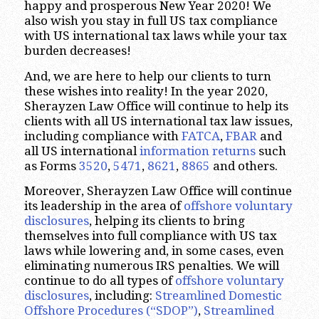
happy and prosperous New Year 2020! We
also wish you stay in full US tax compliance
with US international tax laws while your tax
burden decreases!
And, we are here to help our clients to turn
these wishes into reality! In the year 2020,
Sherayzen Law Office will continue to help its
clients with all US international tax law issues,
including compliance with
FATCA
,
FBAR
and
all US international
information returns
such
as Forms
3520
,
5471
,
8621
,
8865
and others.
Moreover, Sherayzen Law Office will continue
its leadership in the area of
offshore voluntary
disclosures
, helping its clients to bring
themselves into full compliance with US tax
laws while lowering and, in some cases, even
eliminating numerous IRS penalties. We will
continue to do all types of
offshore voluntary
disclosures
, including:
Streamlined Domestic
Offshore
Procedures (“SDOP”)
,
Streamlined