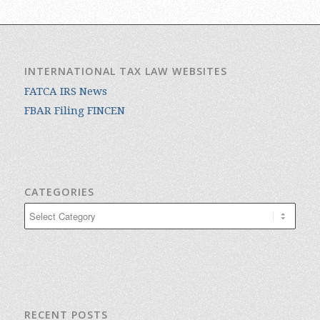
INTERNATIONAL TAX LAW WEBSITES
FATCA IRS News
FBAR Filing FINCEN
CATEGORIES
Categories
RECENT POSTS