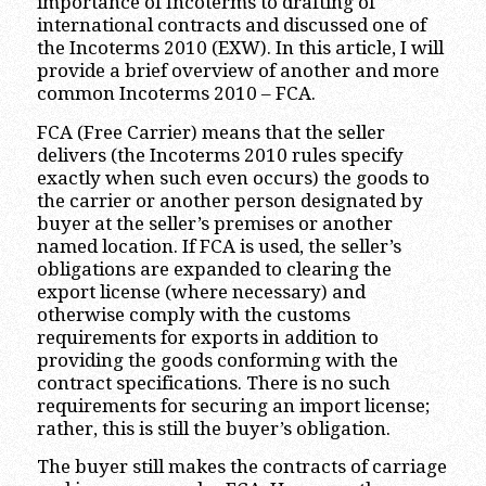
importance of Incoterms to drafting of
international contracts and discussed one of
the Incoterms 2010 (EXW). In this article, I will
provide a brief overview of another and more
common Incoterms 2010 – FCA.
FCA (Free Carrier) means that the seller
delivers (the Incoterms 2010 rules specify
exactly when such even occurs) the goods to
the carrier or another person designated by
buyer at the seller’s premises or another
named location. If FCA is used, the seller’s
obligations are expanded to clearing the
export license (where necessary) and
otherwise comply with the customs
requirements for exports in addition to
providing the goods conforming with the
contract specifications. There is no such
requirements for securing an import license;
rather, this is still the buyer’s obligation.
The buyer still makes the contracts of carriage