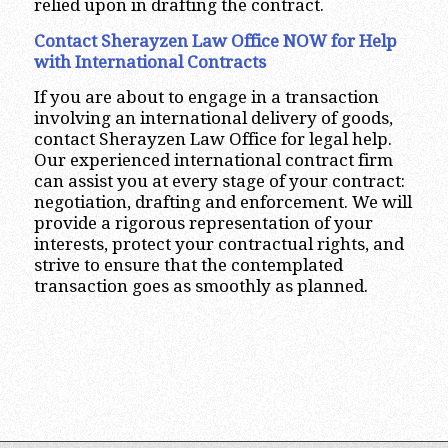
relied upon in drafting the contract.
Contact Sherayzen Law Office NOW for Help
with International Contracts
If you are about to engage in a transaction
involving an international delivery of goods,
contact Sherayzen Law Office for legal help.
Our experienced international contract firm
can assist you at every stage of your contract:
negotiation, drafting and enforcement. We will
provide a rigorous representation of your
interests, protect your contractual rights, and
strive to ensure that the contemplated
transaction goes as smoothly as planned.