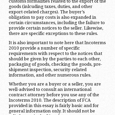
customs formalities related to the export of the
goods (inlcuding taxes, duties, and other
export-related charges). The buyer’s
obligation to pay costs is also expanded in
certain circumstances, including the failure to
provide certain notices to the seller. Likewise,
there are specific exceptions to these rules.
It is also important to note here that Incoterms
2010 provide a number of specific
requirements with respect to the notices that
should be given by the parties to each other,
packaging of goods, checking the goods, pre-
shipment inspection, security-related
information, and other numerous rules.
Whether you are a buyer or a seller, you are
well-advised to consult an international
contract attorney before you use any of the
Incoterms 2010. The description of FCA
provided in this essay is fairly basic and for
general information only. It should not be