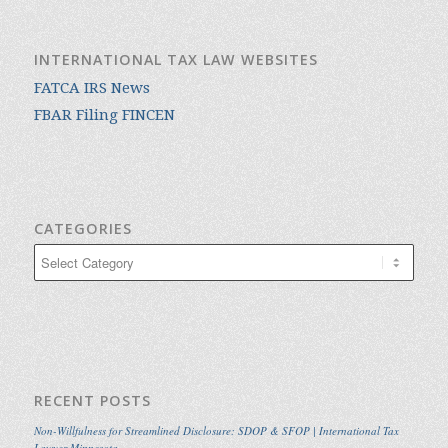
INTERNATIONAL TAX LAW WEBSITES
FATCA IRS News
FBAR Filing FINCEN
CATEGORIES
Categories
RECENT POSTS
Non-Willfulness for Streamlined Disclosure: SDOP & SFOP | International Tax
Lawyer Minnesota