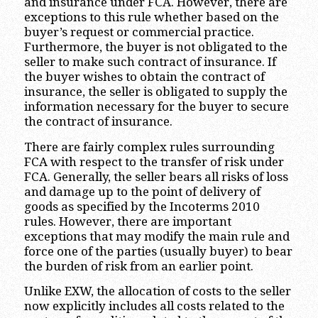
and insurance under FCA. However, there are
exceptions to this rule whether based on the
buyer’s request or commercial practice.
Furthermore, the buyer is not obligated to the
seller to make such contract of insurance. If
the buyer wishes to obtain the contract of
insurance, the seller is obligated to supply the
information necessary for the buyer to secure
the contract of insurance.
There are fairly complex rules surrounding
FCA with respect to the transfer of risk under
FCA. Generally, the seller bears all risks of loss
and damage up to the point of delivery of
goods as specified by the Incoterms 2010
rules. However, there are important
exceptions that may modify the main rule and
force one of the parties (usually buyer) to bear
the burden of risk from an earlier point.
Unlike EXW, the allocation of costs to the seller
now explicitly includes all costs related to the