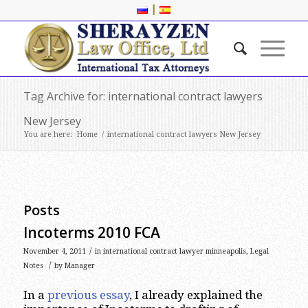
|
Tag Archive for: international contract lawyers
New Jersey
You are here:
Home
/
international contract lawyers New Jersey
Posts
Incoterms 2010 FCA
/
November 4, 2011
in
international contract lawyer minneapolis
,
Legal
/
Notes
by
Manager
In a
previous essay
, I already explained the