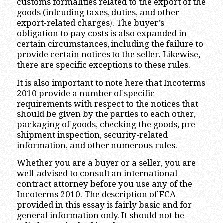
customs formalities related to the export of the
goods (inlcuding taxes, duties, and other
export-related charges). The buyer’s
obligation to pay costs is also expanded in
certain circumstances, including the failure to
provide certain notices to the seller. Likewise,
there are specific exceptions to these rules.
It is also important to note here that Incoterms
2010 provide a number of specific
requirements with respect to the notices that
should be given by the parties to each other,
packaging of goods, checking the goods, pre-
shipment inspection, security-related
information, and other numerous rules.
Whether you are a buyer or a seller, you are
well-advised to consult an international
contract attorney before you use any of the
Incoterms 2010. The description of FCA
provided in this essay is fairly basic and for
general information only. It should not be