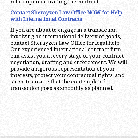
relied upon in drafting the contract.
Contact Sherayzen Law Office NOW for Help
with International Contracts
If you are about to engage in a transaction
involving an international delivery of goods,
contact Sherayzen Law Office for legal help.
Our experienced international contract firm
can assist you at every stage of your contract:
negotiation, drafting and enforcement. We will
provide a rigorous representation of your
interests, protect your contractual rights, and
strive to ensure that the contemplated
transaction goes as smoothly as planned.