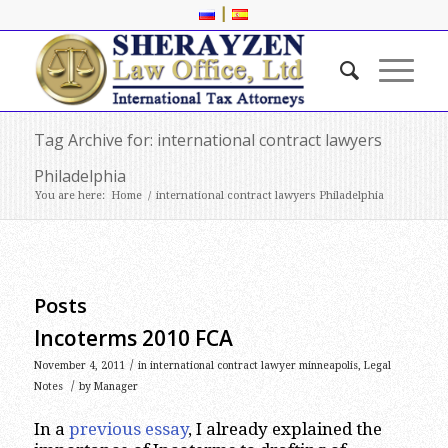
|
Tag Archive for: international contract lawyers
Philadelphia
You are here:
Home
/
international contract lawyers Philadelphia
Posts
Incoterms 2010 FCA
/
November 4, 2011
in
international contract lawyer minneapolis
,
Legal
/
Notes
by
Manager
In a
previous essay
, I already explained the