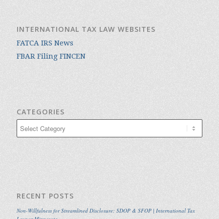
INTERNATIONAL TAX LAW WEBSITES
FATCA IRS News
FBAR Filing FINCEN
CATEGORIES
Categories
RECENT POSTS
Non-Willfulness for Streamlined Disclosure: SDOP & SFOP | International Tax
Lawyer Minnesota