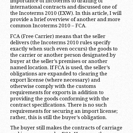
importance of Incoterms to drafting of
international contracts and discussed one of
the Incoterms 2010 (EXW). In this article, I will
provide a brief overview of another and more
common Incoterms 2010 – FCA.
FCA (Free Carrier) means that the seller
delivers (the Incoterms 2010 rules specify
exactly when such even occurs) the goods to
the carrier or another person designated by
buyer at the seller’s premises or another
named location. If FCA is used, the seller’s
obligations are expanded to clearing the
export license (where necessary) and
otherwise comply with the customs
requirements for exports in addition to
providing the goods conforming with the
contract specifications. There is no such
requirements for securing an import license;
rather, this is still the buyer’s obligation.
The buyer still makes the contracts of carriage