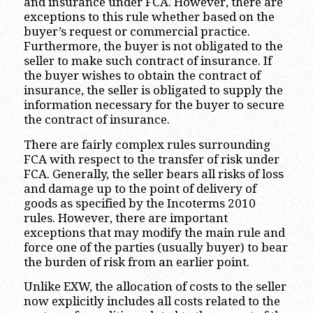
and insurance under FCA. However, there are
exceptions to this rule whether based on the
buyer’s request or commercial practice.
Furthermore, the buyer is not obligated to the
seller to make such contract of insurance. If
the buyer wishes to obtain the contract of
insurance, the seller is obligated to supply the
information necessary for the buyer to secure
the contract of insurance.
There are fairly complex rules surrounding
FCA with respect to the transfer of risk under
FCA. Generally, the seller bears all risks of loss
and damage up to the point of delivery of
goods as specified by the Incoterms 2010
rules. However, there are important
exceptions that may modify the main rule and
force one of the parties (usually buyer) to bear
the burden of risk from an earlier point.
Unlike EXW, the allocation of costs to the seller
now explicitly includes all costs related to the