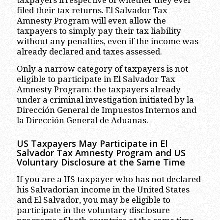
filed their tax returns. El Salvador Tax
Amnesty Program will even allow the
taxpayers to simply pay their tax liability
without any penalties, even if the income was
already declared and taxes assessed.
Only a narrow category of taxpayers is not
eligible to participate in El Salvador Tax
Amnesty Program: the taxpayers already
under a criminal investigation initiated by la
Dirección General de Impuestos Internos and
la Dirección General de Aduanas.
US Taxpayers May Participate in El
Salvador Tax Amnesty Program and US
Voluntary Disclosure at the Same Time
If you are a US taxpayer who has not declared
his Salvadorian income in the United States
and El Salvador, you may be eligible to
participate in the voluntary disclosure