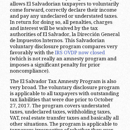
allows El Salvadorian taxpayers to voluntarily
come forward, correctly declare their income
and pay any undeclared or understated taxes.
In return for doing so, all penalties, charges
and interest will be waived by the tax
authorities of El Salvador, la Dirección General
de Impuestos Internos. This Salvadorian
voluntary disclosure program compares very
favorably with the
IRS OVDP now closed
(which is not really an amnesty program and
imposes a significant penalty for prior
noncompliance).
The El Salvador Tax Amnesty Program is also
very broad. The voluntary disclosure program
is applicable to all taxpayers with outstanding
tax liabilities that were due prior to October
27, 2017. The program covers understated
taxes, undeclared taxes, withholding taxes,
VAT, real estate transfer taxes and basically all
other situations. The program is applicable to
taxpayers irrespective of whether they ever