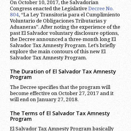
On October 10, 2017, the Salvadorian
Congress enacted the Legislative
Decree No.
804
, “La Ley Transitoria para el Cumplimiento
Voluntario de Obligaciones Tributarias y
Aduaneras”. After noting the experience of the
past El Salvador voluntary disclosure options,
the Decree announced a three-month long El
Salvador Tax Amnesty Program. Let’s briefly
explore the main contours of this new El
Salvador Tax Amnesty Program.
The Duration of El Salvador Tax Amnesty
Program
The Decree specifies that the program will
become effective on October 27, 2017 and it
will end on January 27, 2018.
The Terms of El Salvador Tax Amnesty
Program
El Salvador Tax Amnesty Program basically