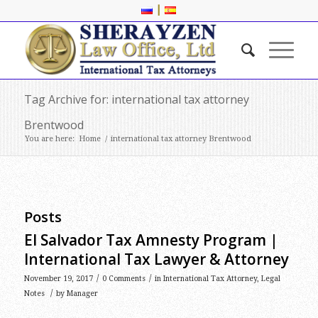
|
Tag Archive for: international tax attorney
Brentwood
You are here:
Home
/
international tax attorney Brentwood
Posts
El Salvador Tax Amnesty Program |
International Tax Lawyer & Attorney
/
/
November 19, 2017
0 Comments
in
International Tax Attorney
,
Legal
/
Notes
by
Manager