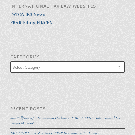
INTERNATIONAL TAX LAW WEBSITES
FATCA IRS News
FBAR Filing FINCEN
CATEGORIES
Categories
RECENT POSTS
Non-Willfulness for Streamlined Disclosure: SDOP & SFOP | International Tax
Lawyer Minnesota
2025 FBAR Conversion Rates | FBAR International Tax Lawyer