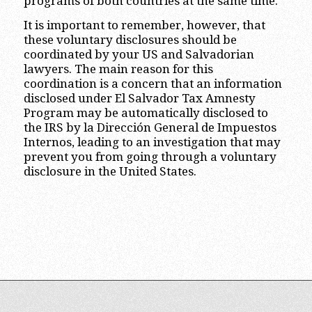
programs of both countries at the same time.
It is important to remember, however, that
these voluntary disclosures should be
coordinated by your US and Salvadorian
lawyers. The main reason for this
coordination is a concern that an information
disclosed under El Salvador Tax Amnesty
Program may be automatically disclosed to
the IRS by la Dirección General de Impuestos
Internos, leading to an investigation that may
prevent you from going through a voluntary
disclosure in the United States.