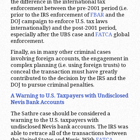
the difference in the international tax
enforcement between the pre-2001 period (i.e.
prior to the IRS enforcement of
FBAR
and the
DOJ campaign to enforce U.S. tax laws
internationally) and the post-2001 period,
especially after the UBS case and
FATCA
global
enforcement.
Finally, as in many other criminal cases
involving foreign accounts, the engagement in
complex planning (i.e. using foreign trusts) to
conceal the transaction must have greatly
contributed to the decision by the IRS and the
DOJ to pursue criminal penalties.
A Warning to U.S. Taxpayers with Undisclosed
Nevis Bank Accounts
The Sathre case should be considered a
warning to the U.S. taxpayers with
undisclosed Nevis bank accounts. The IRS was
able to retrace all of the transactions between
the United States and Nevis. With
FATCA