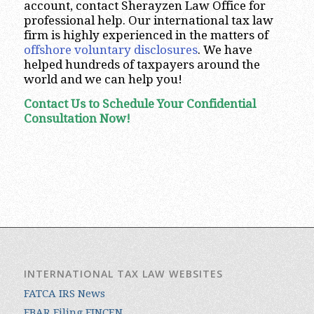
account, contact Sherayzen Law Office for
professional help. Our international tax law
firm is highly experienced in the matters of
offshore voluntary disclosures
. We have
helped hundreds of taxpayers around the
world and we can help you!
Contact Us to Schedule Your Confidential
Consultation Now!
INTERNATIONAL TAX LAW WEBSITES
FATCA IRS News
FBAR Filing FINCEN