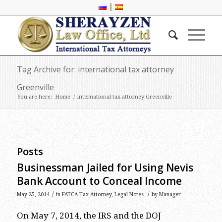
|
Tag Archive for: international tax attorney
Greenville
You are here:
Home
/
international tax attorney Greenville
Posts
Businessman Jailed for Using Nevis
Bank Account to Conceal Income
/
/
May 25, 2014
in
FATCA Tax Attorney
,
Legal Notes
by
Manager
On May 7, 2014, the IRS and the DOJ