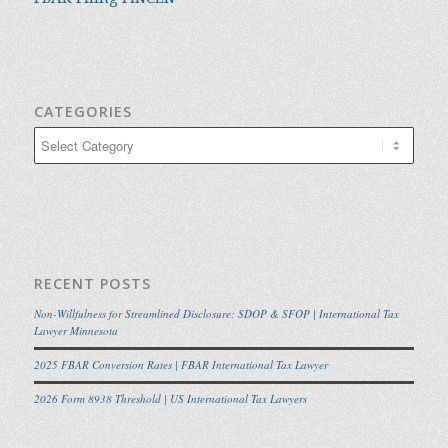
CATEGORIES
Categories
RECENT POSTS
Non-Willfulness for Streamlined Disclosure: SDOP & SFOP | International Tax
Lawyer Minnesota
2025 FBAR Conversion Rates | FBAR International Tax Lawyer
2026 Form 8938 Threshold | US International Tax Lawyers