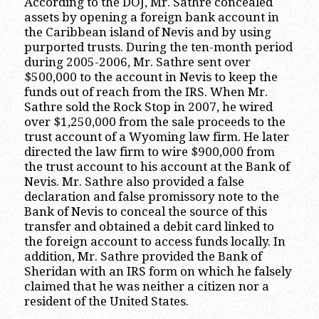
According to the DOJ, Mr. Sathre concealed
assets by opening a foreign bank account in
the Caribbean island of Nevis and by using
purported trusts. During the ten-month period
during 2005-2006, Mr. Sathre sent over
$500,000 to the account in Nevis to keep the
funds out of reach from the IRS. When Mr.
Sathre sold the Rock Stop in 2007, he wired
over $1,250,000 from the sale proceeds to the
trust account of a Wyoming law firm. He later
directed the law firm to wire $900,000 from
the trust account to his account at the Bank of
Nevis. Mr. Sathre also provided a false
declaration and false promissory note to the
Bank of Nevis to conceal the source of this
transfer and obtained a debit card linked to
the foreign account to access funds locally. In
addition, Mr. Sathre provided the Bank of
Sheridan with an IRS form on which he falsely
claimed that he was neither a citizen nor a
resident of the United States.