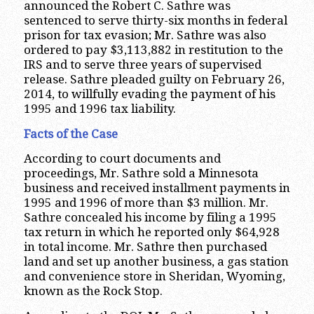
announced the Robert C. Sathre was
sentenced to serve thirty-six months in federal
prison for tax evasion; Mr. Sathre was also
ordered to pay $3,113,882 in restitution to the
IRS and to serve three years of supervised
release. Sathre pleaded guilty on February 26,
2014, to willfully evading the payment of his
1995 and 1996 tax liability.
Facts of the Case
According to court documents and
proceedings, Mr. Sathre sold a Minnesota
business and received installment payments in
1995 and 1996 of more than $3 million. Mr.
Sathre concealed his income by filing a 1995
tax return in which he reported only $64,928
in total income. Mr. Sathre then purchased
land and set up another business, a gas station
and convenience store in Sheridan, Wyoming,
known as the Rock Stop.