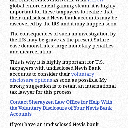
global enforcement gaining steam, it is highly
important for these taxpayers to realize that
their undisclosed Nevis bank accounts may be
discovered by the IRS and it may happen soon.
The consequences of such an investigation by
the IRS may be grave as the present Sathre
case demonstrates: large monetary penalties
and incarceration.
This is why it is highly important for U.S.
taxpayers with undisclosed Nevis Bank
accounts to consider their
voluntary
disclosure options
as soon as possible. My
strong suggestion is to retain an international
tax lawyer for this process.
Contact Sherayzen Law Office for Help With
the Voluntary Disclosure of Your Nevis Bank
Accounts
If you have an undisclosed Nevis bank