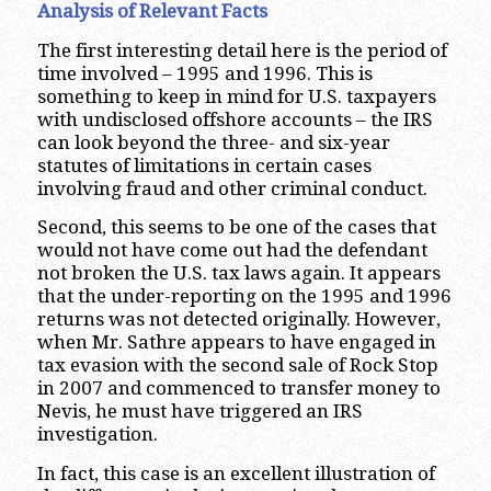
Analysis of Relevant Facts
The first interesting detail here is the period of
time involved – 1995 and 1996. This is
something to keep in mind for U.S. taxpayers
with undisclosed offshore accounts – the IRS
can look beyond the three- and six-year
statutes of limitations in certain cases
involving fraud and other criminal conduct.
Second, this seems to be one of the cases that
would not have come out had the defendant
not broken the U.S. tax laws again. It appears
that the under-reporting on the 1995 and 1996
returns was not detected originally. However,
when Mr. Sathre appears to have engaged in
tax evasion with the second sale of Rock Stop
in 2007 and commenced to transfer money to
Nevis, he must have triggered an IRS
investigation.
In fact, this case is an excellent illustration of