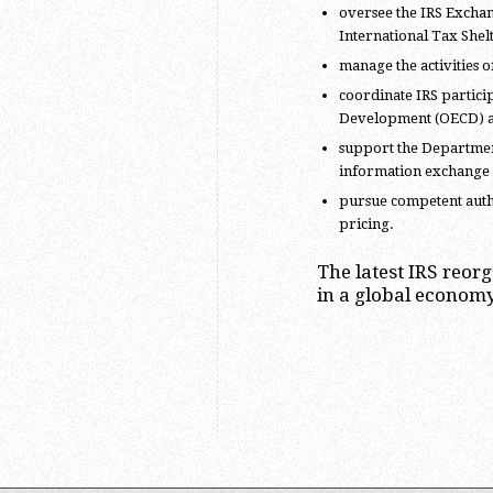
oversee the IRS Exchan
International Tax Shel
manage the activities of
coordinate IRS partici
Development (OECD) a
support the Department 
information exchange
pursue competent autho
pricing.
The latest IRS reor
in a global economy