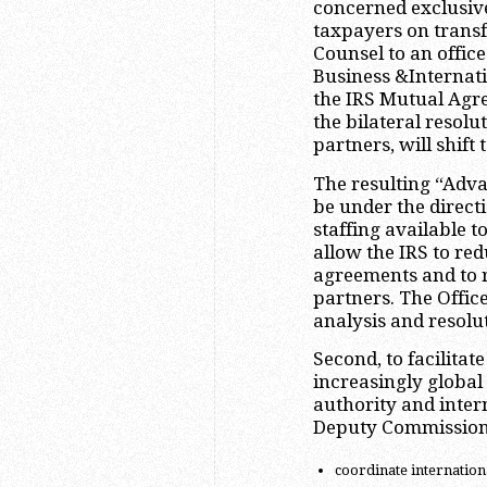
concerned exclusive
taxpayers on transfe
Counsel to an office
Business &Internatio
the IRS Mutual Agr
the bilateral resolu
partners, will shift 
The resulting “Adv
be under the directi
staffing available 
allow the IRS to re
agreements and to re
partners. The Office
analysis and resolut
Second, to facilitat
increasingly global
authority and inter
Deputy Commissione
coordinate international