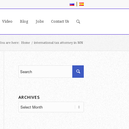
|
Video
Blog
Jobs
Contact Us
You are here:
Home
/
international tax attorney in MN
ARCHIVES