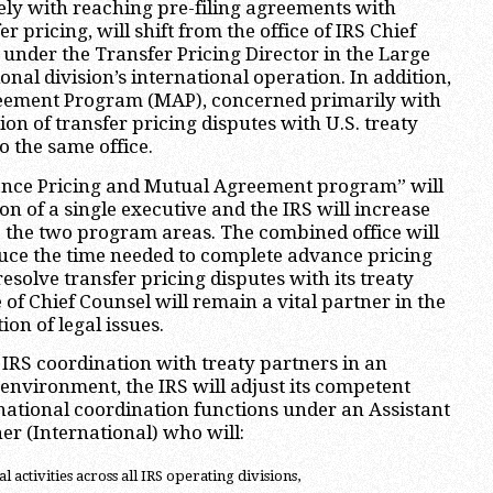
ly with reaching pre-filing agreements with
r pricing, will shift from the office of IRS Chief
 under the Transfer Pricing Director in the Large
nal division’s international operation. In addition,
eement Program (MAP), concerned primarily with
tion of transfer pricing disputes with U.S. treaty
to the same office.
ance Pricing and Mutual Agreement program” will
on of a single executive and the IRS will increase
to the two program areas. The combined office will
duce the time needed to complete advance pricing
solve transfer pricing disputes with its treaty
 of Chief Counsel will remain a vital partner in the
ion of legal issues.
e IRS coordination with treaty partners in an
 environment, the IRS will adjust its competent
national coordination functions under an Assistant
r (International) who will:
 activities across all IRS operating divisions,