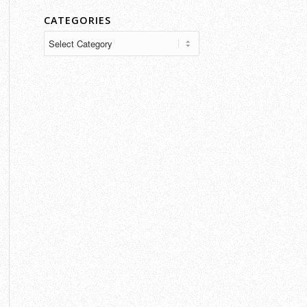
CATEGORIES
Categories