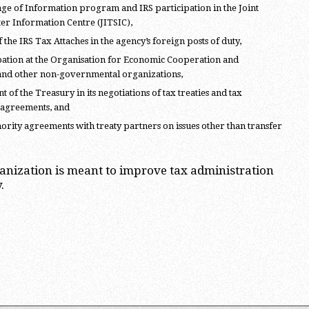
ge of Information program and IRS participation in the Joint
ter Information Centre (JITSIC),
 the IRS Tax Attaches in the agency’s foreign posts of duty,
pation at the Organisation for Economic Cooperation and
nd other non-governmental organizations,
of the Treasury in its negotiations of tax treaties and tax
 agreements, and
rity agreements with treaty partners on issues other than transfer
ganization is meant to improve tax administration
.