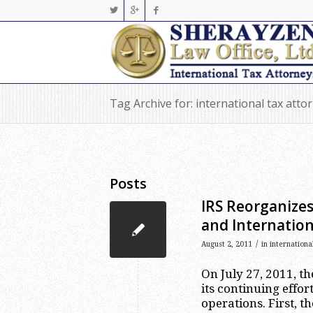
Tag Archive for: international tax att
Posts
IRS Reorganize
and Internation
/
August 2, 2011
in
internationa
On July 27, 2011, th
its continuing effor
operations. First, 