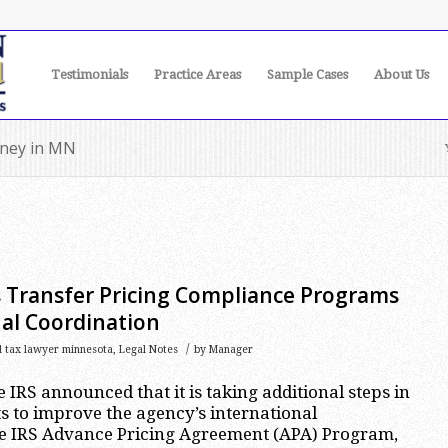
Testimonials
Practice Areas
Sample Cases
About Us
orney in MN
s Transfer Pricing Compliance Programs
al Coordination
/
l tax lawyer minnesota
,
Legal Notes
by
Manager
e IRS announced that it is taking additional steps in
ts to improve the agency’s international
the IRS Advance Pricing Agreement (APA) Program,