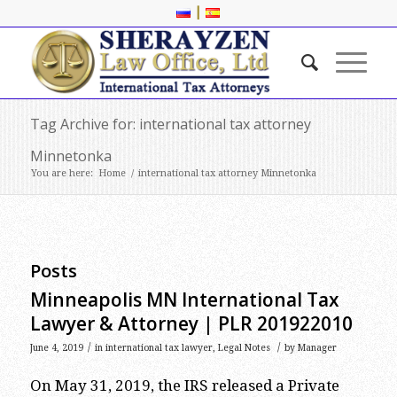
|
Tag Archive for: international tax attorney
Minnetonka
You are here:
Home
/
international tax attorney Minnetonka
Posts
Minneapolis MN International Tax
Lawyer & Attorney | PLR 201922010
/
/
June 4, 2019
in
international tax lawyer
,
Legal Notes
by
Manager
On May 31, 2019, the IRS released a Private