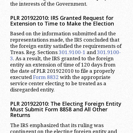
the interests of the Government.
PLR 201922010: IRS Granted Request for
Extension to Time to Make the Election
Based on the information submitted and the
representations made, the IRS concluded that
the foreign entity satisfied the requirements of
Treas. Reg. Sections
301.9100-1
and
301.9100-
3
. As a result, the IRS granted to the foreign
entity an extension of time of 120 days from
the date of PLR 201922010 to file a properly
executed
Form 8832
with the appropriate
service center electing to be treated as a
disregarded entity.
PLR 201922010: The Electing Foreign Entity
Must Submit Form 8858 and All Other
Returns
The IRS emphasized that its ruling was
contingent on the electing foreign entity and