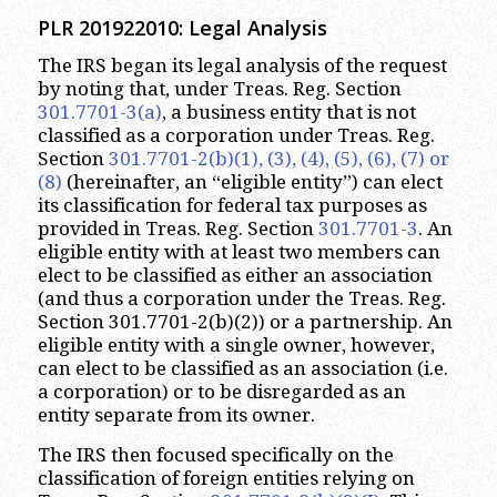
PLR 201922010: Legal Analysis
The IRS began its legal analysis of the request
by noting that, under Treas. Reg. Section
301.7701-3(a)
, a business entity that is not
classified as a corporation under Treas. Reg.
Section
301.7701-2(b)(1), (3), (4), (5), (6), (7) or
(8)
(hereinafter, an “eligible entity”) can elect
its classification for federal tax purposes as
provided in Treas. Reg. Section
301.7701-3
. An
eligible entity with at least two members can
elect to be classified as either an association
(and thus a corporation under the Treas. Reg.
Section 301.7701-2(b)(2)) or a partnership. An
eligible entity with a single owner, however,
can elect to be classified as an association (i.e.
a corporation) or to be disregarded as an
entity separate from its owner.
The IRS then focused specifically on the
classification of foreign entities relying on