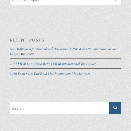
RECENT POSTS
Non-Willfulness for Streamlined Disclosure: SDOP & SFOP | International Tax
Lawyer Minnesota
2025 FBAR Conversion Rates | FBAR International Tax Lawyer
2026 Form 8938 Threshold | US International Tax Lawyers