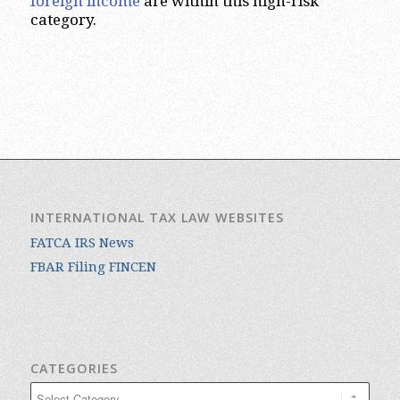
foreign income
are within this high-risk
category.
INTERNATIONAL TAX LAW WEBSITES
FATCA IRS News
FBAR Filing FINCEN
CATEGORIES
Categories