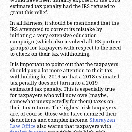
would have been unfairly exposed to the 2018
estimated tax penalty had the IRS refused to
grant this relief.
In all fairness, it should be mentioned that the
IRS attempted to correct its mistake by
initiating a very extensive education
campaign (which also involved all IRS partner
groups) for taxpayers with respect to the need
to check on their tax withholding.
It is important to point out that the taxpayers
should pay a lot more attention to their tax
withholding for 2019 so that a 2018 estimated
tax penalty does not turn into a 2019
estimated tax penalty. This is especially true
for taxpayers who will now owe (maybe,
somewhat unexpectedly for them) taxes on
their tax returns. The highest-risk taxpayers
are, of course, those who have itemized their
deductions and complex income.
Sherayzen
Law Office
also warns that taxpayers with