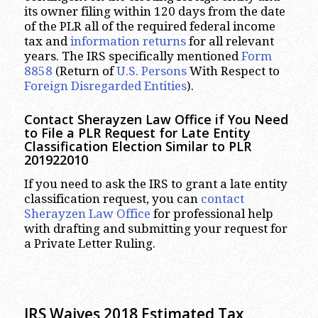
its owner filing within 120 days from the date
of the PLR all of the required federal income
tax and
information returns
for all relevant
years. The IRS specifically mentioned
Form
8858
(Return of
U.S. Persons
With Respect to
Foreign Disregarded Entities
).
Contact Sherayzen Law Office if You Need
to File a PLR Request for Late Entity
Classification Election Similar to PLR
201922010
If you need to ask the IRS to grant a late entity
classification request, you can
contact
Sherayzen Law Office
for professional help
with drafting and submitting your request for
a Private Letter Ruling.
IRS Waives 2018 Estimated Tax