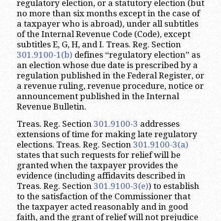
regulatory election, or a statutory election (but
no more than six months except in the case of
a taxpayer who is abroad), under all subtitles
of the Internal Revenue Code (Code), except
subtitles E, G, H, and I. Treas. Reg. Section
301.9100-1(b)
defines “regulatory election” as
an election whose due date is prescribed by a
regulation published in the Federal Register, or
a revenue ruling, revenue procedure, notice or
announcement published in the Internal
Revenue Bulletin.
Treas. Reg. Section
301.9100-3
addresses
extensions of time for making late regulatory
elections. Treas. Reg. Section
301.9100-3(a)
states that such requests for relief will be
granted when the taxpayer provides the
evidence (including affidavits described in
Treas. Reg. Section
301.9100-3(e)
) to establish
to the satisfaction of the Commissioner that
the taxpayer acted reasonably and in good
faith, and the grant of relief will not prejudice