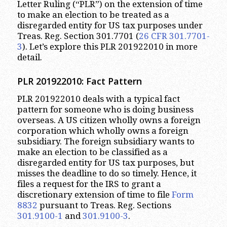
Letter Ruling (“PLR”) on the extension of time
to make an election to be treated as a
disregarded entity for US tax purposes under
Treas. Reg. Section 301.7701 (
26 CFR 301.7701-
3
). Let’s explore this PLR 201922010 in more
detail.
PLR 201922010: Fact Pattern
PLR 201922010 deals with a typical fact
pattern for someone who is doing business
overseas. A US citizen wholly owns a foreign
corporation which wholly owns a foreign
subsidiary. The foreign subsidiary wants to
make an election to be classified as a
disregarded entity for US tax purposes, but
misses the deadline to do so timely. Hence, it
files a request for the IRS to grant a
discretionary extension of time to file
Form
8832
pursuant to Treas. Reg. Sections
301.9100-1
and
301.9100-3
.