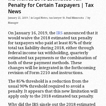
Penalty for Certain Taxpayers | Tax
News
/
/
January 25, 2019
in
Legal Notes
,
tax lawyer St. Paul Minnesota
by
Manager
On January 16, 2019, the
IRS
announced that it
would waive the 2018 estimated tax penalty
for taxpayers who paid at least 85% of their
total tax liability during 2018, either through
federal income tax withholding, quarterly
estimated tax payments or the combination of
both of these payment methods. These
changes will be integrated in the forthcoming
revision of Form 2210 and instructions.
The 85% threshold is a reduction from the
usual 90% threshold required to avoid a
penalty. It appears that this new limitation will
apply only to the 2018 estimated tax penalty.
Why did the IRS single out the 2018 estimated