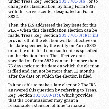
under Treas. Reg. Section
301.7701-3(b)
, or to
change its classification, by filing Form 8832
with the service center designated on Form
8832.
Then, the IRS addressed the key issue for this
PLR – when this classification election can be
made. Treas. Reg. Section
301.7701-3(c)(1)(iii)
provides that the election will be effective on
the date specified by the entity on Form 8832
or on the date filed if no such date is specified
on the election form. The effective date
specified on Form 8832 can not be more than
75 days prior to the date on which the election
is filed and can not be more than 12 months
after the date on which the election is filed.
Is it possible to make a late election? The IRS
answered this question by referring to Treas.
Reg. Section
301.9100-1(c)
, which provides
that the Commissioner may grant a
reasonable extension of time to make a