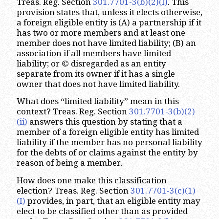
Treas. Reg. Section
301.7701-3(b)(2)(I)
. This
provision states that, unless it elects otherwise,
a foreign eligible entity is (A) a partnership if it
has two or more members and at least one
member does not have limited liability; (B) an
association if all members have limited
liability; or © disregarded as an entity
separate from its owner if it has a single
owner that does not have limited liability.
What does “limited liability” mean in this
context? Treas. Reg. Section
301.7701-3(b)(2)
(ii)
answers this question by stating that a
member of a foreign eligible entity has limited
liability if the member has no personal liability
for the debts of or claims against the entity by
reason of being a member.
How does one make this classification
election? Treas. Reg. Section
301.7701-3(c)(1)
(I)
provides, in part, that an eligible entity may
elect to be classified other than as provided