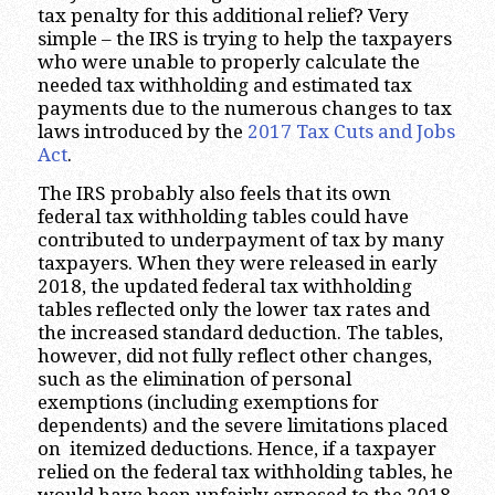
tax penalty for this additional relief? Very
simple – the IRS is trying to help the taxpayers
who were unable to properly calculate the
needed tax withholding and estimated tax
payments due to the numerous changes to tax
laws introduced by the
2017 Tax Cuts and Jobs
Act
.
The IRS probably also feels that its own
federal tax withholding tables could have
contributed to underpayment of tax by many
taxpayers. When they were released in early
2018, the updated federal tax withholding
tables reflected only the lower tax rates and
the increased standard deduction. The tables,
however, did not fully reflect other changes,
such as the elimination of personal
exemptions (including exemptions for
dependents) and the severe limitations placed
on itemized deductions. Hence, if a taxpayer
relied on the federal tax withholding tables, he