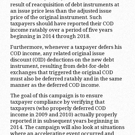
result of reacquisition of debt instruments at
an issue price less than the adjusted issue
price of the original instrument. Such
taxpayers should have reported their COD
income ratably over a period of five years
beginning in 2014 through 2018.
Furthermore, whenever a taxpayer defers his
COD income, any related original issue
discount (OID) deductions on the new debt
instrument, resulting from debt-for-debt
exchanges that triggered the original COD
must also be deferred ratably and in the same
manner as the deferred COD income.
The goal of this campaign is to ensure
taxpayer compliance by verifying that
taxpayers (who properly deferred COD
income in 2009 and 2010) actually properly
reported it in subsequent years beginning in
2014. The campaign will also look at situations
where an accelerating event occurred and