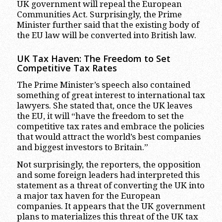
UK government will repeal the European
Communities Act. Surprisingly, the Prime
Minister further said that the existing body of
the EU law will be converted into British law.
UK Tax Haven: The Freedom to Set
Competitive Tax Rates
The Prime Minister’s speech also contained
something of great interest to international tax
lawyers. She stated that, once the UK leaves
the EU, it will “have the freedom to set the
competitive tax rates and embrace the policies
that would attract the world’s best companies
and biggest investors to Britain.”
Not surprisingly, the reporters, the opposition
and some foreign leaders had interpreted this
statement as a threat of converting the UK into
a major tax haven for the European
companies. It appears that the UK government
plans to materializes this threat of the UK tax