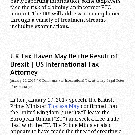
party reporting information, some taxpayers
face the risk of claiming an incorrect FTC
amount. The IRS will address noncompliance
through a variety of treatment streams
including examinations.
UK Tax Haven May Be the Result of
Brexit | US International Tax
Attorney
/
/
January 20, 2017
0 Comments
in
International Tax Attorney
,
Legal Notes
/
by
Manager
In her January 17, 2017 speech, the British
Prime Minister
Theresa May
confirmed that
the United Kingdom (“UK”) will leave the
European Union (“EU”) and seek a free trade
deal with the EU. The Prime Minister also
appears to have made the threat of creating a