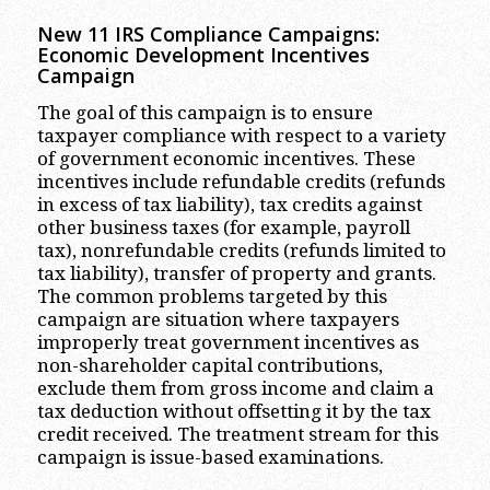
New 11 IRS Compliance Campaigns:
Economic Development Incentives
Campaign
The goal of this campaign is to ensure
taxpayer compliance with respect to a variety
of government economic incentives. These
incentives include refundable credits (refunds
in excess of tax liability), tax credits against
other business taxes (for example, payroll
tax), nonrefundable credits (refunds limited to
tax liability), transfer of property and grants.
The common problems targeted by this
campaign are situation where taxpayers
improperly treat government incentives as
non-shareholder capital contributions,
exclude them from gross income and claim a
tax deduction without offsetting it by the tax
credit received. The treatment stream for this
campaign is issue-based examinations.