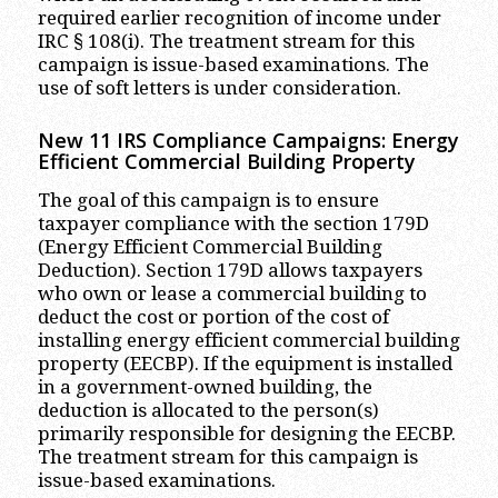
required earlier recognition of income under
IRC § 108(i). The treatment stream for this
campaign is issue-based examinations. The
use of soft letters is under consideration.
New 11 IRS Compliance Campaigns: Energy
Efficient Commercial Building Property
The goal of this campaign is to ensure
taxpayer compliance with the section 179D
(Energy Efficient Commercial Building
Deduction). Section 179D allows taxpayers
who own or lease a commercial building to
deduct the cost or portion of the cost of
installing energy efficient commercial building
property (EECBP). If the equipment is installed
in a government-owned building, the
deduction is allocated to the person(s)
primarily responsible for designing the EECBP.
The treatment stream for this campaign is
issue-based examinations.