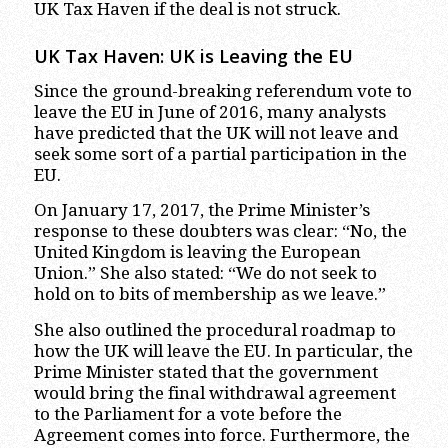
UK Tax Haven if the deal is not struck.
UK Tax Haven: UK is Leaving the EU
Since the ground-breaking referendum vote to
leave the EU in June of 2016, many analysts
have predicted that the UK will not leave and
seek some sort of a partial participation in the
EU.
On January 17, 2017, the Prime Minister’s
response to these doubters was clear: “No, the
United Kingdom is leaving the European
Union.” She also stated: “We do not seek to
hold on to bits of membership as we leave.”
She also outlined the procedural roadmap to
how the UK will leave the EU. In particular, the
Prime Minister stated that the government
would bring the final withdrawal agreement
to the Parliament for a vote before the
Agreement comes into force. Furthermore, the