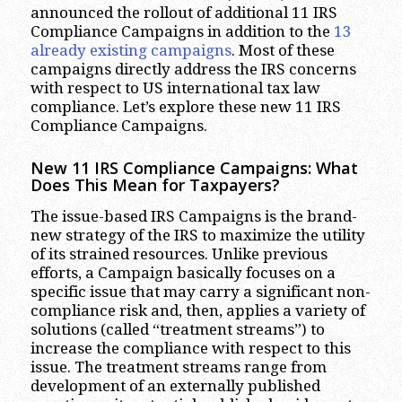
announced the rollout of additional 11 IRS
Compliance Campaigns in addition to the
13
already existing campaigns
. Most of these
campaigns directly address the IRS concerns
with respect to US international tax law
compliance. Let’s explore these new 11 IRS
Compliance Campaigns.
New 11 IRS Compliance Campaigns: What
Does This Mean for Taxpayers?
The issue-based IRS Campaigns is the brand-
new strategy of the IRS to maximize the utility
of its strained resources. Unlike previous
efforts, a Campaign basically focuses on a
specific issue that may carry a significant non-
compliance risk and, then, applies a variety of
solutions (called “treatment streams”) to
increase the compliance with respect to this
issue. The treatment streams range from
development of an externally published