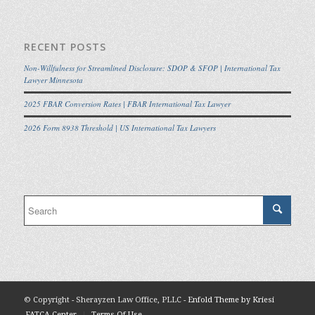
RECENT POSTS
Non-Willfulness for Streamlined Disclosure: SDOP & SFOP | International Tax
Lawyer Minnesota
2025 FBAR Conversion Rates | FBAR International Tax Lawyer
2026 Form 8938 Threshold | US International Tax Lawyers
© Copyright - Sherayzen Law Office, PLLC -
Enfold Theme by Kriesi
FATCA Center
Terms Of Use