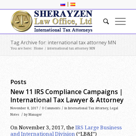
|
Tag Archive for: international tax attorney MN
You are here:
Home
/
international tax attorney MN
Posts
New 11 IRS Compliance Campaigns |
International Tax Lawyer & Attorney
/
/
November 8, 2017
0 Comments
in
International Tax Attorney
,
Legal
/
Notes
by
Manager
On November 3, 2017, the
IRS Large Business
and International Division
(“LB&I”)