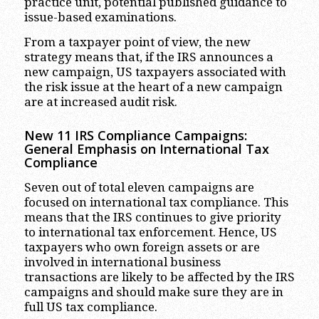
practice unit, potential published guidance to
issue-based examinations.
From a taxpayer point of view, the new
strategy means that, if the IRS announces a
new campaign, US taxpayers associated with
the risk issue at the heart of a new campaign
are at increased audit risk.
New 11 IRS Compliance Campaigns:
General Emphasis on International Tax
Compliance
Seven out of total eleven campaigns are
focused on international tax compliance. This
means that the IRS continues to give priority
to international tax enforcement. Hence, US
taxpayers who own foreign assets or are
involved in international business
transactions are likely to be affected by the IRS
campaigns and should make sure they are in
full US tax compliance.