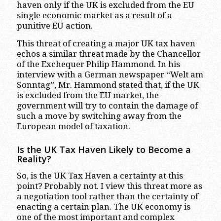
haven only if the UK is excluded from the EU
single economic market as a result of a
punitive EU action.
This threat of creating a major UK tax haven
echos a similar threat made by the Chancellor
of the Exchequer Philip Hammond. In his
interview with a German newspaper “Welt am
Sonntag”, Mr. Hammond stated that, if the UK
is excluded from the EU market, the
government will try to contain the damage of
such a move by switching away from the
European model of taxation.
Is the UK Tax Haven Likely to Become a
Reality?
So, is the UK Tax Haven a certainty at this
point? Probably not. I view this threat more as
a negotiation tool rather than the certainty of
enacting a certain plan. The UK economy is
one of the most important and complex