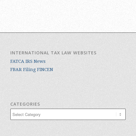
INTERNATIONAL TAX LAW WEBSITES
FATCA IRS News
FBAR Filing FINCEN
CATEGORIES
Categories