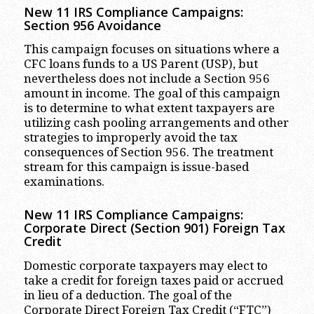
New 11 IRS Compliance Campaigns:
Section 956 Avoidance
This campaign focuses on situations where a
CFC loans funds to a US Parent (USP), but
nevertheless does not include a Section 956
amount in income. The goal of this campaign
is to determine to what extent taxpayers are
utilizing cash pooling arrangements and other
strategies to improperly avoid the tax
consequences of Section 956. The treatment
stream for this campaign is issue-based
examinations.
New 11 IRS Compliance Campaigns:
Corporate Direct (Section 901) Foreign Tax
Credit
Domestic corporate taxpayers may elect to
take a credit for foreign taxes paid or accrued
in lieu of a deduction. The goal of the
Corporate Direct Foreign Tax Credit (“FTC”)