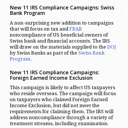
New 11 IRS Compliance Campaigns: Swiss
Bank Program
A non-surprising new addition to campaigns
that will focus on tax and
FBAR
noncompliance of US beneficial owners of
Swiss bank and financial accounts. The IRS
will draw on the materials supplied to the
DOJ
by Swiss Banks as part of the
Swiss Bank
Program
.
New 11 IRS Compliance Campaigns:
Foreign Earned Income Exclusion
This campaign is likely to affect US taxpayers
who reside overseas. The campaign will focus
on taxpayers who claimed Foreign Earned
Income Exclusion, but did not meet the
requirements for claiming them. The IRS will
address noncompliance through a variety of
treatment streams, including examination.