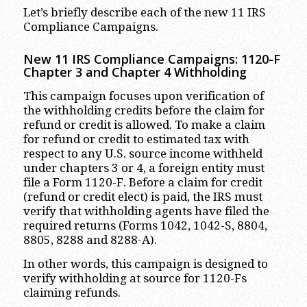
Let’s briefly describe each of the new 11 IRS
Compliance Campaigns.
New 11 IRS Compliance Campaigns: 1120-F
Chapter 3 and Chapter 4 Withholding
This campaign focuses upon verification of
the withholding credits before the claim for
refund or credit is allowed. To make a claim
for refund or credit to estimated tax with
respect to any U.S. source income withheld
under chapters 3 or 4, a foreign entity must
file a Form 1120-F. Before a claim for credit
(refund or credit elect) is paid, the IRS must
verify that withholding agents have filed the
required returns (Forms 1042, 1042-S, 8804,
8805, 8288 and 8288-A).
In other words, this campaign is designed to
verify withholding at source for 1120-Fs
claiming refunds.