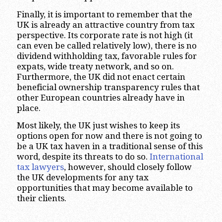
Finally, it is important to remember that the
UK is already an attractive country from tax
perspective. Its corporate rate is not high (it
can even be called relatively low), there is no
dividend withholding tax, favorable rules for
expats, wide treaty network, and so on.
Furthermore, the UK did not enact certain
beneficial ownership transparency rules that
other European countries already have in
place.
Most likely, the UK just wishes to keep its
options open for now and there is not going to
be a UK tax haven in a traditional sense of this
word, despite its threats to do so.
International
tax lawyers
, however, should closely follow
the UK developments for any tax
opportunities that may become available to
their clients.