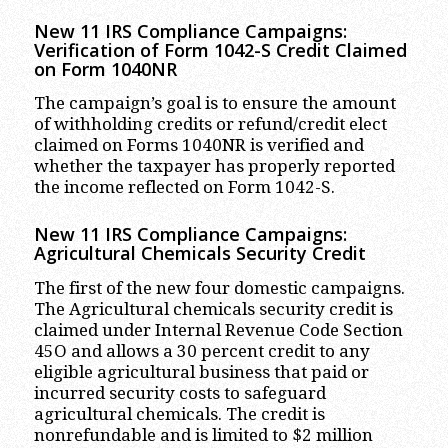
New 11 IRS Compliance Campaigns:
Verification of Form 1042-S Credit Claimed
on Form 1040NR
The campaign’s goal is to ensure the amount
of withholding credits or refund/credit elect
claimed on Forms 1040NR is verified and
whether the taxpayer has properly reported
the income reflected on Form 1042-S.
New 11 IRS Compliance Campaigns:
Agricultural Chemicals Security Credit
The first of the new four domestic campaigns.
The Agricultural chemicals security credit is
claimed under Internal Revenue Code Section
45O and allows a 30 percent credit to any
eligible agricultural business that paid or
incurred security costs to safeguard
agricultural chemicals. The credit is
nonrefundable and is limited to $2 million