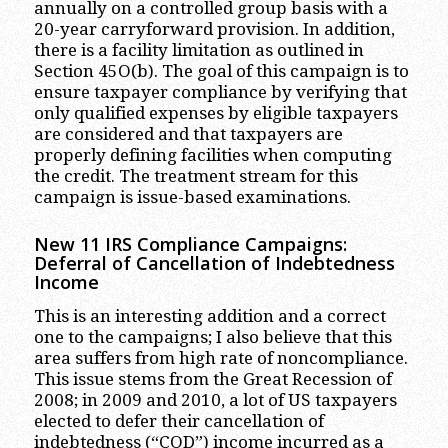
annually on a controlled group basis with a
20-year carryforward provision. In addition,
there is a facility limitation as outlined in
Section 45O(b). The goal of this campaign is to
ensure taxpayer compliance by verifying that
only qualified expenses by eligible taxpayers
are considered and that taxpayers are
properly defining facilities when computing
the credit. The treatment stream for this
campaign is issue-based examinations.
New 11 IRS Compliance Campaigns:
Deferral of Cancellation of Indebtedness
Income
This is an interesting addition and a correct
one to the campaigns; I also believe that this
area suffers from high rate of noncompliance.
This issue stems from the Great Recession of
2008; in 2009 and 2010, a lot of US taxpayers
elected to defer their cancellation of
indebtedness (“COD”) income incurred as a