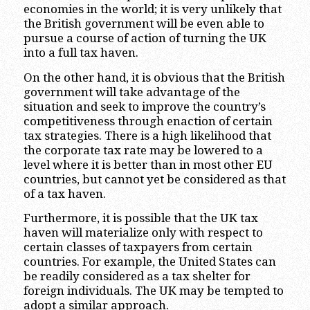
economies in the world; it is very unlikely that
the British government will be even able to
pursue a course of action of turning the UK
into a full tax haven.
On the other hand, it is obvious that the British
government will take advantage of the
situation and seek to improve the country’s
competitiveness through enaction of certain
tax strategies. There is a high likelihood that
the corporate tax rate may be lowered to a
level where it is better than in most other EU
countries, but cannot yet be considered as that
of a tax haven.
Furthermore, it is possible that the UK tax
haven will materialize only with respect to
certain classes of taxpayers from certain
countries. For example, the United States can
be readily considered as a tax shelter for
foreign individuals. The UK may be tempted to
adopt a similar approach.