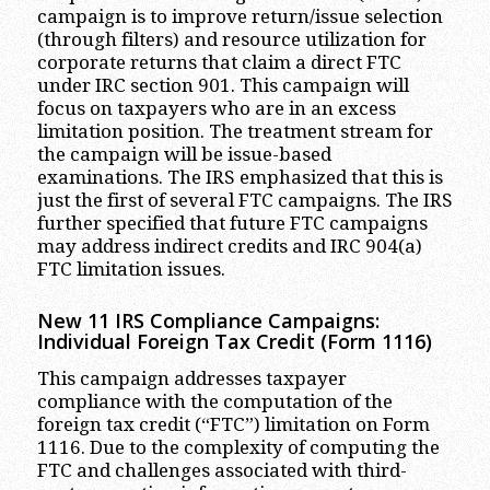
campaign is to improve return/issue selection
(through filters) and resource utilization for
corporate returns that claim a direct FTC
under IRC section 901. This campaign will
focus on taxpayers who are in an excess
limitation position. The treatment stream for
the campaign will be issue-based
examinations. The IRS emphasized that this is
just the first of several FTC campaigns. The IRS
further specified that future FTC campaigns
may address indirect credits and IRC 904(a)
FTC limitation issues.
New 11 IRS Compliance Campaigns:
Individual Foreign Tax Credit (Form 1116)
This campaign addresses taxpayer
compliance with the computation of the
foreign tax credit (“FTC”) limitation on Form
1116. Due to the complexity of computing the
FTC and challenges associated with third-