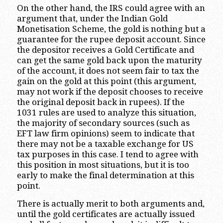
On the other hand, the IRS could agree with an
argument that, under the Indian Gold
Monetisation Scheme, the gold is nothing but a
guarantee for the rupee deposit account. Since
the depositor receives a Gold Certificate and
can get the same gold back upon the maturity
of the account, it does not seem fair to tax the
gain on the gold at this point (this argument,
may not work if the deposit chooses to receive
the original deposit back in rupees). If the
1031 rules are used to analyze this situation,
the majority of secondary sources (such as
EFT law firm opinions) seem to indicate that
there may not be a taxable exchange for US
tax purposes in this case. I tend to agree with
this position in most situations, but it is too
early to make the final determination at this
point.
There is actually merit to both arguments and,
until the gold certificates are actually issued