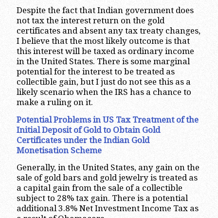
Despite the fact that Indian government does
not tax the interest return on the gold
certificates and absent any tax treaty changes,
I believe that the most likely outcome is that
this interest will be taxed as ordinary income
in the United States. There is some marginal
potential for the interest to be treated as
collectible gain, but I just do not see this as a
likely scenario when the IRS has a chance to
make a ruling on it.
Potential Problems in US Tax Treatment of the
Initial Deposit of Gold to Obtain Gold
Certificates under the Indian Gold
Monetisation Scheme
Generally, in the United States, any gain on the
sale of gold bars and gold jewelry is treated as
a capital gain from the sale of a collectible
subject to 28% tax gain. There is a potential
additional 3.8% Net Investment Income Tax as