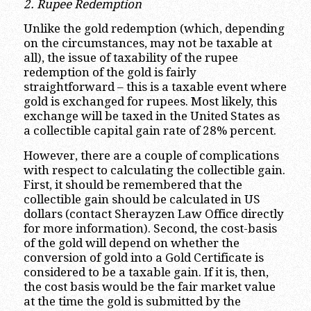
2. Rupee Redemption
Unlike the gold redemption (which, depending
on the circumstances, may not be taxable at
all), the issue of taxability of the rupee
redemption of the gold is fairly
straightforward – this is a taxable event where
gold is exchanged for rupees. Most likely, this
exchange will be taxed in the United States as
a collectible capital gain rate of 28% percent.
However, there are a couple of complications
with respect to calculating the collectible gain.
First, it should be remembered that the
collectible gain should be calculated in US
dollars (contact Sherayzen Law Office directly
for more information). Second, the cost-basis
of the gold will depend on whether the
conversion of gold into a Gold Certificate is
considered to be a taxable gain. If it is, then,
the cost basis would be the fair market value
at the time the gold is submitted by the