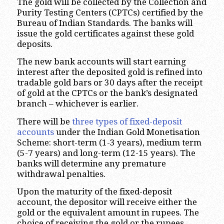
The gold will be collected by the Collection and
Purity Testing Centers (CPTCs) certified by the
Bureau of Indian Standards. The banks will
issue the gold certificates against these gold
deposits.
The new bank accounts will start earning
interest after the deposited gold is refined into
tradable gold bars or 30 days after the receipt
of gold at the CPTCs or the bank’s designated
branch – whichever is earlier.
There will be
three types of fixed-deposit
accounts
under the Indian Gold Monetisation
Scheme: short-term (1-3 years), medium term
(5-7 years) and long-term (12-15 years). The
banks will determine any premature
withdrawal penalties.
Upon the maturity of the fixed-deposit
account, the depositor will receive either the
gold or the equivalent amount in rupees. The
choice of receiving the gold or the rupees