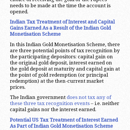
needs to be made at the time the account is
opened.
Indian Tax Treatment of Interest and Capital
Gains Earned As a Result of the Indian Gold
Monetisation Scheme
In this Indian Gold Monetisation Scheme, there
are three potential points of tax recognition by
the participating depositors: capital gain on
the original gold deposit, interest earned on
the gold deposit at maturity and capital gain at
the point of gold redemption (or principal
redemption) at the then-current market
prices.
The Indian government
does not tax any of
these three tax recognition events
– i.e. neither
capital gains nor the interest earned.
Potential US Tax Treatment of Interest Earned
As Part of Indian Gold Monetisation Scheme