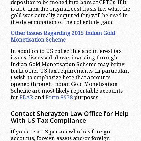
depositor to be melted into bars at CPTCs. If it
is not, then the original cost-basis (i.e. what the
gold was actually acquired for) will be used in
the determination of the collectible gain.
Other Issues Regarding 2015 Indian Gold
Monetisation Scheme
In addition to US collectible and interest tax
issues discussed above, investing through
Indian Gold Monetisation Scheme may bring
forth other US tax requirements. In particular,
I wish to emphasize here that accounts
opened through Indian Gold Monetisation
Scheme are most likely reportable accounts
for
FBAR
and
Form 8938
purposes.
Contact Sherayzen Law Office for Help
With US Tax Compliance
If you are a US person who has foreign
accounts, foreign assets and/or foreign