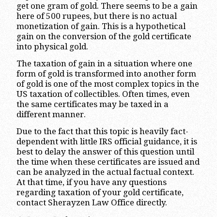
get one gram of gold. There seems to be a gain
here of 500 rupees, but there is no actual
monetization of gain. This is a hypothetical
gain on the conversion of the gold certificate
into physical gold.
The taxation of gain in a situation where one
form of gold is transformed into another form
of gold is one of the most complex topics in the
US taxation of collectibles. Often times, even
the same certificates may be taxed in a
different manner.
Due to the fact that this topic is heavily fact-
dependent with little IRS official guidance, it is
best to delay the answer of this question until
the time when these certificates are issued and
can be analyzed in the actual factual context.
At that time, if you have any questions
regarding taxation of your gold certificate,
contact Sherayzen Law Office directly.