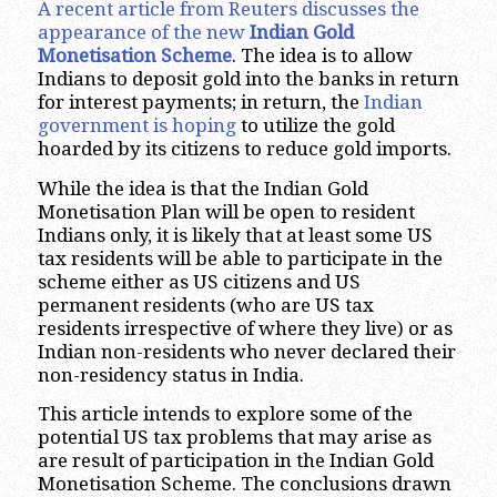
A recent article from Reuters discusses the
appearance of the new
Indian Gold
Monetisation Scheme
. The idea is to allow
Indians to deposit gold into the banks in return
for interest payments; in return, the
Indian
government is hoping
to utilize the gold
hoarded by its citizens to reduce gold imports.
While the idea is that the Indian Gold
Monetisation Plan will be open to resident
Indians only, it is likely that at least some US
tax residents will be able to participate in the
scheme either as US citizens and US
permanent residents (who are US tax
residents irrespective of where they live) or as
Indian non-residents who never declared their
non-residency status in India.
This article intends to explore some of the
potential US tax problems that may arise as
are result of participation in the Indian Gold
Monetisation Scheme. The conclusions drawn