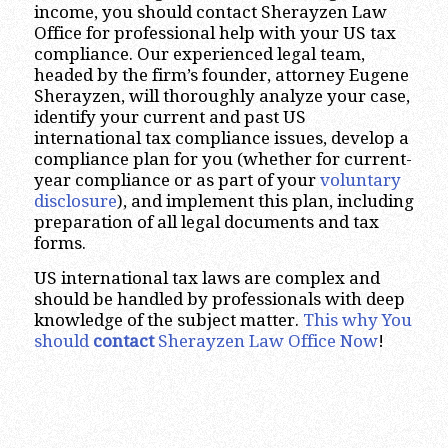
income, you should contact Sherayzen Law
Office for professional help with your US tax
compliance. Our experienced legal team,
headed by the firm’s founder, attorney Eugene
Sherayzen, will thoroughly analyze your case,
identify your current and past US
international tax compliance issues, develop a
compliance plan for you (whether for current-
year compliance or as part of your
voluntary
disclosure
), and implement this plan, including
preparation of all legal documents and tax
forms.
US international tax laws are complex and
should be handled by professionals with deep
knowledge of the subject matter.
This why You
should
contact
Sherayzen Law Office Now
!