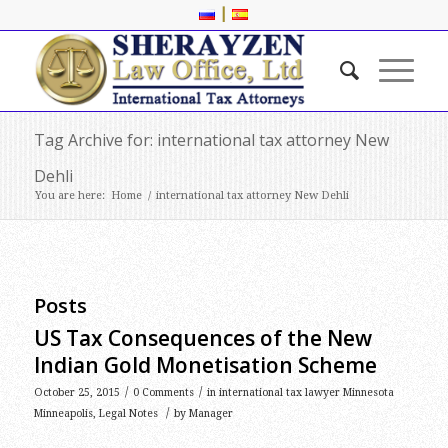
|
Tag Archive for: international tax attorney New
Dehli
You are here:
Home
/
international tax attorney New Dehli
Posts
US Tax Consequences of the New
Indian Gold Monetisation Scheme
/
/
October 25, 2015
0 Comments
in
international tax lawyer Minnesota
/
Minneapolis
,
Legal Notes
by
Manager