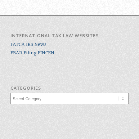
INTERNATIONAL TAX LAW WEBSITES
FATCA IRS News
FBAR Filing FINCEN
CATEGORIES
Categories