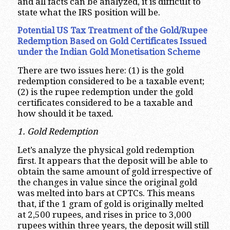
and all facts can be analyzed, it is difficult to
state what the IRS position will be.
Potential US Tax Treatment of the Gold/Rupee
Redemption Based on Gold Certificates Issued
under the Indian Gold Monetisation Scheme
There are two issues here: (1) is the gold
redemption considered to be a taxable event;
(2) is the rupee redemption under the gold
certificates considered to be a taxable and
how should it be taxed.
1. Gold Redemption
Let’s analyze the physical gold redemption
first. It appears that the deposit will be able to
obtain the same amount of gold irrespective of
the changes in value since the original gold
was melted into bars at CPTCs. This means
that, if the 1 gram of gold is originally melted
at 2,500 rupees, and rises in price to 3,000
rupees within three years, the deposit will still