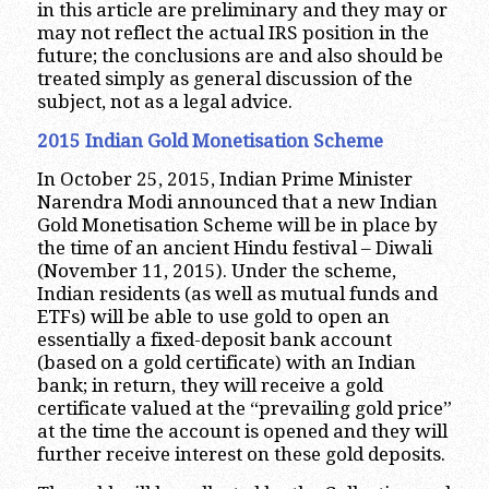
in this article are preliminary and they may or
may not reflect the actual IRS position in the
future; the conclusions are and also should be
treated simply as general discussion of the
subject, not as a legal advice.
2015 Indian Gold Monetisation Scheme
In October 25, 2015, Indian Prime Minister
Narendra Modi announced that a new Indian
Gold Monetisation Scheme will be in place by
the time of an ancient Hindu festival – Diwali
(November 11, 2015). Under the scheme,
Indian residents (as well as mutual funds and
ETFs) will be able to use gold to open an
essentially a fixed-deposit bank account
(based on a gold certificate) with an Indian
bank; in return, they will receive a gold
certificate valued at the “prevailing gold price”
at the time the account is opened and they will
further receive interest on these gold deposits.