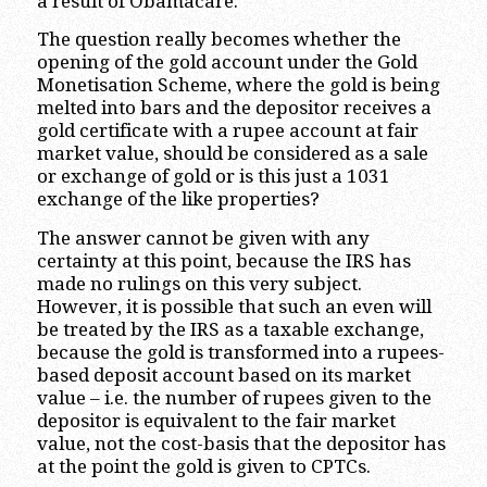
a result of Obamacare.
The question really becomes whether the
opening of the gold account under the Gold
Monetisation Scheme, where the gold is being
melted into bars and the depositor receives a
gold certificate with a rupee account at fair
market value, should be considered as a sale
or exchange of gold or is this just a 1031
exchange of the like properties?
The answer cannot be given with any
certainty at this point, because the IRS has
made no rulings on this very subject.
However, it is possible that such an even will
be treated by the IRS as a taxable exchange,
because the gold is transformed into a rupees-
based deposit account based on its market
value – i.e. the number of rupees given to the
depositor is equivalent to the fair market
value, not the cost-basis that the depositor has
at the point the gold is given to CPTCs.