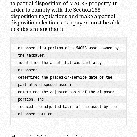
to partial disposition of MACRS property. In
order to comply with the Section168
disposition regulations and make a partial
disposition election, a taxpayer must be able
to substantiate that it:
disposed of a portion of a MACRS asset owned by 
the taxpayer;

identified the asset that was partially 
disposed;

determined the placed-in-service date of the 
partially disposed asset;

determined the adjusted basis of the disposed 
portion; and

reduced the adjusted basis of the asset by the 
disposed portion.