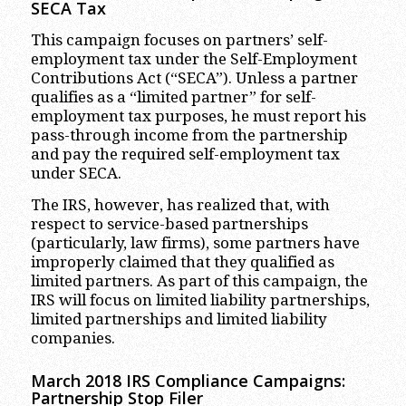
SECA Tax
This campaign focuses on partners’ self-
employment tax under the Self-Employment
Contributions Act (“SECA”). Unless a partner
qualifies as a “limited partner” for self-
employment tax purposes, he must report his
pass-through income from the partnership
and pay the required self-employment tax
under SECA.
The IRS, however, has realized that, with
respect to service-based partnerships
(particularly, law firms), some partners have
improperly claimed that they qualified as
limited partners. As part of this campaign, the
IRS will focus on limited liability partnerships,
limited partnerships and limited liability
companies.
March 2018 IRS Compliance Campaigns:
Partnership Stop Filer