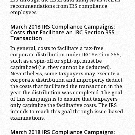
recommendations from IRS compliance
employees.
March 2018 IRS Compliance Campaigns:
Costs that Facilitate an IRC Section 355
Transaction
In general, costs to facilitate a tax-free
corporate distribution under IRC Section 355,
such as a spin-off or split-up, must be
capitalized (i.e. they cannot be deducted).
Nevertheless, some taxpayers may execute a
corporate distribution and improperly deduct
the costs that facilitated the transaction in the
year the distribution was completed. The goal
of this campaign is to ensure that taxpayers
only capitalize the facilitative costs. The IRS
intends to reach this goal through issue-based
examinations.
March 2018 IRS Compliance Campaigns: