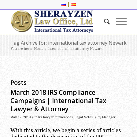
|
Tag Archive for: international tax attorney Newark
You are here:
Home
/
international tax attorney Newark
Posts
March 2018 IRS Compliance
Campaigns | International Tax
Lawyer & Attorney
/
/
May 12, 2019
in
irs lawyer minneapolis
,
Legal Notes
by
Manager
With this article, we begin a series of articles
dedicated to the description of the IRS