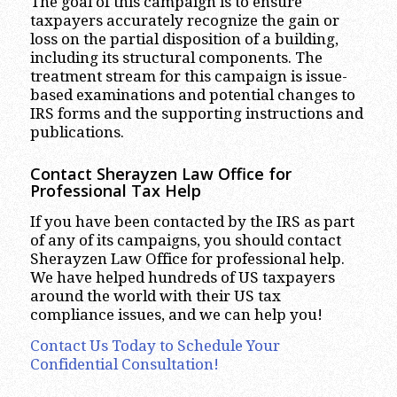
The goal of this campaign is to ensure
taxpayers accurately recognize the gain or
loss on the partial disposition of a building,
including its structural components. The
treatment stream for this campaign is issue-
based examinations and potential changes to
IRS forms and the supporting instructions and
publications.
Contact Sherayzen Law Office for
Professional Tax Help
If you have been contacted by the IRS as part
of any of its campaigns, you should contact
Sherayzen Law Office for professional help.
We have helped hundreds of US taxpayers
around the world with their US tax
compliance issues, and we can help you!
Contact Us Today to Schedule Your
Confidential Consultation!