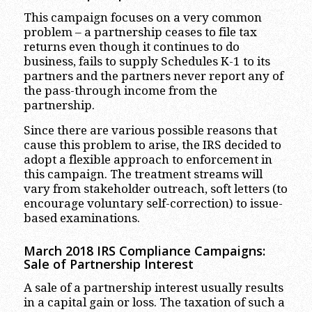
This campaign focuses on a very common
problem – a partnership ceases to file tax
returns even though it continues to do
business, fails to supply Schedules K-1 to its
partners and the partners never report any of
the pass-through income from the
partnership.
Since there are various possible reasons that
cause this problem to arise, the IRS decided to
adopt a flexible approach to enforcement in
this campaign. The treatment streams will
vary from stakeholder outreach, soft letters (to
encourage voluntary self-correction) to issue-
based examinations.
March 2018 IRS Compliance Campaigns:
Sale of Partnership Interest
A sale of a partnership interest usually results
in a capital gain or loss. The taxation of such a