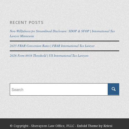
RECENT POSTS
Non-Willfulness for Streamlined Disclosure: SDOP & SFOP | International Tax
Lawyer Minnesota
2025 FBAR Conversion Rates | FBAR International Tax Lawyer
2026 Form 8938 Threshold | US International Tax Lawyers
© Copyright - Sherayzen Law Office, PLLC -
Enfold Theme by Kriesi