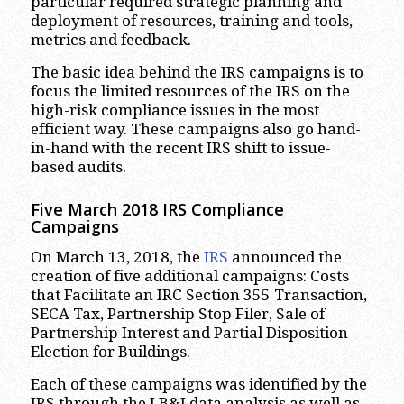
particular required strategic planning and
deployment of resources, training and tools,
metrics and feedback.
The basic idea behind the IRS campaigns is to
focus the limited resources of the IRS on the
high-risk compliance issues in the most
efficient way. These campaigns also go hand-
in-hand with the recent IRS shift to issue-
based audits.
Five March 2018 IRS Compliance
Campaigns
On March 13, 2018, the
IRS
announced the
creation of five additional campaigns: Costs
that Facilitate an IRC Section 355 Transaction,
SECA Tax, Partnership Stop Filer, Sale of
Partnership Interest and Partial Disposition
Election for Buildings.
Each of these campaigns was identified by the
IRS through the LB&I data analysis as well as