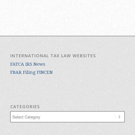
INTERNATIONAL TAX LAW WEBSITES
FATCA IRS News
FBAR Filing FINCEN
CATEGORIES
Categories