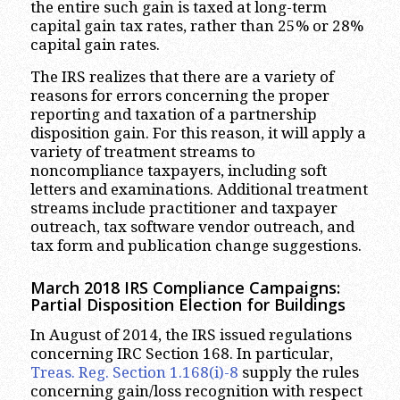
the entire such gain is taxed at long-term
capital gain tax rates, rather than 25% or 28%
capital gain rates.
The IRS realizes that there are a variety of
reasons for errors concerning the proper
reporting and taxation of a partnership
disposition gain. For this reason, it will apply a
variety of treatment streams to
noncompliance taxpayers, including soft
letters and examinations. Additional treatment
streams include practitioner and taxpayer
outreach, tax software vendor outreach, and
tax form and publication change suggestions.
March 2018 IRS Compliance Campaigns:
Partial Disposition Election for Buildings
In August of 2014, the IRS issued regulations
concerning IRC Section 168. In particular,
Treas. Reg. Section 1.168(i)-8
supply the rules
concerning gain/loss recognition with respect