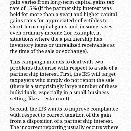
gain varies from long-term capital gains tax
rate of 15% (if the partnership interest was
held for more than a year) and higher capital
gains rates for appreciated collectibles to
short-term capital gains and, in some cases,
even ordinary income (for example, in
situations where the a partnership has
inventory items or unrealized receivables at
the time of the sale or exchange).
This campaign intends to deal with two
problems that arise with respect to a sale of a
partnership interest. First, the IRS will target
taxpayers who simply do not report the sale
(there is a surprisingly large number of these
individuals, especially in a small-business
setting, like a restaurant).
Second, the IRS wants to improve compliance
with respect to correct taxation of the gain
from a disposition of a partnership interest.
The incorrect reporting usually occurs where