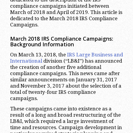
compliance campaigns initiated between
March of 2018 and April of 2019. This article is
dedicated to the March 2018 IRS Compliance
Campaigns.
March 2018 IRS Compliance Campaigns:
Background Information
On March 13, 2018, the
IRS Large Business and
International
division (“LB&I”) has announced
the creation of another five additional
compliance campaigns. This news came after
similar announcements on January 31, 2017
and November 3, 2017 about the selection of a
total of twenty-four IRS compliance
campaigns.
These campaigns came into existence as a
result of a long and broad restructuring of the
LB&I, which required a large investment of
time and resources. Campaign development in