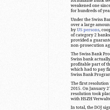
formidable bank se
weakened one since
for hundreds of yea
Under the Swiss Ba
over a large amount
by
US persons
, coo
of category 2 banks
provided a guarante
non-prosecution ag
The Swiss Bank Pro
Swiss bank actually
profitable part of 
which had to pay fin
Swiss Bank Progra
The first resolutio
2015. On January 27
resolution took pl
with HSZH Verwalt
In total, the DOJ s