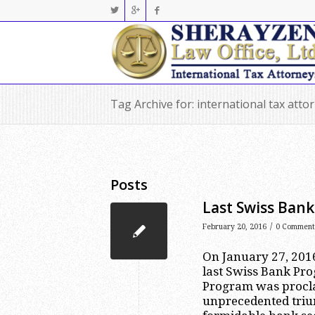
Tag Archive for: international tax atto
Posts
Last Swiss Ban
/
February 20, 2016
0 Comment
On January 27, 2016
last Swiss Bank Pr
Program was procla
unprecedented triu