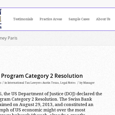
Testimonials
Practice Areas
Sample Cases
About Us
rney Paris
k Program Category 2 Resolution
/
/
s
in
International Tax Lawyers Austin Texas
,
Legal Notes
by
Manager
, the US Department of Justice (DOJ) declared the
ogram Category 2 Resolution. The Swiss Bank
imed on August 29, 2013, and constituted an
mph of US economic might over the most