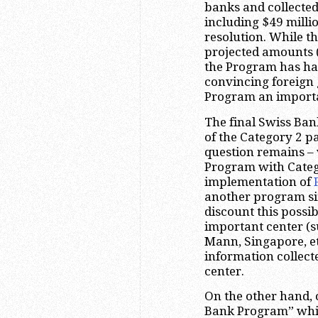
banks and collected
including $49 milli
resolution. While t
projected amounts (
the Program has ha
convincing foreign
Program an importa
The final Swiss Ba
of the Category 2 p
question remains – 
Program with Categ
implementation of
another program si
discount this possibi
important center (s
Mann, Singapore, et
information collect
center.
On the other hand, 
Bank Program” whic