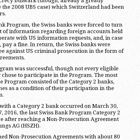
crecy bulwark (though, already a greatly
 the 2008 UBS case) which Switzerland had been
rs.
nk Program, the Swiss banks were forced to turn
 of information regarding foreign accounts held
perate with US information requests, and, in case
, pay a fine. In return, the Swiss banks were
e against US criminal prosecution in the form of
reements.
gram was successful, though not every eligible
 chose to participate in the Program. The most
the Program consisted of the Category 2 banks,
es as a condition of their participation in the
m.
n with a Category 2 bank occurred on March 30,
, 2016, the last Swiss Bank Program Category 2
ace after reaching a Non-Prosecution Agreement
ungs AG (HSZH).
igned Non-Prosecution Agreements with about 80