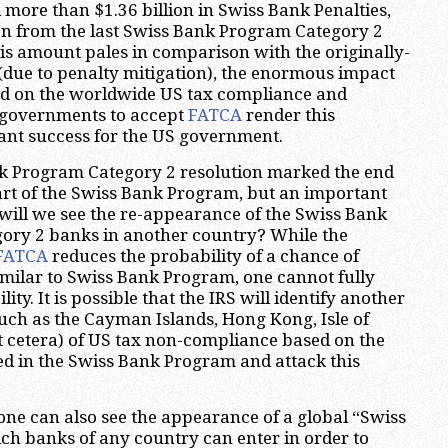
 more than $1.36 billion in Swiss Bank Penalties,
on from the last Swiss Bank Program Category 2
his amount pales in comparison with the originally-
due to penalty mitigation), the enormous impact
d on the worldwide US tax compliance and
 governments to accept
FATCA
render this
nt success for the US government.
nk Program Category 2 resolution marked the end
art of the Swiss Bank Program, but an important
will we see the re-appearance of the Swiss Bank
ory 2 banks in another country? While the
FATCA
reduces the probability of a chance of
milar to Swiss Bank Program, one cannot fully
lity. It is possible that the IRS will identify another
uch as the Cayman Islands, Hong Kong, Isle of
 cetera) of US tax non-compliance based on the
ed in the Swiss Bank Program and attack this
one can also see the appearance of a global “Swiss
h banks of any country can enter in order to