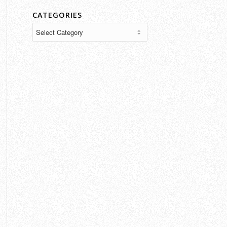
CATEGORIES
Categories