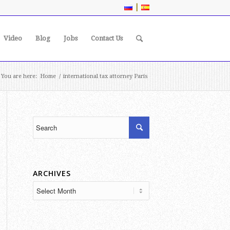
|
Video
Blog
Jobs
Contact Us
You are here:
Home
/
international tax attorney Paris
ARCHIVES