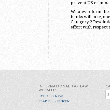
prevent US crimina
Whatever form the 
banks will take, on
Category 2 Resolut
effort with respect 
INTERNATIONAL TAX LAW
C
WEBSITES
Cat
FATCA IRS News
FBAR Filing FINCEN