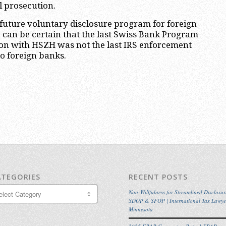
l prosecution.
future voluntary disclosure program for foreign
e can be certain that the last Swiss Bank Program
ion with HSZH was not the last IRS enforcement
to foreign banks.
ATEGORIES
RECENT POSTS
egories
Non-Willfulness for Streamlined Disclosur
SDOP & SFOP | International Tax Lawye
Minnesota