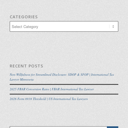
CATEGORIES
Categories
RECENT POSTS
Non-Willfulness for Streamlined Disclosure: SDOP & SFOP | International Tax
Lawyer Minnesota
2025 FBAR Conversion Rates | FBAR International Tax Lawyer
2026 Form 8938 Threshold | US International Tax Lawyers