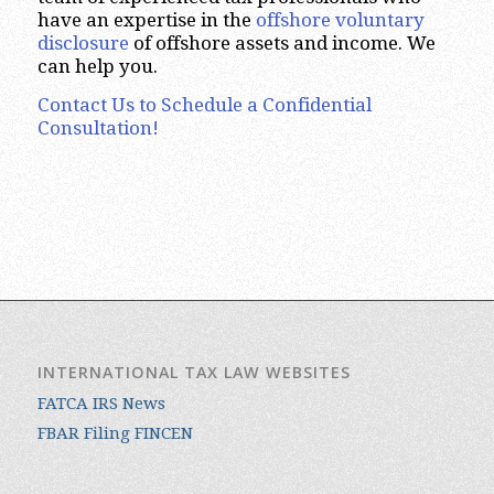
have an expertise in the
offshore voluntary
disclosure
of offshore assets and income. We
can help you.
Contact Us to Schedule a Confidential
Consultation!
INTERNATIONAL TAX LAW WEBSITES
FATCA IRS News
FBAR Filing FINCEN