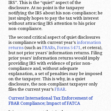
IRS”. This is the “quiet” aspect of the
disclosure. At no point is the taxpayer
notifying the IRS about his non-compliance; he
just simply hopes to pay the tax with interest
without attracting IRS attention to his prior
non-compliance.
The second critical aspect of quiet disclosures
is compliance with current year’s
information
returns
(such as
FBARs
,
Forms 5471
, et cetera),
but not prior years’ information returns. Filing
prior years’ information returns would imply
providing IRS with evidence of prior non-
compliance and, without adequate
explanation, a set of penalties may be imposed
on the taxpayer. This is why, in a quiet
disclosure, the non-compliant taxpayer only
files the current year’s
FBAR
.
Current International Tax Enforcement of
FBAR Compliance; Impact of FATCA