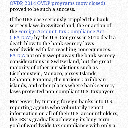
OVDP, 2014 OVDP
programs (now closed)
proved to be such a success.
If the UBS case seriously crippled the bank
secrecy laws in Switzerland, the enaction of
the
Foreign Account Tax Compliance Act
(“FATCA”)
by the U.S. Congress in 2010 dealt a
death blow to the bank secrecy laws
worldwide with far reaching consequences.
FATCA
not only swept away the bank secrecy
considerations in Switzerland, but the great
majority of other jurisdictions such as
Liechtenstein, Monaco, Jersey Islands,
Lebanon, Panama, the various Caribbean
islands, and other places where bank secrecy
laws protected non-compliant U.S. taxpayers.
Moreover, by turning foreign banks into U.S.
reporting agents who voluntarily report
information on all of their U.S. accountholders,
the IRS is gradually achieving its long-term
goal of worldwide tax compliance with only a