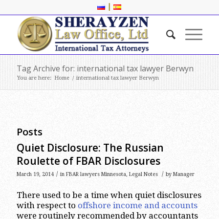
|
Tag Archive for: international tax lawyer Berwyn
You are here:
Home
/
international tax lawyer Berwyn
Posts
Quiet Disclosure: The Russian
Roulette of FBAR Disclosures
/
/
March 19, 2014
in
FBAR lawyers Minnesota
,
Legal Notes
by
Manager
There used to be a time when quiet disclosures
with respect to
offshore income and accounts
were routinely recommended by accountants