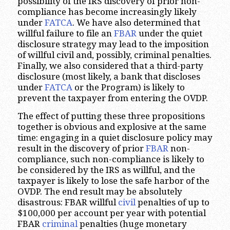
possibility of the IRS discovery of prior non-
compliance has become increasingly likely
under
FATCA
. We have also determined that
willful failure to file an
FBAR
under the quiet
disclosure strategy may lead to the imposition
of willful civil and, possibly, criminal penalties.
Finally, we also considered that a third-party
disclosure (most likely, a bank that discloses
under
FATCA
or the Program) is likely to
prevent the taxpayer from entering the OVDP.
The effect of putting these three propositions
together is obvious and explosive at the same
time: engaging in a quiet disclosure policy may
result in the discovery of prior
FBAR
non-
compliance, such non-compliance is likely to
be considered by the IRS as willful, and the
taxpayer is likely to lose the safe harbor of the
OVDP. The end result may be absolutely
disastrous: FBAR willful
civil
penalties of up to
$100,000 per account per year with potential
FBAR
criminal
penalties (huge monetary