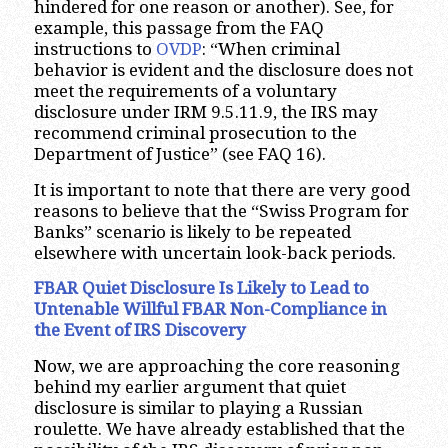
hindered for one reason or another). See, for
example, this passage from the FAQ
instructions to
OVDP
: “When criminal
behavior is evident and the disclosure does not
meet the requirements of a voluntary
disclosure under IRM 9.5.11.9, the IRS may
recommend criminal prosecution to the
Department of Justice” (see FAQ 16).
It is important to note that there are very good
reasons to believe that the “Swiss Program for
Banks” scenario is likely to be repeated
elsewhere with uncertain look-back periods.
FBAR Quiet Disclosure Is Likely to Lead to
Untenable Willful FBAR Non-Compliance in
the Event of IRS Discovery
Now, we are approaching the core reasoning
behind my earlier argument that quiet
disclosure is similar to playing a Russian
roulette. We have already established that the