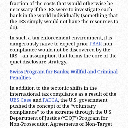
fraction of the costs that would otherwise be
necessary if the IRS were to investigate each
bank in the world individually (something that
the IRS simply would not have the resources to
do).
In such a tax enforcement environment, it is
dangerously naive to expect prior
FBAR
non-
compliance would not be discovered by the
IRS – an assumption that forms the core of the
quiet disclosure strategy.
Swiss Program for Banks; Willful and Criminal
Penalties
In addition to the tectonic shifts in the
international tax compliance as a result of the
UBS Case
and
FATCA
, the U.S. government
pushed the concept of the “voluntary
compliance” to the extreme through the U.S.
Department of Justice (“DOJ”) Program for
Non-Prosecution Agreements or Non-Target