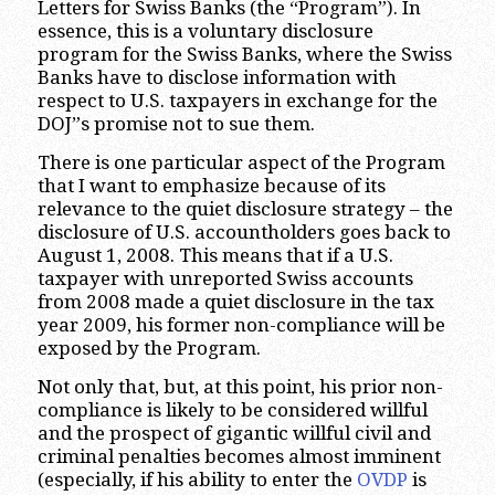
Letters for Swiss Banks (the “Program”). In
essence, this is a voluntary disclosure
program for the Swiss Banks, where the Swiss
Banks have to disclose information with
respect to U.S. taxpayers in exchange for the
DOJ”s promise not to sue them.
There is one particular aspect of the Program
that I want to emphasize because of its
relevance to the quiet disclosure strategy – the
disclosure of U.S. accountholders goes back to
August 1, 2008. This means that if a U.S.
taxpayer with unreported Swiss accounts
from 2008 made a quiet disclosure in the tax
year 2009, his former non-compliance will be
exposed by the Program.
Not only that, but, at this point, his prior non-
compliance is likely to be considered willful
and the prospect of gigantic willful civil and
criminal penalties becomes almost imminent
(especially, if his ability to enter the
OVDP
is