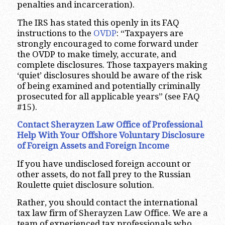
penalties and incarceration).
The IRS has stated this openly in its FAQ
instructions to the
OVDP
: “Taxpayers are
strongly encouraged to come forward under
the OVDP to make timely, accurate, and
complete disclosures. Those taxpayers making
‘quiet’ disclosures should be aware of the risk
of being examined and potentially criminally
prosecuted for all applicable years” (see FAQ
#15).
Contact Sherayzen Law Office of Professional
Help With Your Offshore Voluntary Disclosure
of Foreign Assets and Foreign Income
If you have undisclosed foreign account or
other assets, do not fall prey to the Russian
Roulette quiet disclosure solution.
Rather, you should contact the international
tax law firm of Sherayzen Law Office. We are a
team of experienced tax professionals who