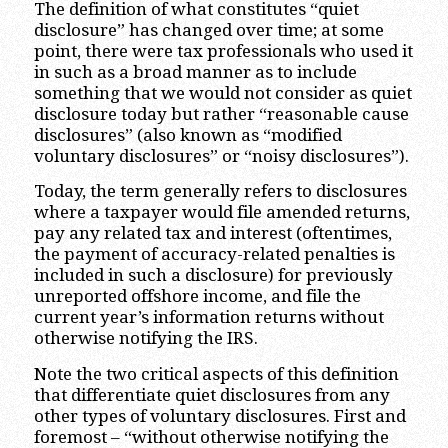
The definition of what constitutes “quiet
disclosure” has changed over time; at some
point, there were tax professionals who used it
in such as a broad manner as to include
something that we would not consider as quiet
disclosure today but rather “reasonable cause
disclosures” (also known as “modified
voluntary disclosures” or “noisy disclosures”).
Today, the term generally refers to disclosures
where a taxpayer would file amended returns,
pay any related tax and interest (oftentimes,
the payment of accuracy-related penalties is
included in such a disclosure) for previously
unreported offshore income, and file the
current year’s information returns without
otherwise notifying the IRS.
Note the two critical aspects of this definition
that differentiate quiet disclosures from any
other types of voluntary disclosures. First and
foremost – “without otherwise notifying the