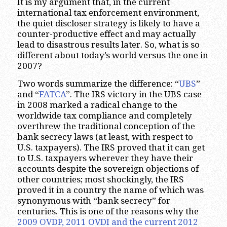
It is my argument that, in the current
international tax enforcement environment,
the quiet discloser strategy is likely to have a
counter-productive effect and may actually
lead to disastrous results later. So, what is so
different about today’s world versus the one in
2007?
Two words summarize the difference: “
UBS
”
and “
FATCA
”. The IRS victory in the UBS case
in 2008 marked a radical change to the
worldwide tax compliance and completely
overthrew the traditional conception of the
bank secrecy laws (at least, with respect to
U.S. taxpayers). The IRS proved that it can get
to U.S. taxpayers wherever they have their
accounts despite the sovereign objections of
other countries; most shockingly, the IRS
proved it in a country the name of which was
synonymous with “bank secrecy” for
centuries. This is one of the reasons why the
2009 OVDP, 2011 OVDI and the current 2012