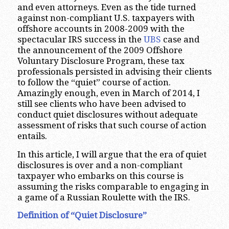
and even attorneys. Even as the tide turned
against non-compliant U.S. taxpayers with
offshore accounts in 2008-2009 with the
spectacular IRS success in the
UBS
case and
the announcement of the 2009 Offshore
Voluntary Disclosure Program, these tax
professionals persisted in advising their clients
to follow the “quiet” course of action.
Amazingly enough, even in March of 2014, I
still see clients who have been advised to
conduct quiet disclosures without adequate
assessment of risks that such course of action
entails.
In this article, I will argue that the era of quiet
disclosures is over and a non-compliant
taxpayer who embarks on this course is
assuming the risks comparable to engaging in
a game of a Russian Roulette with the IRS.
Definition of “Quiet Disclosure”