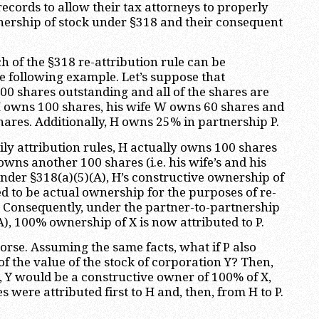
ecords to allow their tax attorneys to properly
nership of stock under §318 and their consequent
 of the §318 re-attribution rule can be
 following example. Let’s suppose that
00 shares outstanding and all of the shares are
H owns 100 shares, his wife W owns 60 shares and
hares. Additionally, H owns 25% in partnership P.
ly attribution rules, H actually owns 100 shares
wns another 100 shares (i.e. his wife’s and his
Under §318(a)(5)(A), H’s constructive ownership of
d to be actual ownership for the purposes of re-
k. Consequently, under the partner-to-partnership
A), 100% ownership of X is now attributed to P.
orse. Assuming the same facts, what if P also
f the value of the stock of corporation Y? Then,
, Y would be a constructive owner of 100% of X,
 were attributed first to H and, then, from H to P.