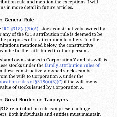
ibution rule and mention the exceptions. I will
ns in more detail in future articles.
n: General Rule
e
IRC §318(a)(5)(A)
, stock constructively owned by
 any of the §318 attribution rule is deemed to be
he purposes of re-attribution to others. In other
imitations mentioned below, the constructive
can be further attributed to other persons.
usband owns stocks in Corporation Y and his wife is
ese stocks under the
family attribution rules of
en these constructively-owned stocks can be
from the wife to Corporation X under the
oration rules of §318(a)(3)(C)
if the wife owns
value of stocks issued by Corporation X.
on: Great Burden on Taxpayers
§318 re-attribution rule can present a huge
ers. Both individuals and entities must maintain