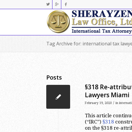
Tag Archive for: international tax law
Posts
§318 Re-attribu
Lawyers Miami
/
February 19, 2020
in
internat
This article continu
(“IRC”)
§318
constru
on the §318 re-attrib