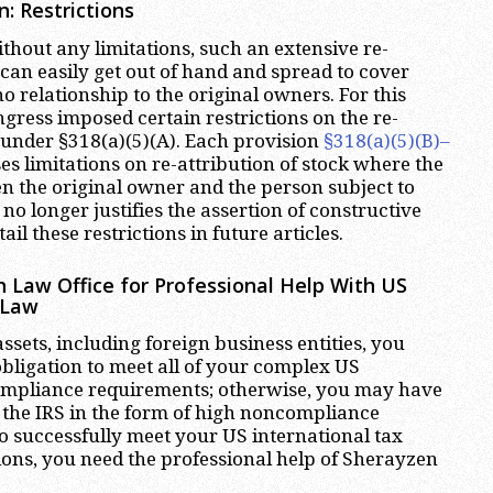
n: Restrictions
without any limitations, such an extensive re-
 can easily get out of hand and spread to cover
 relationship to the original owners. For this
gress imposed certain restrictions on the re-
k under §318(a)(5)(A). Each provision
§318(a)(5)(B)–
s limitations on re-attribution of stock where the
n the original owner and the person subject to
 no longer justifies the assertion of constructive
ail these restrictions in future articles.
 Law Office for Professional Help With US
 Law
ssets, including foreign business entities, you
bligation to meet all of your complex US
compliance requirements; otherwise, you may have
f the IRS in the form of high noncompliance
to successfully meet your US international tax
ons, you need the professional help of Sherayzen