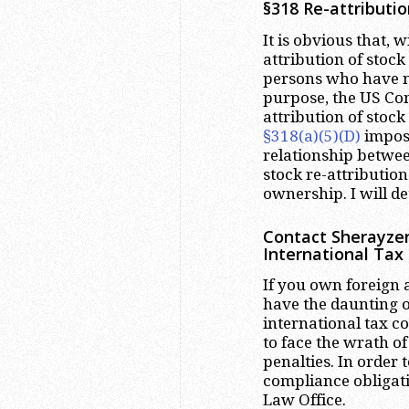
§318 Re-attributio
It is obvious that, 
attribution of stock
persons who have no
purpose, the US Con
attribution of stoc
§318(a)(5)(D)
impose
relationship betwee
stock re-attribution
ownership. I will det
Contact Sherayzen
International Tax
If you own foreign a
have the daunting o
international tax 
to face the wrath o
penalties. In order 
compliance obligati
Law Office.