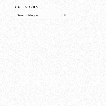
CATEGORIES
Categories