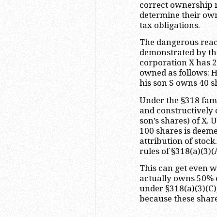
correct ownership r
determine their ow
tax obligations.
The dangerous reach
demonstrated by the
corporation X has 2
owned as follows: 
his son S owns 40 s
Under the §318 fami
and constructively o
son’s shares) of X. 
100 shares is deeme
attribution of stoc
rules of §318(a)(3)(
This can get even w
actually owns 50% o
under §318(a)(3)(C)
because these shares