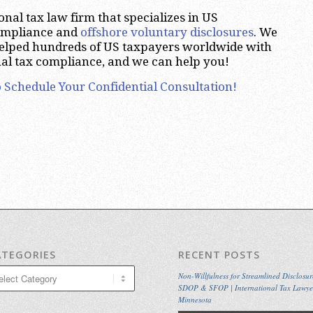
nal tax law firm that specializes in US
compliance and
offshore voluntary disclosures
. We
helped hundreds of US taxpayers worldwide with
nal tax compliance, and we can help you!
 Schedule Your Confidential Consultation!
ATEGORIES
RECENT POSTS
egories
Non-Willfulness for Streamlined Disclosur
SDOP & SFOP | International Tax Lawye
Minnesota