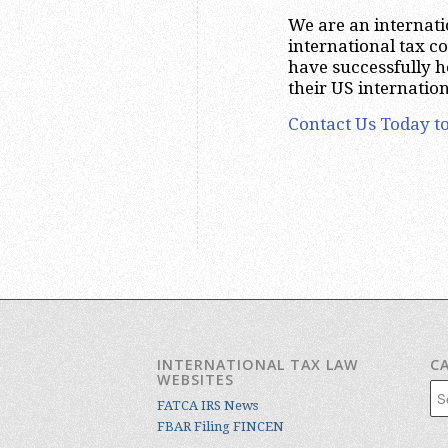
We are an internatio
international tax 
have successfully 
their US internatio
Contact Us Today to
INTERNATIONAL TAX LAW
C
WEBSITES
Cat
FATCA IRS News
FBAR Filing FINCEN