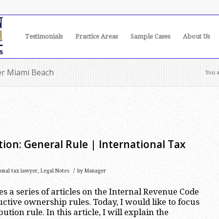
Testimonials
Practice Areas
Sample Cases
About Us
yer Miami Beach
You a
tion: General Rule | International Tax
/
ional tax lawyer
,
Legal Notes
by
Manager
es a series of articles on the Internal Revenue Code
ctive ownership rules. Today, I would like to focus
ution rule. In this article, I will explain the