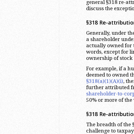
general §318 re-attr
discuss the exceptio
§318 Re-attributio
Generally, under th
a shareholder under
actually owned for t
words, except for l
ownership of stock 
For example, if a h
deemed to owned th
§318(a)(1)(A)(i)
, th
further attributed 
shareholder-to-corp
50% or more of the 
§318 Re-attributi
The breadth of the 
challenge to taxpay