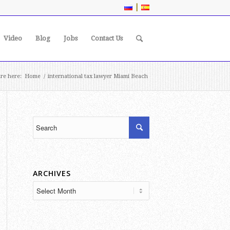
|
Video
Blog
Jobs
Contact Us
re here:
Home
/
international tax lawyer Miami Beach
ARCHIVES