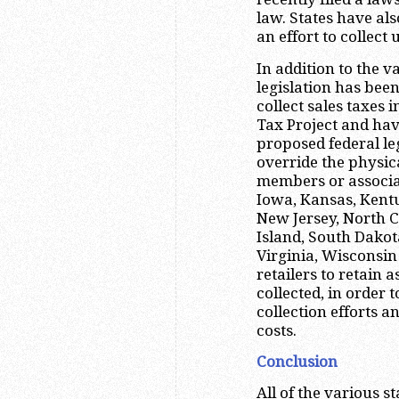
law. States have als
an effort to collect
In addition to the 
legislation has been
collect sales taxes 
Tax Project and hav
proposed federal le
override the physic
members or associat
Iowa, Kansas, Kent
New Jersey, North 
Island, South Dako
Virginia, Wisconsi
retailers to retain 
collected, in order 
collection efforts a
costs.
Conclusion
All of the various st