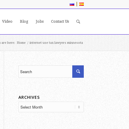
|
Video
Blog
Jobs
Contact Us
 are here:
Home
/
internet use tax lawyers minnesota
ARCHIVES