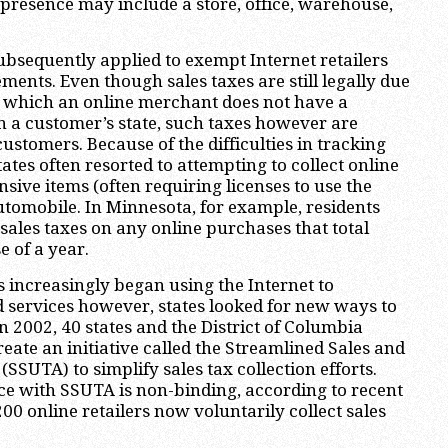
l presence may include a store, office, warehouse,
ubsequently applied to exempt Internet retailers
ments. Even though sales taxes are still legally due
n which an online merchant does not have a
n a customer’s state, such taxes however are
ustomers. Because of the difficulties in tracking
ates often resorted to attempting to collect online
nsive items (often requiring licenses to use the
utomobile. In Minnesota, for example, residents
 sales taxes on any online purchases that total
e of a year.
 increasingly began using the Internet to
 services however, states looked for new ways to
 In 2002, 40 states and the District of Columbia
reate an initiative called the Streamlined Sales and
SSUTA) to simplify sales tax collection efforts.
e with SSUTA is non-binding, according to recent
00 online retailers now voluntarily collect sales