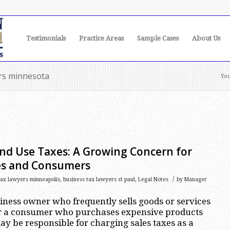
Testimonials
Practice Areas
Sample Cases
About Us
ers minnesota
You
and Use Taxes: A Growing Concern for
es and Consumers
/
tax lawyers minneapolis
,
business tax lawyers st paul
,
Legal Notes
by
Manager
iness owner who frequently sells goods or services
 or a consumer who purchases expensive products
y be responsible for charging sales taxes as a