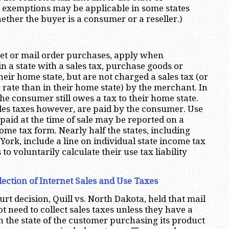
n exemptions may be applicable in some states
her the buyer is a consumer or a reseller.)
net or mail order purchases, apply when
n a state with a sales tax, purchase goods or
their home state, but are not charged a sales tax (or
 rate than in their home state) by the merchant. In
he consumer still owes a tax to their home state.
ales taxes however, are paid by the consumer. Use
paid at the time of sale may be reported on a
ome tax form. Nearly half the states, including
York, include a line on individual state income tax
to voluntarily calculate their use tax liability
llection of Internet Sales and Use Taxes
t decision, Quill vs. North Dakota, held that mail
ot need to collect sales taxes unless they have a
n the state of the customer purchasing its product