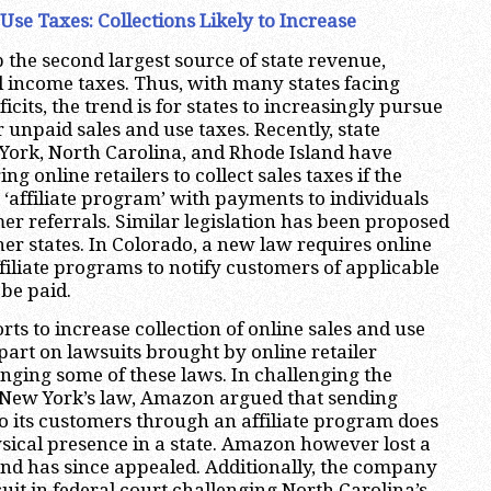
Use Taxes: Collections Likely to Increase
 the second largest source of state revenue,
l income taxes. Thus, with many states facing
cits, the trend is for states to increasingly pursue
or unpaid sales and use taxes. Recently, state
 York, North Carolina, and Rhode Island have
ng online retailers to collect sales taxes if the
 ‘affiliate program’ with payments to individuals
mer referrals. Similar legislation has been proposed
other states. In Colorado, a new law requires online
ffiliate programs to notify customers of applicable
 be paid.
orts to increase collection of online sales and use
part on lawsuits brought by online retailer
ging some of these laws. In challenging the
f New York’s law, Amazon argued that sending
o its customers through an affiliate program does
ysical presence in a state. Amazon however lost a
 and has since appealed. Additionally, the company
suit in federal court challenging North Carolina’s