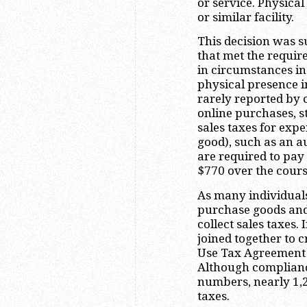
or service. Physica
or similar facility.
This decision was s
that met the require
in circumstances i
physical presence i
rarely reported by c
online purchases, st
sales taxes for expe
good), such as an a
are required to pay
$770 over the cours
As many individuals
purchase goods and
collect sales taxes.
joined together to c
Use Tax Agreement (
Although complianc
numbers, nearly 1,2
taxes.