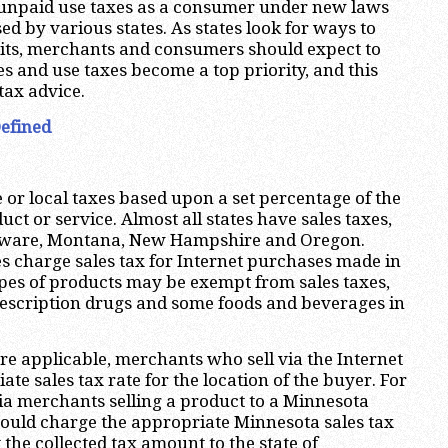
g unpaid use taxes as a consumer under new laws
d by various states. As states look for ways to
cits, merchants and consumers should expect to
les and use taxes become a top priority, and this
tax advice.
Defined
e or local taxes based upon a set percentage of the
duct or service. Almost all states have sales taxes,
laware, Montana, New Hampshire and Oregon.
es charge sales tax for Internet purchases made in
types of products may be exempt from sales taxes,
rescription drugs and some foods and beverages in
re applicable, merchants who sell via the Internet
te sales tax rate for the location of the buyer. For
ia merchants selling a product to a Minnesota
ould charge the appropriate Minnesota sales tax
 the collected tax amount to the state of