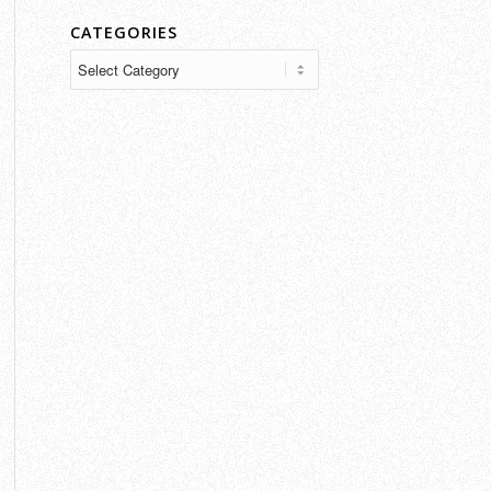
CATEGORIES
Categories