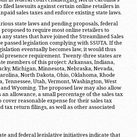
o filed lawsuits against certain online retailers in
 unpaid sales taxes and enforce existing state laws.
various state laws and pending proposals, federal
 proposed to require most online retailers to
in any states that have joined the Streamlined Sales
e passed legislation complying with SSUTA. If the
gislation eventually becomes law, it would thus
al presence requirement. Twenty-three states are
e members of this project: Arkansas, Indiana,
ucky, Michigan, Minnesota, Nebraska, Nevada,
Carolina, North Dakota, Ohio, Oklahoma, Rhode
ta, Tennessee, Utah, Vermont, Washington, West
n and Wyoming. The proposed law may also allow
as an allowance, a small percentage of the sales tax
to cover reasonable expense for their sales tax
nd tax return filings, as well as other associated
ate and federal legislative initiatives indicate that