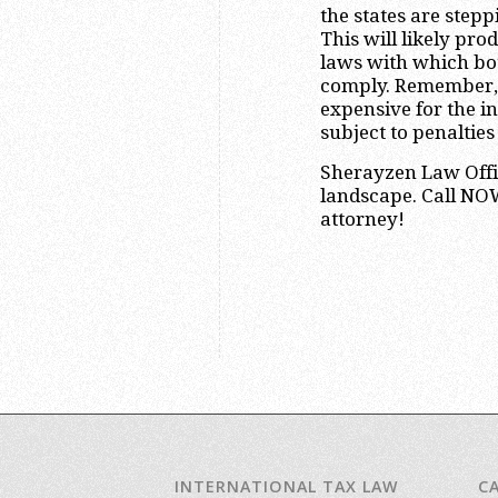
the states are steppi
This will likely pro
laws with which bot
comply. Remember, 
expensive for the i
subject to penalties
Sherayzen Law Offi
landscape. Call NOW
attorney!
INTERNATIONAL TAX LAW
C