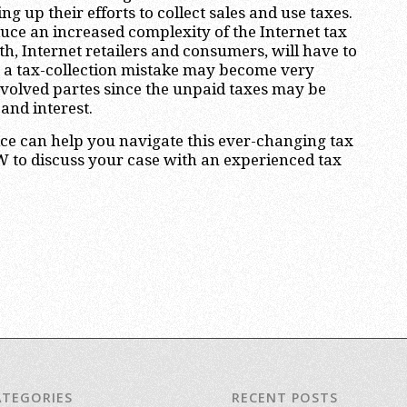
ng up their efforts to collect sales and use taxes.
duce an increased complexity of the Internet tax
h, Internet retailers and consumers, will have to
a tax-collection mistake may become very
nvolved partes since the unpaid taxes may be
 and interest.
ce can help you navigate this ever-changing tax
 to discuss your case with an experienced tax
ATEGORIES
RECENT POSTS