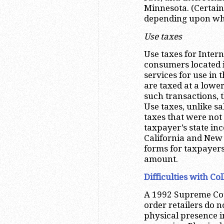
Minnesota. (Certai
depending upon whet
Use taxes
Use taxes for Inter
consumers located i
services for use in 
are taxed at a lower
such transactions, t
Use taxes, unlike s
taxes that were not 
taxpayer’s state inc
California and New 
forms for taxpayers 
amount.
Difficulties with Co
A 1992 Supreme Cour
order retailers do n
physical presence i