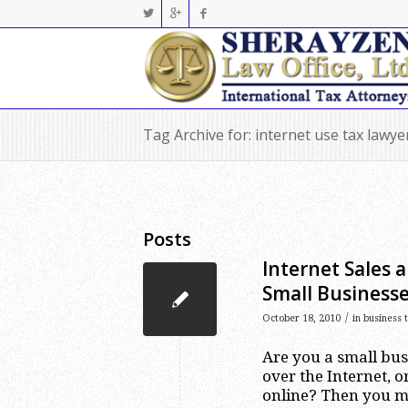
Tag Archive for: internet use tax lawy
Posts
Internet Sales 
Small Business
/
October 18, 2010
in
business 
Are you a small bus
over the Internet,
online? Then you ma