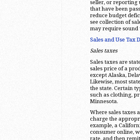
seller, or reportin
that have been passe
reduce budget defi
see collection of sa
may require sound 
Sales and Use Tax 
Sales taxes
Sales taxes are stat
sales price of a pro
except Alaska, De
Likewise, most stat
the state. Certain 
such as clothing, p
Minnesota.
Where sales taxes a
charge the appropria
example, a Californ
consumer online, w
rate, and then remit