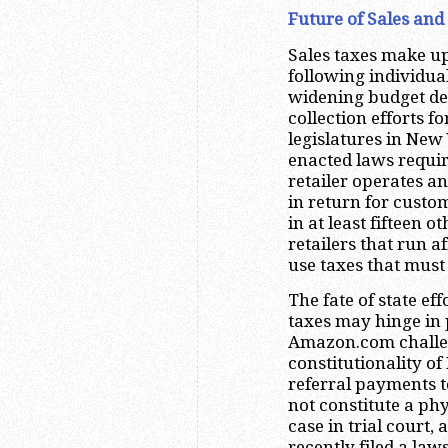
Future of Sales and 
Sales taxes make up
following individua
widening budget defi
collection efforts f
legislatures in New
enacted laws requiri
retailer operates an
in return for custo
in at least fifteen 
retailers that run a
use taxes that must
The fate of state eff
taxes may hinge in 
Amazon.com challen
constitutionality o
referral payments t
not constitute a ph
case in trial court,
recently filed a law