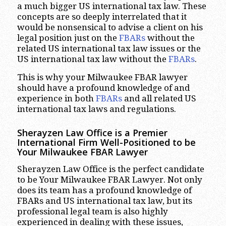
a much bigger US international tax law. These
concepts are so deeply interrelated that it
would be nonsensical to advise a client on his
legal position just on the
FBARs
without the
related US international tax law issues or the
US international tax law without the
FBARs
.
This is why your Milwaukee FBAR lawyer
should have a profound knowledge of and
experience in both
FBARs
and all related US
international tax laws and regulations.
Sherayzen Law Office is a Premier
International Firm Well-Positioned to be
Your Milwaukee FBAR Lawyer
Sherayzen Law Office is the perfect candidate
to be Your Milwaukee FBAR Lawyer. Not only
does its team has a profound knowledge of
FBARs and US international tax law, but its
professional legal team is also highly
experienced in dealing with these issues,