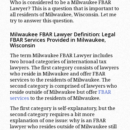
Who is considered to be a Milwaukee FBAR
Lawyer? This is a question that is important to
all residents of Milwaukee, Wisconsin. Let me
try to answer this question.
Milwaukee FBAR Lawyer Definition: Legal
FBAR Services Provided in Milwaukee,
Wisconsin
The term Milwaukee FBAR Lawyer includes
two broad categories of international tax
lawyers. The first category consists of lawyers
who reside in Milwaukee and offer FBAR
services to the residents of Milwaukee. The
second category is comprised of lawyers who
reside outside of Milwaukee but offer
FBAR
services
to the residents of Milwaukee.
The first category is self-explanatory, but the
second category requires a bit more
explanation of one issue: why is an FBAR
lawyer who resides outside of Milwaukee still