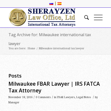
|
Tag Archive for: Milwaukee international tax
lawyer
You are here:
Home
/
Milwaukee international tax lawyer
Posts
Milwaukee FBAR Lawyer | IRS FATCA
Tax Attorney
/
/
/
November 18, 2016
0 Comments
in
FBAR Lawyers
,
Legal Notes
by
Manager