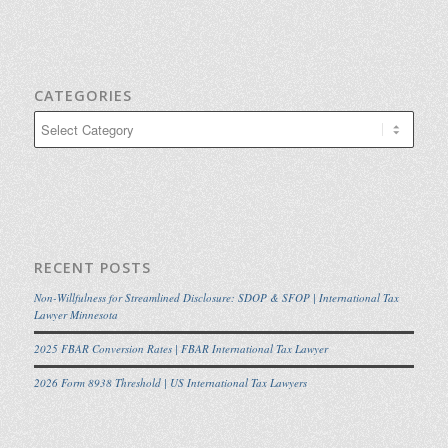
CATEGORIES
Categories
RECENT POSTS
Non-Willfulness for Streamlined Disclosure: SDOP & SFOP | International Tax
Lawyer Minnesota
2025 FBAR Conversion Rates | FBAR International Tax Lawyer
2026 Form 8938 Threshold | US International Tax Lawyers