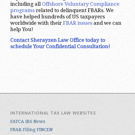
including all
Offshore Voluntary Compliance
programs
related to delinquent FBARs. We
have helped hundreds of US taxpayers
worldwide with their
FBAR issues
and we can
help You!
Contact Sherayzen Law Office today to
schedule Your Confidential Consultation!
INTERNATIONAL TAX LAW WEBSITES
FATCA IRS News
FBAR Filing FINCEN