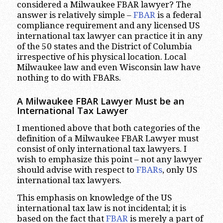
considered a Milwaukee FBAR lawyer? The
answer is relatively simple –
FBAR
is a federal
compliance requirement and any licensed US
international tax lawyer can practice it in any
of the 50 states and the District of Columbia
irrespective of his physical location. Local
Milwaukee law and even Wisconsin law have
nothing to do with FBARs.
A Milwaukee FBAR Lawyer Must be an
International Tax Lawyer
I mentioned above that both categories of the
definition of a Milwaukee FBAR Lawyer must
consist of only international tax lawyers. I
wish to emphasize this point – not any lawyer
should advise with respect to
FBARs
, only US
international tax lawyers.
This emphasis on knowledge of the US
international tax law is not incidental; it is
based on the fact that
FBAR
is merely a part of