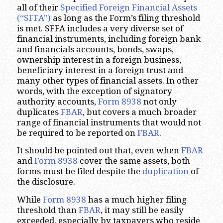
all of their
Specified Foreign Financial Assets
(“SFFA”)
as long as the Form’s filing threshold
is met. SFFA includes a very diverse set of
financial instruments, including foreign bank
and financials accounts, bonds, swaps,
ownership interest in a foreign business,
beneficiary interest in a foreign trust and
many other types of financial assets. In other
words, with the exception of signatory
authority accounts,
Form 8938
not only
duplicates
FBAR
, but covers a much broader
range of financial instruments that would not
be required to be reported on
FBAR
.
It should be pointed out that, even when
FBAR
and
Form 8938
cover the same assets, both
forms must be filed despite the
duplication
of
the disclosure.
While
Form 8938
has a much higher filing
threshold than
FBAR
, it may still be easily
exceeded, especially by taxpayers who reside