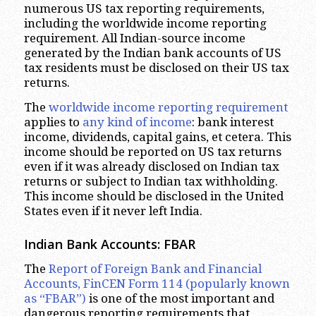
numerous US tax reporting requirements,
including the worldwide income reporting
requirement. All Indian-source income
generated by the Indian bank accounts of US
tax residents must be disclosed on their US tax
returns.
The
worldwide income reporting requirement
applies to
any kind of income
: bank interest
income, dividends, capital gains, et cetera. This
income should be reported on US tax returns
even if it was already disclosed on Indian tax
returns or subject to Indian tax withholding.
This income should be disclosed in the United
States even if it never left India.
Indian Bank Accounts: FBAR
The
Report of Foreign Bank and Financial
Accounts, FinCEN Form 114 (popularly known
as “FBAR”)
is one of the most important and
dangerous reporting requirements that