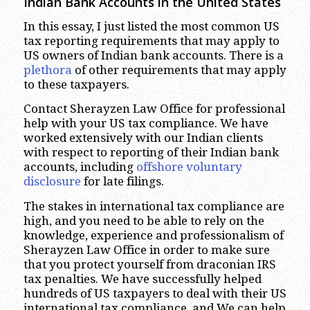
Indian Bank Accounts in the United States
In this essay, I just listed the most common US
tax reporting requirements that may apply to
US owners of Indian bank accounts. There is a
plethora
of other requirements that may apply
to these taxpayers.
Contact Sherayzen Law Office for professional
help with your US tax compliance. We have
worked extensively with our Indian clients
with respect to reporting of their Indian bank
accounts, including
offshore voluntary
disclosure
for late filings.
The stakes in international tax compliance are
high, and you need to be able to rely on the
knowledge, experience and professionalism of
Sherayzen Law Office in order to make sure
that you protect yourself from draconian IRS
tax penalties. We have successfully helped
hundreds of US taxpayers to deal with their US
international tax compliance, and We can help