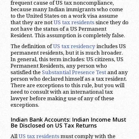
frequent cause of US tax noncompliance,
because many Indian immigrants who come
to the United States on a work visa assume
that they are not
US tax residents
since they do
not have the status of a US Permanent
Resident. This assumption is completely false.
The definition of
US tax residency
includes US
permanent residents, but it is much broader.
In general, this term includes: US citizens, US
Permanent Residents, any person who
satisfied the
Substantial Presence Test
and any
person who declared himself as a tax resident.
There are exceptions to this rule, but you will
need to consult with an international tax
lawyer before making use of any of these
exceptions.
Indian Bank Accounts: Indian Income Must
Be Disclosed on US Tax Returns
All
US tax residents
must comply with the