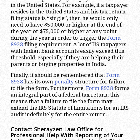
in the United States. For example, if a taxpayer
resides in the United States and his tax return
filing status is “single”, then he would only
need to have $50,000 or higher at the end of
the year or $75,000 or higher at any point
during the year in order to trigger the
Form
8938
filing requirement. A lot of US taxpayers
with Indian bank accounts easily exceed this
threshold, especially if they are helping their
parents or buying properties in India.
Finally, it should be remembered that
Form
8938
has its own
penalty
structure for failure
to file the form. Furthermore,
Form 8938
forms
an integral part of a federal tax return; this
means that a failure to file the form may
extend the IRS Statute of Limitations for an IRS
audit indefinitely for the entire return.
Contact Sherayzen Law Office for
Professional Help With Reporting of Your