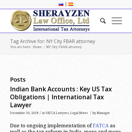
|
Tag Archive for: NY City FBAR attorney
You are here:
Home
/
NY City FBAR attorney
Posts
Indian Bank Accounts : Key US Tax
Obligations | International Tax
Lawyer
/
/
December 30, 2018
in
FATCA Lawyers
,
Legal Notes
by
Manager
Due to ongoing implementation of
FATCA
as
well as the tax reform in India, more and more