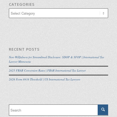
CATEGORIES
Categories
RECENT POSTS
Non-Willfulness for Streamlined Disclosure: SDOP & SFOP | International Tax
Lawyer Minnesota
2025 FBAR Conversion Rates | FBAR International Tax Lawyer
2026 Form 8938 Threshold | US International Tax Lawyers