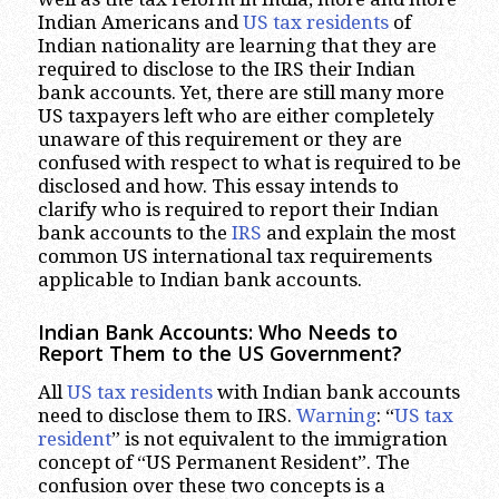
Indian Americans and
US tax residents
of
Indian nationality are learning that they are
required to disclose to the IRS their Indian
bank accounts. Yet, there are still many more
US taxpayers left who are either completely
unaware of this requirement or they are
confused with respect to what is required to be
disclosed and how. This essay intends to
clarify who is required to report their Indian
bank accounts to the
IRS
and explain the most
common US international tax requirements
applicable to Indian bank accounts.
Indian Bank Accounts: Who Needs to
Report Them to the US Government?
All
US tax residents
with Indian bank accounts
need to disclose them to IRS.
Warning
: “
US tax
resident
” is not equivalent to the immigration
concept of “US Permanent Resident”. The
confusion over these two concepts is a