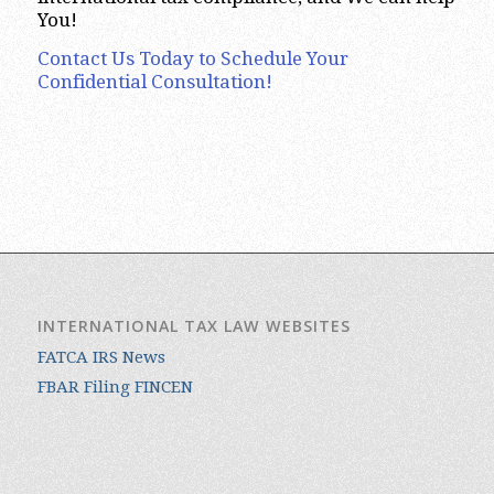
You!
Contact Us Today to Schedule Your
Confidential Consultation!
INTERNATIONAL TAX LAW WEBSITES
FATCA IRS News
FBAR Filing FINCEN