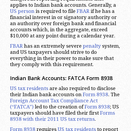
applies to Indian bank accounts. Generally, a
US person
is required to file
FBAR
if he has a
financial interest in or signatory authority or
an authority over foreign bank and financial
accounts which, in the aggregate, exceed
$10,000 at any point during a calendar year.
FBAR
has an extremely severe
penalty
system,
and US taxpayers should strive to do
everything in their power to make sure that
they comply with this requirement.
Indian Bank Accounts: FATCA Form 8938
US tax residents
are also required to disclose
their Indian bank accounts on
Form 8938
. The
Foreign Account Tax Compliance Act
(“FATCA”)
led to the creation of
Form 8938
; US
taxpayers should have filed their first
Forms
8938 with their 2011 US tax returns
.
Form 8938
requires
US tax residents
to report