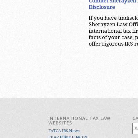
Contact Sherayzen 
Disclosure
If you have undiscl
Sherayzen Law Offi
international tax f
facts of your case,
offer rigorous IRS 
INTERNATIONAL TAX LAW
C
WEBSITES
Cat
FATCA IRS News
FBAR Filing FINCEN