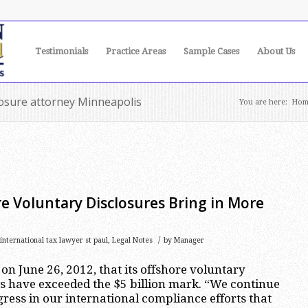
Testimonials
Practice Areas
Sample Cases
About Us
losure attorney Minneapolis
You are here:
Hom
re Voluntary Disclosures Bring in More
/
international tax lawyer st paul
,
Legal Notes
by
Manager
n June 26, 2012, that its offshore voluntary
s have exceeded the $5 billion mark. “We continue
ress in our international compliance efforts that