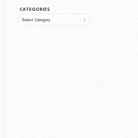
CATEGORIES
Categories