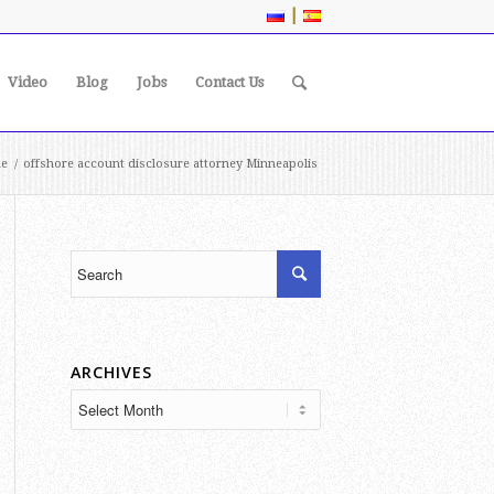
|
Video
Blog
Jobs
Contact Us
e
/
offshore account disclosure attorney Minneapolis
ARCHIVES