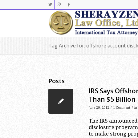
Tag Archive for: offshore account disc
Posts
IRS Says Offsho
Than $5 Billion
/
/
June 29, 2012
1 Comment
in
The IRS announced o
disclosure program
to make strong prog