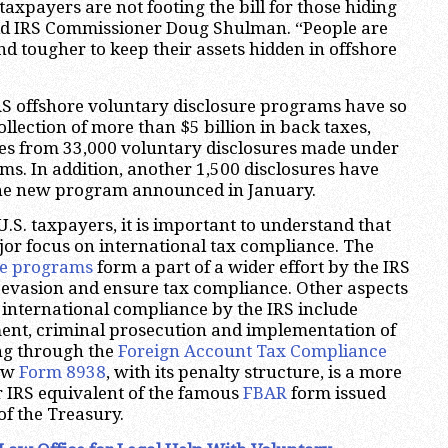
axpayers are not footing the bill for those hiding
said IRS Commissioner Doug Shulman. “People are
nd tougher to keep their assets hidden in offshore
RS offshore voluntary disclosure programs have so
collection of more than $5 billion in back taxes,
ies from 33,000 voluntary disclosures made under
ams. In addition, another 1,500 disclosures have
he new program announced in January.
.S. taxpayers, it is important to understand that
jor focus on international tax compliance. The
re programs
form a part of a wider effort by the IRS
x evasion and ensure tax compliance. Other aspects
 international compliance by the IRS include
ent, criminal prosecution and implementation of
ing through the
Foreign Account Tax Compliance
new
Form 8938
, with its penalty structure, is a more
 IRS equivalent of the famous
FBAR
form issued
f the Treasury.