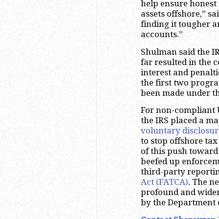
help ensure honest t
assets offshore,” 
finding it tougher a
accounts.”
Shulman said the I
far resulted in the 
interest and penalt
the first two progr
been made under t
For non-compliant U
the IRS placed a ma
voluntary disclosu
to stop offshore ta
of this push toward
beefed up enforcem
third-party report
Act (FATCA)
. The 
profound and wider
by the Department o