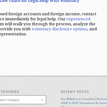
Law Office for Legal Help With Voluntary
osed foreign accounts and foreign income, contact
ce immediately for legal help. Our
experienced
irm will walk you through the process, analyze the
 provide you with
voluntary disclosure options
, and
representation.
ATEGORIES
RECENT POSTS
egories
Non-Willfulness for Streamlined Disclosur
SDOP & SFOP | International Tax Lawye
Minnesota