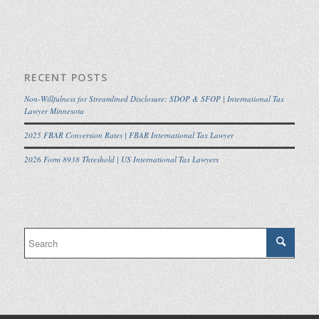
RECENT POSTS
Non-Willfulness for Streamlined Disclosure: SDOP & SFOP | International Tax
Lawyer Minnesota
2025 FBAR Conversion Rates | FBAR International Tax Lawyer
2026 Form 8938 Threshold | US International Tax Lawyers