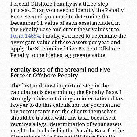
Percent Offshore Penalty is a three-step
process. First, you need to identify the Penalty
Base. Second, you need to determine the
December 31 value of each asset included in
the Penalty Base and enter these values into
Form 14654
. Finally, you need to determine the
aggregate value of these assets per year and
apply the Streamlined Five Percent Offshore
Penalty to the highest aggregate value.
Penalty Base of the Streamlined Five
Percent Offshore Penalty
The first and most important step in the
calculation is determining the Penalty Base. I
strongly advise retaining an international tax
lawyer to do this calculation for you; neither
the accountants nor the clients themselves
should be trusted with this task, because it
requires a legal determination of what assets
need to be included in the Penalty Base for the