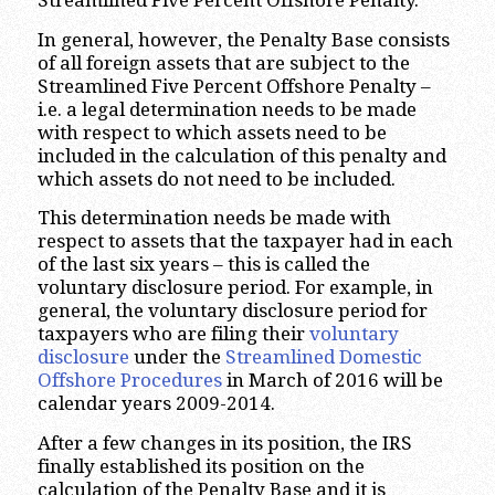
Streamlined Five Percent Offshore Penalty.
In general, however, the Penalty Base consists
of all foreign assets that are subject to the
Streamlined Five Percent Offshore Penalty –
i.e. a legal determination needs to be made
with respect to which assets need to be
included in the calculation of this penalty and
which assets do not need to be included.
This determination needs be made with
respect to assets that the taxpayer had in each
of the last six years – this is called the
voluntary disclosure period. For example, in
general, the voluntary disclosure period for
taxpayers who are filing their
voluntary
disclosure
under the
Streamlined Domestic
Offshore Procedures
in March of 2016 will be
calendar years 2009-2014.
After a few changes in its position, the IRS
finally established its position on the
calculation of the Penalty Base and it is