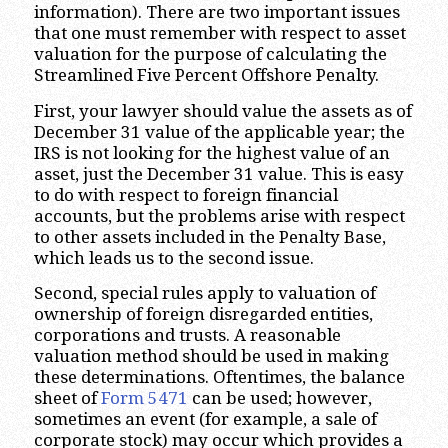
information). There are two important issues
that one must remember with respect to asset
valuation for the purpose of calculating the
Streamlined Five Percent Offshore Penalty.
First, your lawyer should value the assets as of
December 31 value of the applicable year; the
IRS is not looking for the highest value of an
asset, just the December 31 value. This is easy
to do with respect to foreign financial
accounts, but the problems arise with respect
to other assets included in the Penalty Base,
which leads us to the second issue.
Second, special rules apply to valuation of
ownership of foreign disregarded entities,
corporations and trusts. A reasonable
valuation method should be used in making
these determinations. Oftentimes, the balance
sheet of
Form 5471
can be used; however,
sometimes an event (for example, a sale of
corporate stock) may occur which provides a