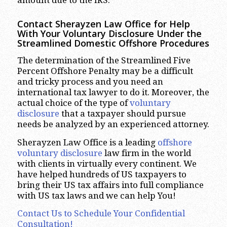
Contact Sherayzen Law Office for Help
With Your Voluntary Disclosure Under the
Streamlined Domestic Offshore Procedures
The determination of the Streamlined Five
Percent Offshore Penalty may be a difficult
and tricky process and you need an
international tax lawyer to do it. Moreover, the
actual choice of the type of
voluntary
disclosure
that a taxpayer should pursue
needs be analyzed by an experienced attorney.
Sherayzen Law Office is a leading
offshore
voluntary disclosure
law firm in the world
with clients in virtually every continent. We
have helped hundreds of US taxpayers to
bring their US tax affairs into full compliance
with US tax laws and we can help You!
Contact Us to Schedule Your Confidential
Consultation!