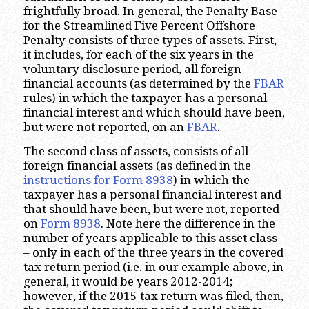
frightfully broad. In general, the Penalty Base
for the Streamlined Five Percent Offshore
Penalty consists of three types of assets. First,
it includes, for each of the six years in the
voluntary disclosure period, all foreign
financial accounts (as determined by the
FBAR
rules) in which the taxpayer has a personal
financial interest and which should have been,
but were not reported, on an
FBAR
.
The second class of assets, consists of all
foreign financial assets (as defined in the
instructions for Form 8938
) in which the
taxpayer has a personal financial interest and
that should have been, but were not, reported
on
Form 8938
. Note here the difference in the
number of years applicable to this asset class
– only in each of the three years in the covered
tax return period (i.e. in our example above, in
general, it would be years 2012-2014;
however, if the 2015 tax return was filed, then,