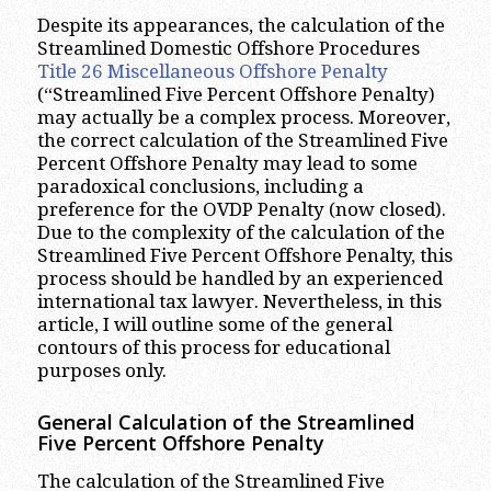
Despite its appearances, the calculation of the
Streamlined Domestic Offshore Procedures
Title 26 Miscellaneous Offshore Penalty
(“Streamlined Five Percent Offshore Penalty)
may actually be a complex process. Moreover,
the correct calculation of the Streamlined Five
Percent Offshore Penalty may lead to some
paradoxical conclusions, including a
preference for the OVDP Penalty (now closed).
Due to the complexity of the calculation of the
Streamlined Five Percent Offshore Penalty, this
process should be handled by an experienced
international tax lawyer. Nevertheless, in this
article, I will outline some of the general
contours of this process for educational
purposes only.
General Calculation of the Streamlined
Five Percent Offshore Penalty
The calculation of the Streamlined Five