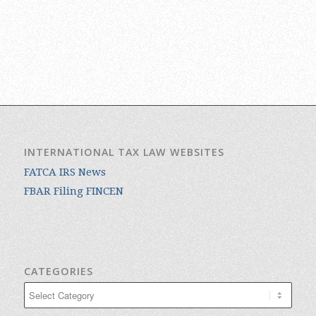
INTERNATIONAL TAX LAW WEBSITES
FATCA IRS News
FBAR Filing FINCEN
CATEGORIES
Categories