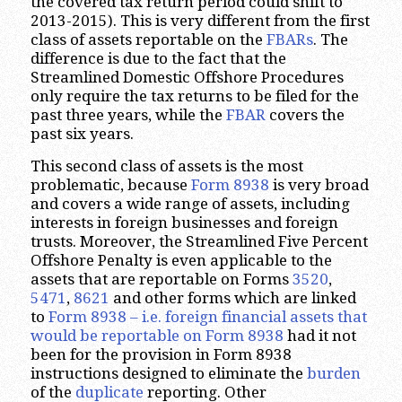
the covered tax return period could shift to
2013-2015). This is very different from the first
class of assets reportable on the
FBARs
. The
difference is due to the fact that the
Streamlined Domestic Offshore Procedures
only require the tax returns to be filed for the
past three years, while the
FBAR
covers the
past six years.
This second class of assets is the most
problematic, because
Form 8938
is very broad
and covers a wide range of assets, including
interests in foreign businesses and foreign
trusts. Moreover, the Streamlined Five Percent
Offshore Penalty is even applicable to the
assets that are reportable on Forms
3520
,
5471
,
8621
and other forms which are linked
to
Form 8938 – i.e. foreign financial assets that
would be reportable on Form 8938
had it not
been for the provision in Form 8938
instructions designed to eliminate the
burden
of the
duplicate
reporting. Other