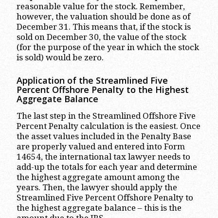
reasonable value for the stock. Remember,
however, the valuation should be done as of
December 31. This means that, if the stock is
sold on December 30, the value of the stock
(for the purpose of the year in which the stock
is sold) would be zero.
Application of the Streamlined Five
Percent Offshore Penalty to the Highest
Aggregate Balance
The last step in the Streamlined Offshore Five
Percent Penalty calculation is the easiest. Once
the asset values included in the Penalty Base
are properly valued and entered into Form
14654, the international tax lawyer needs to
add-up the totals for each year and determine
the highest aggregate amount among the
years. Then, the lawyer should apply the
Streamlined Five Percent Offshore Penalty to
the highest aggregate balance – this is the
amount due to the IRS.