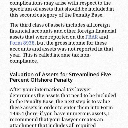
complications may arise with respect to the
spectrum of assets that should be included in
this second category of the Penalty Base.
The third class of assets includes all foreign
financial accounts and other foreign financial
assets that were reported on the
FBAR
and
Form 8938
, but the gross income for these
accounts and assets was not reported in that
year. This is called income tax non-
compliance.
Valuation of Assets for Streamlined Five
Percent Offshore Penalty
After your international tax lawyer
determines the assets that need to be included
in the Penalty Base, the next step is to value
these assets in order to enter them into Form
14654 (here, if you have numerous assets, I
recommend that your lawyer creates an
attachment that includes all required