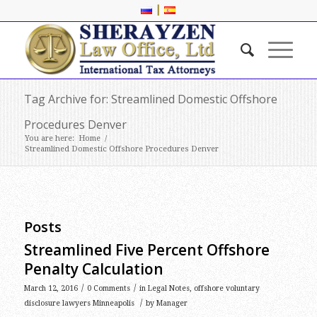
|
Tag Archive for: Streamlined Domestic Offshore
Procedures Denver
You are here:
Home
/
Streamlined Domestic Offshore Procedures Denver
Posts
Streamlined Five Percent Offshore
Penalty Calculation
/
/
March 12, 2016
0 Comments
in
Legal Notes
,
offshore voluntary
/
disclosure lawyers Minneapolis
by
Manager