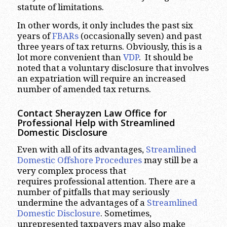
statute of limitations.
In other words, it only includes the past six
years of
FBARs
(occasionally seven) and past
three years of tax returns. Obviously, this is a
lot more convenient than
VDP
. It should be
noted that a voluntary disclosure that involves
an expatriation will require an increased
number of amended tax returns.
Contact Sherayzen Law Office for
Professional Help with Streamlined
Domestic Disclosure
Even with all of its advantages,
Streamlined
Domestic Offshore Procedures
may still be a
very complex process that
requires professional attention. There are a
number of pitfalls that may seriously
undermine the advantages of a
Streamlined
Domestic Disclosure
. Sometimes,
unrepresented taxpayers may also make