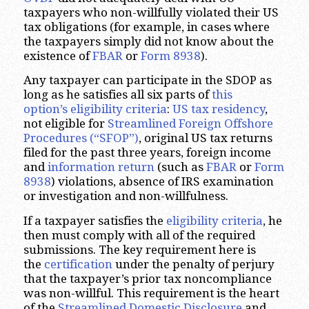
taxpayers who non-willfully violated their US
tax obligations (for example, in cases where
the taxpayers simply did not know about the
existence of
FBAR
or
Form 8938
).
Any taxpayer can participate in the SDOP as
long as he satisfies all six parts of
this
option’s eligibility criteria
:
US tax residency
,
not eligible for
Streamlined Foreign Offshore
Procedures (“SFOP”)
, original US tax returns
filed for the past three years, foreign income
and
information return
(such as
FBAR
or
Form
8938
) violations, absence of IRS examination
or investigation and non-willfulness.
If a taxpayer satisfies the
eligibility criteria
, he
then must comply with all of the required
submissions. The key requirement here is
the
certification
under the penalty of perjury
that the taxpayer’s prior tax noncompliance
was non-willful. This requirement is the heart
of the
Streamlined Domestic Disclosure
and