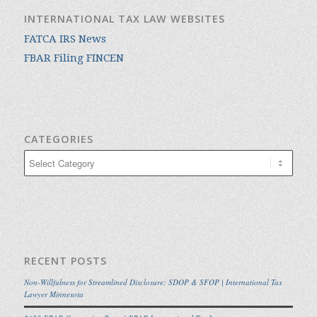
INTERNATIONAL TAX LAW WEBSITES
FATCA IRS News
FBAR Filing FINCEN
CATEGORIES
Categories
RECENT POSTS
Non-Willfulness for Streamlined Disclosure: SDOP & SFOP | International Tax
Lawyer Minnesota