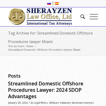
|
Tag Archive for: Streamlined Domestic Offshore
Procedures lawyer Miami
You are here:
Home
/
Streamlined Domestic Offshore Procedures lawyer Miami
Posts
Streamlined Domestic Offshore
Procedures Lawyer: 2024 SDOP
Advantages
/
January 20, 2024
in
Legal Notes
,
offshore voluntary disclosure lawyers