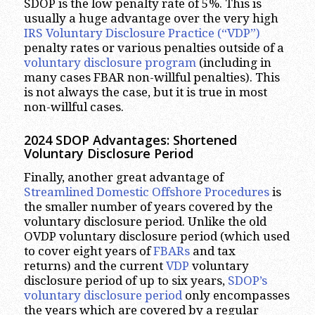
SDOP is the low penalty rate of 5%. This is
usually a huge advantage over the very high
IRS Voluntary Disclosure Practice (“VDP”)
penalty rates or various penalties outside of a
voluntary disclosure program
(including in
many cases FBAR non-willful penalties). This
is not always the case, but it is true in most
non-willful cases.
2024 SDOP Advantages
: Shortened
Voluntary Disclosure Period
Finally, another great advantage of
Streamlined Domestic Offshore Procedures
is
the smaller number of years covered by the
voluntary disclosure period. Unlike the old
OVDP voluntary disclosure period (which used
to cover eight years of
FBARs
and tax
returns) and the current
VDP
voluntary
disclosure period of up to six years,
SDOP’s
voluntary disclosure period
only encompasses
the years which are covered by a regular