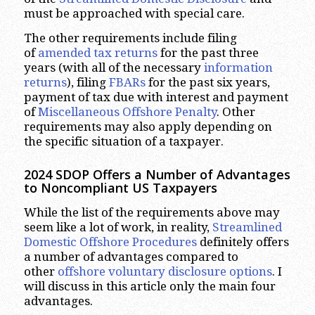
must be approached with special care.
The other requirements include filing
of
amended tax returns
for the past three
years (with all of the necessary
information
returns
), filing
FBARs
for the past six years,
payment of tax due with interest and payment
of
Miscellaneous Offshore Penalty
. Other
requirements may also apply depending on
the specific situation of a taxpayer.
2024 SDOP
Offers a Number of Advantages
to Noncompliant US Taxpayers
While the list of the requirements above may
seem like a lot of work, in reality,
Streamlined
Domestic Offshore Procedures
definitely offers
a number of advantages compared to
other
offshore voluntary disclosure options
. I
will discuss in this article only the main four
advantages.