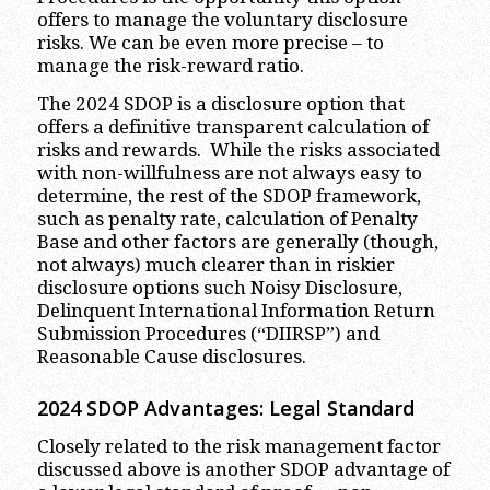
offers to manage the voluntary disclosure
risks. We can be even more precise – to
manage the risk-reward ratio.
The 2024 SDOP is a disclosure option that
offers a definitive transparent calculation of
risks and rewards. While the risks associated
with non-willfulness are not always easy to
determine, the rest of the SDOP framework,
such as penalty rate, calculation of Penalty
Base and other factors are generally (though,
not always) much clearer than in riskier
disclosure options such Noisy Disclosure,
Delinquent International Information Return
Submission Procedures (“DIIRSP”) and
Reasonable Cause disclosures.
2024 SDOP Advantages
:
Legal Standard
Closely related to the risk management factor
discussed above is another SDOP advantage of