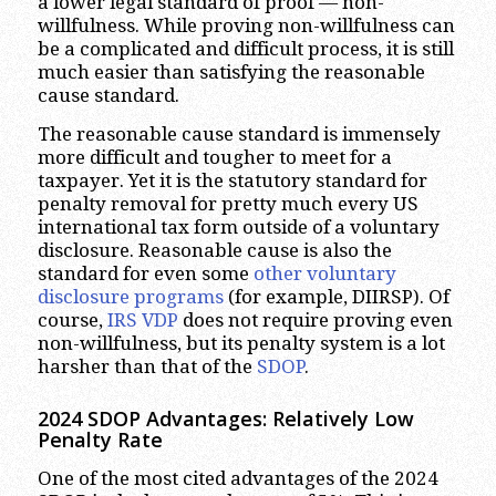
a lower legal standard of proof — non-
willfulness. While proving non-willfulness can
be a complicated and difficult process, it is still
much easier than satisfying the reasonable
cause standard.
The reasonable cause standard is immensely
more difficult and tougher to meet for a
taxpayer. Yet it is the statutory standard for
penalty removal for pretty much every US
international tax form outside of a voluntary
disclosure. Reasonable cause is also the
standard for even some
other voluntary
disclosure programs
(for example, DIIRSP). Of
course,
IRS VDP
does not require proving even
non-willfulness, but its penalty system is a lot
harsher than that of the
SDOP
.
2024 SDOP Advantages
:
Relatively Low
Penalty Rate
One of the most cited advantages of the 2024