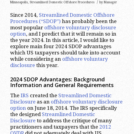
/
Minneapolis
,
Streamlined Domestic Offshore Procedures
by
Manager
Since 2014,
Streamlined Domestic Offshore
Procedures (“SDOP”)
has probably been the
most popular
offshore voluntary disclosure
option
, and I predict that it will remain so in
the year 2024. In this article, I would like to
explore main four 2024 SDOP advantages
which US taxpayers should take into account
while considering an
offshore voluntary
disclosure
this year.
2024 SDOP Advantages
: Background
Information and General Requirements
The
IRS
created the
Streamlined Domestic
Disclosure
as an
offshore voluntary disclosure
option
on June 18, 2014. The IRS specifically
the designed
Streamlined Domestic
Disclosure
to address the critique of many
practitioners and taxpayers that the
2012
OVDP
did not adequately deal with US