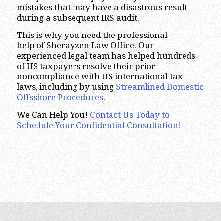
mistakes that may have a disastrous result
during a subsequent IRS audit.
This is why you need the professional
help of Sherayzen Law Office. Our
experienced legal team has helped hundreds
of US taxpayers resolve their prior
noncompliance with US international tax
laws, including by using
Streamlined Domestic
Offsshore Procedures
.
We Can Help You!
Contact Us Today to
Schedule Your Confidential Consultation!