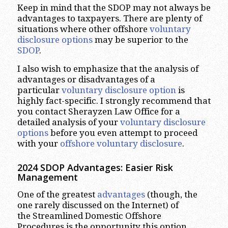
Keep in mind that the SDOP may not always be
advantages to taxpayers. There are plenty of
situations where other offshore
voluntary
disclosure options
may be superior to the
SDOP
.
I also wish to emphasize that the analysis of
advantages or disadvantages of a
particular
voluntary disclosure option
is
highly fact-specific. I strongly recommend that
you contact Sherayzen Law Office for a
detailed analysis of your
voluntary disclosure
options
before you even attempt to proceed
with your
offshore voluntary disclosure
.
2024 SDOP Advantages
:
Easier
Risk
Management
One of the greatest
advantages
(though, the
one rarely discussed on the Internet) of
the Streamlined Domestic Offshore
Procedures is the opportunity this option