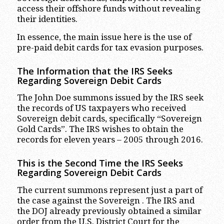
access their offshore funds without revealing
their identities.
In essence, the main issue here is the use of
pre-paid debit cards for tax evasion purposes.
The Information that the IRS Seeks
Regarding Sovereign Debit Cards
The John Doe summons issued by the IRS seek
the records of US taxpayers who received
Sovereign debit cards, specifically “Sovereign
Gold Cards”. The IRS wishes to obtain the
records for eleven years – 2005 through 2016.
This is the Second Time the IRS Seeks
Regarding Sovereign Debit Cards
The current summons represent just a part of
the case against the Sovereign . The IRS and
the DOJ already previously obtained a similar
order from the U.S. District Court for the