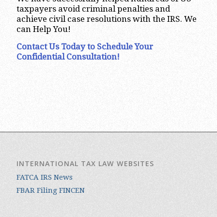
taxpayers avoid criminal penalties and
achieve civil case resolutions with the IRS. We
can Help You!
Contact Us Today to Schedule Your
Confidential Consultation!
INTERNATIONAL TAX LAW WEBSITES
FATCA IRS News
FBAR Filing FINCEN