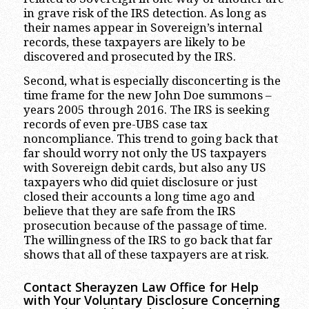
in grave risk of the IRS detection. As long as
their names appear in Sovereign’s internal
records, these taxpayers are likely to be
discovered and prosecuted by the IRS.
Second, what is especially disconcerting is the
time frame for the new John Doe summons –
years 2005 through 2016. The IRS is seeking
records of even pre-UBS case tax
noncompliance. This trend to going back that
far should worry not only the US taxpayers
with Sovereign debit cards, but also any US
taxpayers who did quiet disclosure or just
closed their accounts a long time ago and
believe that they are safe from the IRS
prosecution because of the passage of time.
The willingness of the IRS to go back that far
shows that all of these taxpayers are at risk.
Contact Sherayzen Law Office for Help
with Your Voluntary Disclosure Concerning