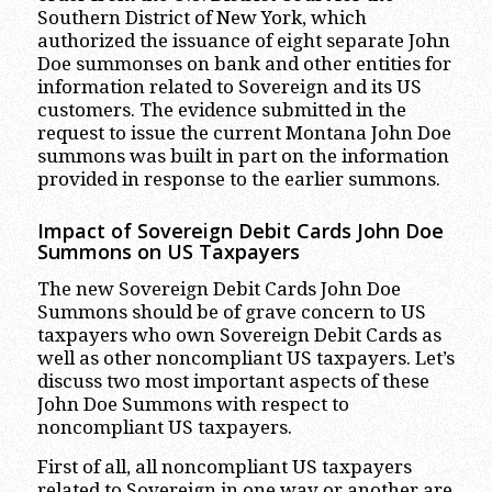
Southern District of New York, which
authorized the issuance of eight separate John
Doe summonses on bank and other entities for
information related to Sovereign and its US
customers. The evidence submitted in the
request to issue the current Montana John Doe
summons was built in part on the information
provided in response to the earlier summons.
Impact of Sovereign Debit Cards John Doe
Summons on US Taxpayers
The new Sovereign Debit Cards John Doe
Summons should be of grave concern to US
taxpayers who own Sovereign Debit Cards as
well as other noncompliant US taxpayers. Let’s
discuss two most important aspects of these
John Doe Summons with respect to
noncompliant US taxpayers.
First of all, all noncompliant US taxpayers
related to Sovereign in one way or another are