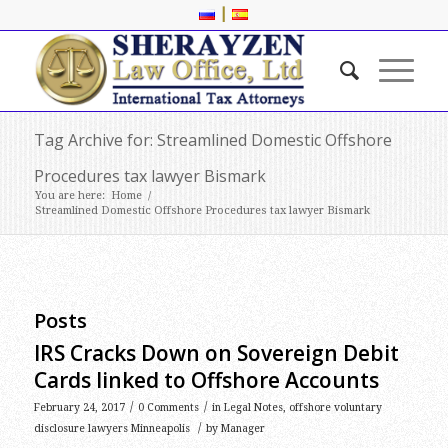
|
Tag Archive for: Streamlined Domestic Offshore
Procedures tax lawyer Bismark
You are here:
Home
/
Streamlined Domestic Offshore Procedures tax lawyer Bismark
Posts
IRS Cracks Down on Sovereign Debit
Cards linked to Offshore Accounts
/
/
February 24, 2017
0 Comments
in
Legal Notes
,
offshore voluntary
/
disclosure lawyers Minneapolis
by
Manager