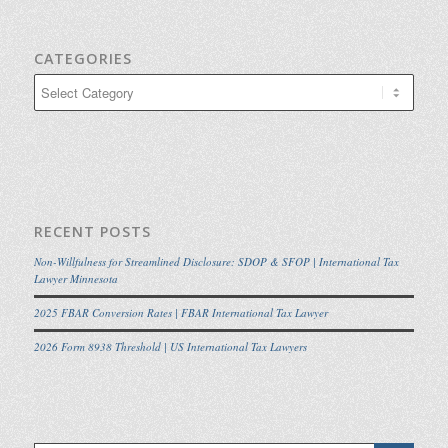
CATEGORIES
Categories
RECENT POSTS
Non-Willfulness for Streamlined Disclosure: SDOP & SFOP | International Tax
Lawyer Minnesota
2025 FBAR Conversion Rates | FBAR International Tax Lawyer
2026 Form 8938 Threshold | US International Tax Lawyers