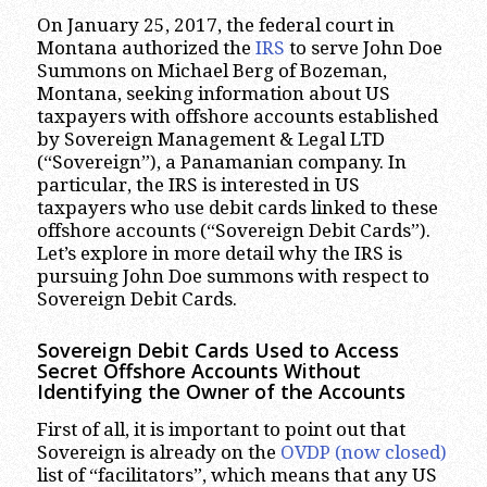
On January 25, 2017, the federal court in
Montana authorized the
IRS
to serve John Doe
Summons on Michael Berg of Bozeman,
Montana, seeking information about US
taxpayers with offshore accounts established
by Sovereign Management & Legal LTD
(“Sovereign”), a Panamanian company. In
particular, the IRS is interested in US
taxpayers who use debit cards linked to these
offshore accounts (“Sovereign Debit Cards”).
Let’s explore in more detail why the IRS is
pursuing John Doe summons with respect to
Sovereign Debit Cards.
Sovereign Debit Cards Used to Access
Secret Offshore Accounts Without
Identifying the Owner of the Accounts
First of all, it is important to point out that
Sovereign is already on the
OVDP (now closed)
list of “facilitators”, which means that any US