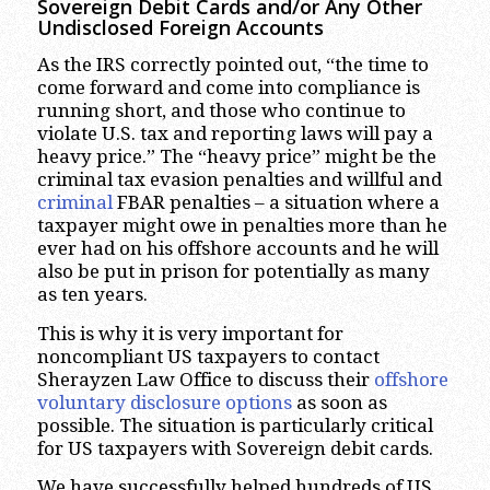
Sovereign Debit Cards and/or Any Other
Undisclosed Foreign Accounts
As the IRS correctly pointed out, “the time to
come forward and come into compliance is
running short, and those who continue to
violate U.S. tax and reporting laws will pay a
heavy price.” The “heavy price” might be the
criminal tax evasion penalties and willful and
criminal
FBAR penalties – a situation where a
taxpayer might owe in penalties more than he
ever had on his offshore accounts and he will
also be put in prison for potentially as many
as ten years.
This is why it is very important for
noncompliant US taxpayers to contact
Sherayzen Law Office to discuss their
offshore
voluntary disclosure options
as soon as
possible. The situation is particularly critical
for US taxpayers with Sovereign debit cards.
We have successfully helped hundreds of US