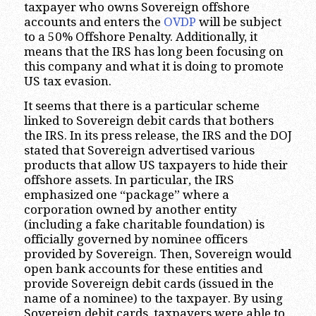
taxpayer who owns Sovereign offshore
accounts and enters the
OVDP
will be subject
to a 50% Offshore Penalty. Additionally, it
means that the IRS has long been focusing on
this company and what it is doing to promote
US tax evasion.
It seems that there is a particular scheme
linked to Sovereign debit cards that bothers
the IRS. In its press release, the IRS and the DOJ
stated that Sovereign advertised various
products that allow US taxpayers to hide their
offshore assets. In particular, the IRS
emphasized one “package” where a
corporation owned by another entity
(including a fake charitable foundation) is
officially governed by nominee officers
provided by Sovereign. Then, Sovereign would
open bank accounts for these entities and
provide Sovereign debit cards (issued in the
name of a nominee) to the taxpayer. By using
Sovereign debit cards, taxpayers were able to