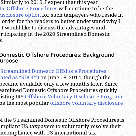
Similarly to 2019, I expect that this year
ic Offshore Procedures
will continue to be the
disclosure option
for such taxpayers who reside in
n order for the readers to better understand why I
, I would like to discuss the advantages and
rticipating in the 2020 Streamlined Domestic
s.
 Domestic Offshore Procedures: Background
Purpose
e
Streamlined Domestic Offshore Procedures
ated as “SDOP”)
on June 18, 2014, though the
 became available only a few months later. Since
treamlined Domestic Offshore Procedures quickly
xisting IRS
Offshore Voluntary Disclosure Program
e the most popular
offshore voluntary disclosure
f the Streamlined Domestic Offshore Procedures is
pliant US taxpayers to voluntarily resolve their
oncompliance with US international tax