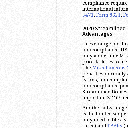
compliance require
international infor
5471
,
Form 8621
,
F
2020 Streamlined 
Advantages
In exchange for this
noncompliance, US 
only a one-time Mis
prior failures to fi
The
Miscellaneous 
penalties normally a
words, noncomplian
noncompliance penal
Streamlined Domesti
important SDOP ben
Another advantage 
is the limited scope 
only need to file a
three) and
FBARs
(u