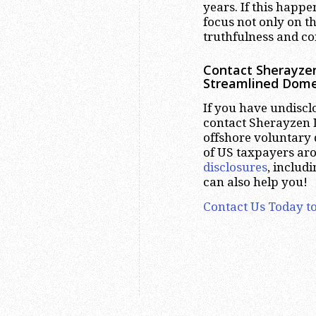
years. If this happe
focus not only on th
truthfulness and cor
Contact Sherayzen
Streamlined Dome
If you have undiscl
contact Sherayzen L
offshore voluntary 
of US taxpayers ar
disclosures
, includ
can also help you!
Contact Us Today to