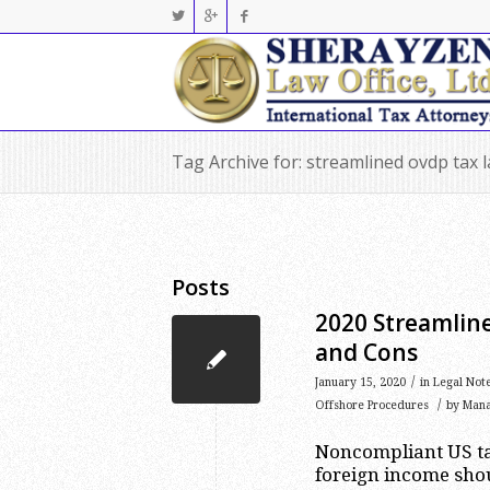
Tag Archive for: streamlined ovdp tax 
Posts
2020 Streamlin
and Cons
/
January 15, 2020
in
Legal Not
/
Offshore Procedures
by
Man
Noncompliant US ta
foreign income shou