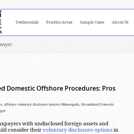
Testimonials
Practice Areas
Sample Cases
About Us
lawyer
ed Domestic Offshore Procedures: Pros
es
,
offshore voluntary disclosure lawyers Minneapolis
,
Streamlined Domestic
ager
xpayers with undisclosed foreign assets and
ld consider their
voluntary disclosure options
in