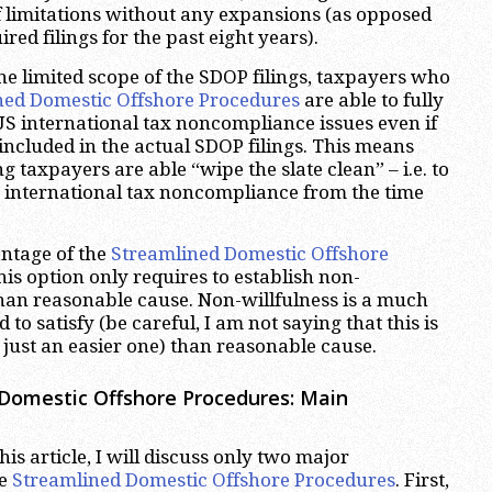
of limitations without any expansions (as opposed
red filings for the past eight years).
he limited scope of the SDOP filings, taxpayers who
ned Domestic Offshore Procedures
are able to fully
 US international tax noncompliance issues even if
 included in the actual SDOP filings. This means
ng taxpayers are able “wipe the slate clean” – i.e. to
S international tax noncompliance from the time
ntage of the
Streamlined Domestic Offshore
this option only requires to establish non-
than reasonable cause. Non-willfulness is a much
 to satisfy (be careful, I am not saying that this is
 just an easier one) than reasonable cause.
Domestic Offshore Procedures: Main
his article, I will discuss only two major
he
Streamlined Domestic Offshore Procedures
. First,