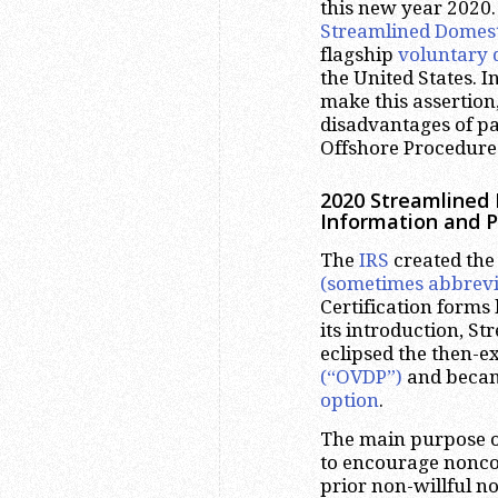
this new year 2020. 
Streamlined Domest
flagship
voluntary 
the United States. I
make this assertion
disadvantages of pa
Offshore Procedure
2020 Streamlined
Information and 
The
IRS
created th
(sometimes abbrevi
Certification forms
its introduction, S
eclipsed the then-e
(“OVDP”)
and becam
option
.
The main purpose o
to encourage noncom
prior non-willful n