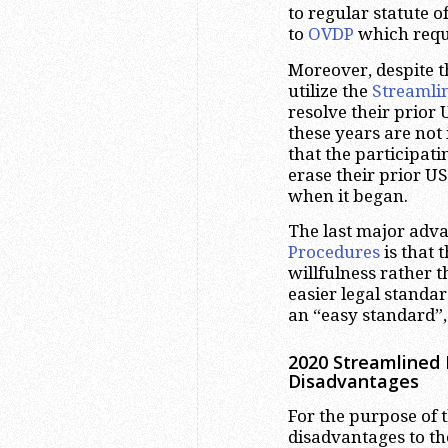
to regular statute 
to
OVDP
which requi
Moreover, despite t
utilize the
Streamli
resolve their prior
these years are not
that the participati
erase their prior U
when it began.
The last major adva
Procedures
is that 
willfulness rather 
easier legal standard
an “easy standard”,
2020 Streamlined 
Disadvantages
For the purpose of t
disadvantages to t