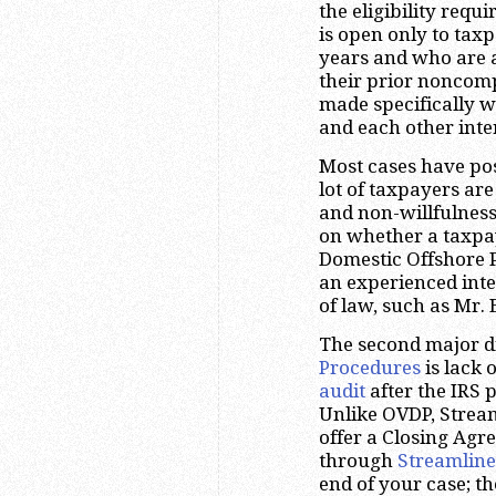
the eligibility requ
is open only to taxp
years and who are a
their prior noncomp
made specifically w
and each other inte
Most cases have pos
lot of taxpayers are
and non-willfulness.
on whether a taxpaye
Domestic Offshore P
an experienced inte
of law, such as Mr.
The second major d
Procedures
is lack 
audit
after the IRS 
Unlike OVDP, Strea
offer a Closing Ag
through
Streamline
end of your case; th