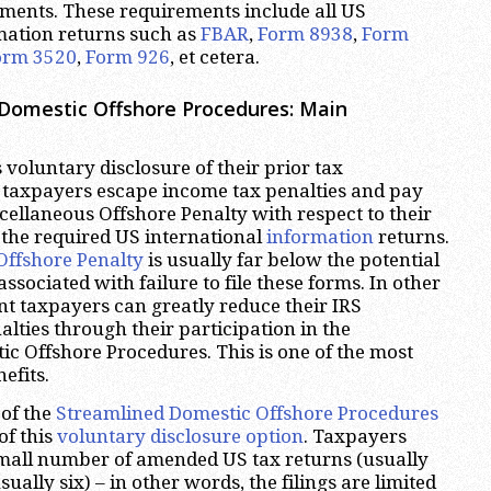
ments. These requirements include all US
mation returns such as
FBAR
,
Form 8938
,
Form
orm 3520
,
Form 926
, et cetera.
Domestic Offshore Procedures: Main
 voluntary disclosure of their prior tax
taxpayers escape income tax penalties and pay
cellaneous Offshore Penalty with respect to their
le the required US international
information
returns.
Offshore Penalty
is usually far below the potential
ssociated with failure to file these forms. In other
t taxpayers can greatly reduce their IRS
ties through their participation in the
c Offshore Procedures. This is one of the most
efits.
of the
Streamlined Domestic Offshore Procedures
of this
voluntary disclosure option
. Taxpayers
 small number of amended US tax returns (usually
sually six) – in other words, the filings are limited