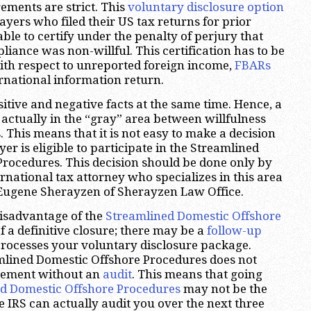
irements are strict. This
voluntary disclosure option
ayers who filed their US tax returns for prior
ble to certify under the penalty of perjury that
liance was non-willful. This certification has to be
ith respect to unreported foreign income,
FBARs
rnational information return.
itive and negative facts at the same time. Hence, a
 actually in the “gray” area between willfulness
 This means that it is not easy to make a decision
r is eligible to participate in the Streamlined
rocedures. This decision should be done only by
rnational tax attorney who specializes in this area
 Eugene Sherayzen of Sherayzen Law Office.
isadvantage of the
Streamlined Domestic Offshore
of a definitive closure; there may be a
follow-up
processes your voluntary disclosure package.
mlined Domestic Offshore Procedures does not
reement without an
audit
. This means that going
d Domestic Offshore Procedures
may not be the
e IRS can actually audit you over the next three