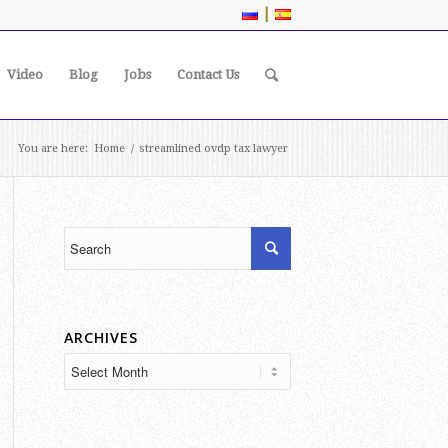
|
Video
Blog
Jobs
Contact Us
You are here:
Home
/
streamlined ovdp tax lawyer
ARCHIVES