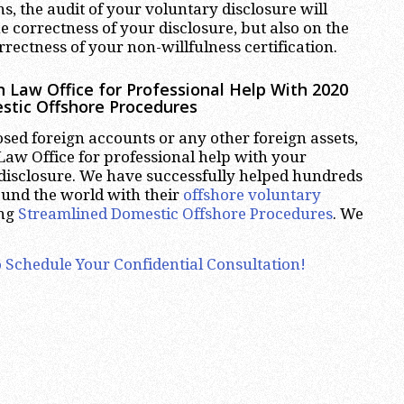
ns, the audit of your voluntary disclosure will
e correctness of your disclosure, but also on the
rectness of your non-willfulness certification.
 Law Office for Professional Help With 2020
stic Offshore Procedures
osed foreign accounts or any other foreign assets,
aw Office for professional help with your
disclosure. We have successfully helped hundreds
ound the world with their
offshore voluntary
ing
Streamlined Domestic Offshore Procedures
. We
 Schedule Your Confidential Consultation!