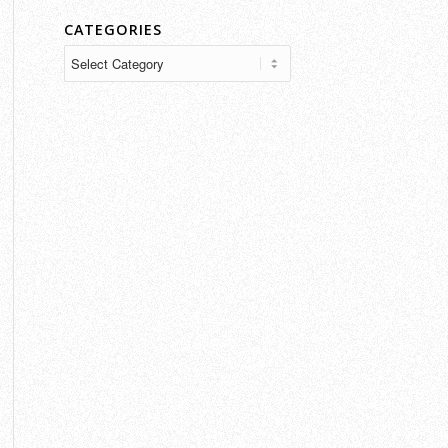
CATEGORIES
Categories