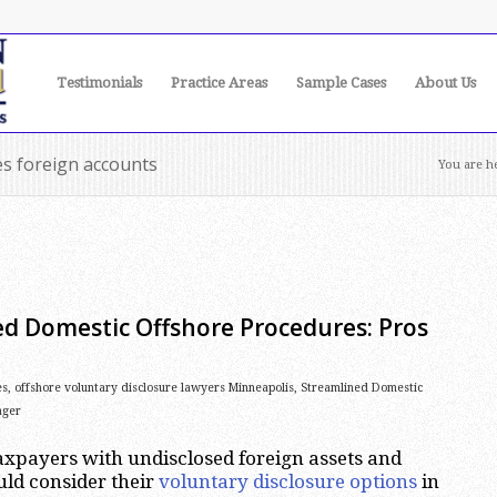
Testimonials
Practice Areas
Sample Cases
About Us
es foreign accounts
You are h
ed Domestic Offshore Procedures: Pros
es
,
offshore voluntary disclosure lawyers Minneapolis
,
Streamlined Domestic
ager
xpayers with undisclosed foreign assets and
ld consider their
voluntary disclosure options
in