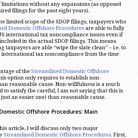
of limitations without any expansions (as opposed
red filings for the past eight years).
he limited scope of the SDOP filings, taxpayers who
ned Domestic Offshore Procedures
are able to fully
 US international tax noncompliance issues even if
 included in the actual SDOP filings. This means
ng taxpayers are able “wipe the slate clean” – i.e. to
S international tax noncompliance from the time
ntage of the
Streamlined Domestic Offshore
this option only requires to establish non-
than reasonable cause. Non-willfulness is a much
 to satisfy (be careful, I am not saying that this is
 just an easier one) than reasonable cause.
Domestic Offshore Procedures: Main
his article, I will discuss only two major
he
Streamlined Domestic Offshore Procedures
. First,