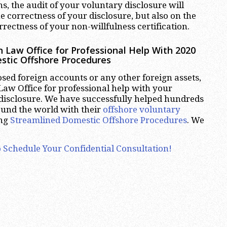
ns, the audit of your voluntary disclosure will
e correctness of your disclosure, but also on the
rectness of your non-willfulness certification.
 Law Office for Professional Help With 2020
stic Offshore Procedures
osed foreign accounts or any other foreign assets,
aw Office for professional help with your
disclosure. We have successfully helped hundreds
ound the world with their
offshore voluntary
ing
Streamlined Domestic Offshore Procedures
. We
 Schedule Your Confidential Consultation!