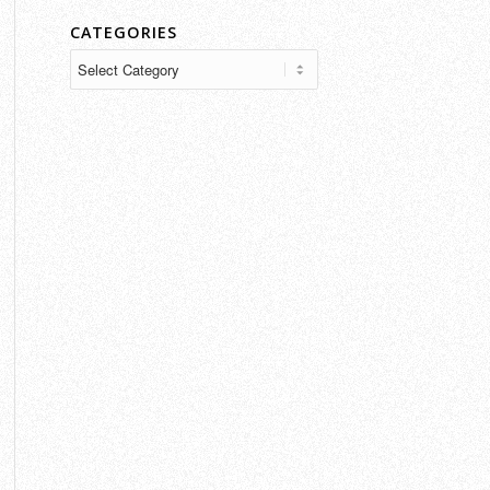
CATEGORIES
Categories