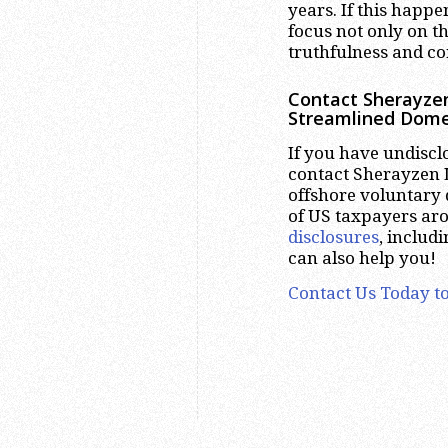
years. If this happe
focus not only on th
truthfulness and cor
Contact Sherayzen
Streamlined Dome
If you have undiscl
contact Sherayzen L
offshore voluntary 
of US taxpayers ar
disclosures
, includ
can also help you!
Contact Us Today to