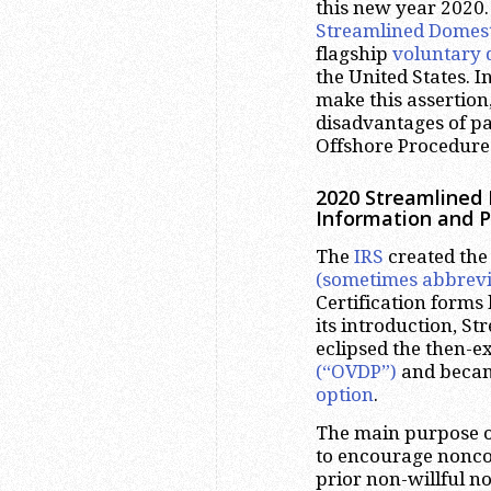
this new year 2020. 
Streamlined Domest
flagship
voluntary 
the United States. I
make this assertion
disadvantages of pa
Offshore Procedure
2020 Streamlined
Information and 
The
IRS
created th
(sometimes abbrevi
Certification forms
its introduction, S
eclipsed the then-e
(“OVDP”)
and becam
option
.
The main purpose o
to encourage noncom
prior non-willful n