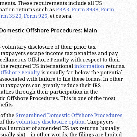
ments. These requirements include all US
mation returns such as
FBAR
,
Form 8938
,
Form
orm 3520
,
Form 926
, et cetera.
Domestic Offshore Procedures: Main
 voluntary disclosure of their prior tax
taxpayers escape income tax penalties and pay
cellaneous Offshore Penalty with respect to their
le the required US international
information
returns.
Offshore Penalty
is usually far below the potential
ssociated with failure to file these forms. In other
t taxpayers can greatly reduce their IRS
ties through their participation in the
c Offshore Procedures. This is one of the most
efits.
of the
Streamlined Domestic Offshore Procedures
of this
voluntary disclosure option
. Taxpayers
 small number of amended US tax returns (usually
sually six) – in other words, the filings are limited