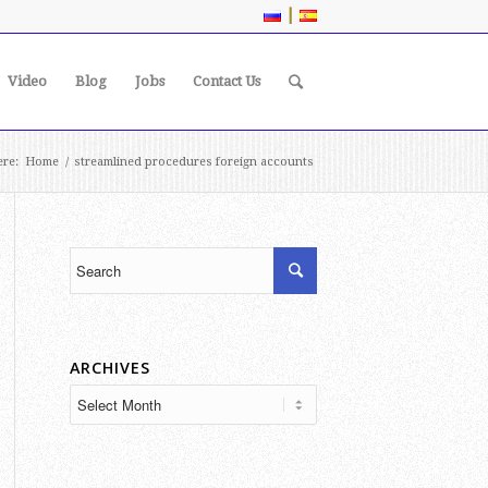
|
Video
Blog
Jobs
Contact Us
ere:
Home
/
streamlined procedures foreign accounts
ARCHIVES