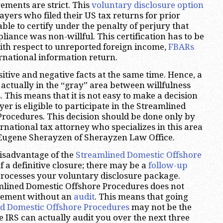
irements are strict. This
voluntary disclosure option
ayers who filed their US tax returns for prior
ble to certify under the penalty of perjury that
liance was non-willful. This certification has to be
ith respect to unreported foreign income,
FBARs
rnational information return.
itive and negative facts at the same time. Hence, a
 actually in the “gray” area between willfulness
 This means that it is not easy to make a decision
r is eligible to participate in the Streamlined
rocedures. This decision should be done only by
rnational tax attorney who specializes in this area
 Eugene Sherayzen of Sherayzen Law Office.
isadvantage of the
Streamlined Domestic Offshore
of a definitive closure; there may be a
follow-up
processes your voluntary disclosure package.
mlined Domestic Offshore Procedures does not
reement without an
audit
. This means that going
d Domestic Offshore Procedures
may not be the
e IRS can actually audit you over the next three