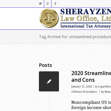
Tag Archive for: streamlined procedur
Posts
2020 Streamlin
and Cons
/
January 15, 2020
in
Legal Not
/
Offshore Procedures
by
Man
Noncompliant US ta
foreign income shou