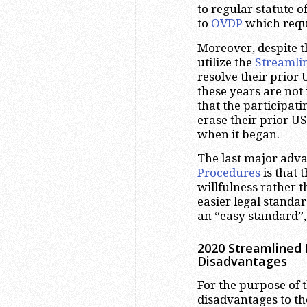
to regular statute 
to
OVDP
which requi
Moreover, despite t
utilize the
Streamli
resolve their prior
these years are not
that the participati
erase their prior U
when it began.
The last major adva
Procedures
is that 
willfulness rather 
easier legal standard
an “easy standard”,
2020 Streamlined 
Disadvantages
For the purpose of t
disadvantages to t