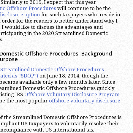
Similarly to 2019, I expect that this year
ic Offshore Procedures
will continue to be the
disclosure option
for such taxpayers who reside in
n order for the readers to better understand why I
, I would like to discuss the advantages and
rticipating in the 2020 Streamlined Domestic
s.
 Domestic Offshore Procedures: Background
Purpose
e
Streamlined Domestic Offshore Procedures
ated as “SDOP”)
on June 18, 2014, though the
 became available only a few months later. Since
treamlined Domestic Offshore Procedures quickly
xisting IRS
Offshore Voluntary Disclosure Program
e the most popular
offshore voluntary disclosure
f the Streamlined Domestic Offshore Procedures is
pliant US taxpayers to voluntarily resolve their
oncompliance with US international tax