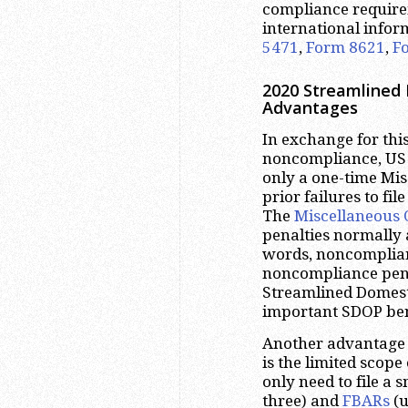
compliance require
international infor
5471
,
Form 8621
,
F
2020 Streamlined 
Advantages
In exchange for this
noncompliance, US 
only a one-time Mis
prior failures to fi
The
Miscellaneous 
penalties normally a
words, noncomplian
noncompliance penal
Streamlined Domesti
important SDOP ben
Another advantage 
is the limited scope 
only need to file a
three) and
FBARs
(u