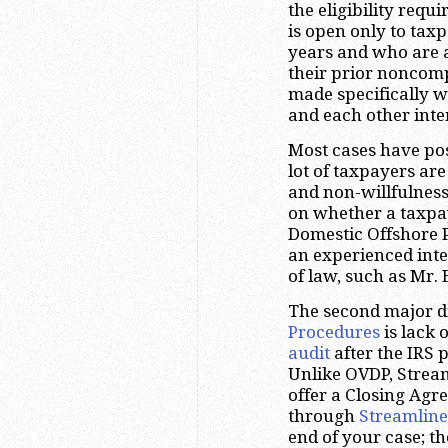
the eligibility requ
is open only to taxp
years and who are a
their prior noncomp
made specifically w
and each other inte
Most cases have pos
lot of taxpayers are
and non-willfulness.
on whether a taxpaye
Domestic Offshore P
an experienced inte
of law, such as Mr.
The second major d
Procedures
is lack 
audit
after the IRS 
Unlike OVDP, Strea
offer a Closing Ag
through
Streamline
end of your case; th