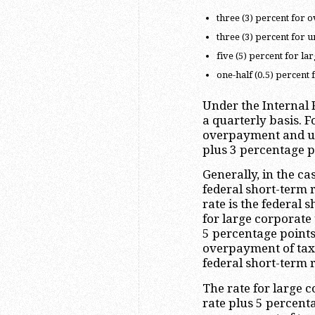
three (3) percent for o
three (3) percent for 
five (5) percent for l
one-half (0.5) percent
Under the Internal 
a quarterly basis. 
overpayment and un
plus 3 percentage p
Generally, in the ca
federal short-term 
rate is the federal 
for large corporate
5 percentage points
overpayment of tax 
federal short-term r
The rate for large 
rate plus 5 percenta