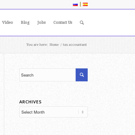
|
Video
Blog
Jobs
Contact Us
You are here:
Home
/
tax accountant
ARCHIVES