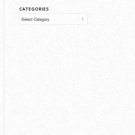
CATEGORIES
Categories