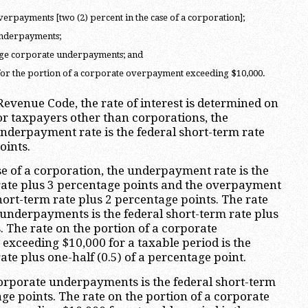
verpayments [two (2) percent in the case of a corporation];
underpayments;
arge corporate underpayments; and
 for the portion of a corporate overpayment exceeding $10,000.
Revenue Code, the rate of interest is determined on
For taxpayers other than corporations, the
derpayment rate is the federal short-term rate
oints.
se of a corporation, the underpayment rate is the
rate plus 3 percentage points and the overpayment
short-term rate plus 2 percentage points. The rate
 underpayments is the federal short-term rate plus
. The rate on the portion of a corporate
exceeding $10,000 for a taxable period is the
ate plus one-half (0.5) of a percentage point.
corporate underpayments is the federal short-term
ge points. The rate on the portion of a corporate