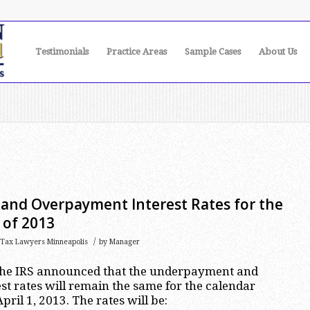
Testimonials
Practice Areas
Sample Cases
About Us
nd Overpayment Interest Rates for the
 of 2013
/
Tax Lawyers Minneapolis
by
Manager
the IRS announced that the underpayment and
t rates will remain the same for the calendar
ril 1, 2013. The rates will be: