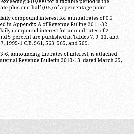
exceeding $10,000 for a taxable period is the
ate plus one-half (0.5) of a percentage point.
 daily compound interest for annual rates of 0.5
hed in Appendix A of Revenue Ruling 2011-32.
 daily compound interest for annual rates of 2
nd 5 percent are published in Tables 7, 9, 11, and
17, 1995-1 C.B. 561, 563, 565, and 569.
-6, announcing the rates of interest, is attached
Internal Revenue Bulletin 2013-13, dated March 25,