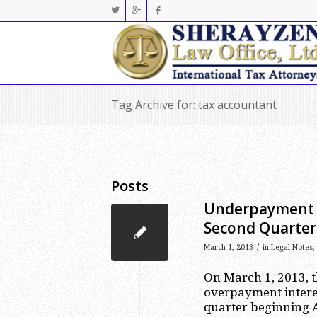
Tag Archive for: tax accountant
Posts
Underpayment a
Second Quarter
/
March 1, 2013
in
Legal Notes
,
On March 1, 2013, 
overpayment interes
quarter beginning Ap