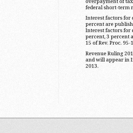
overpayment of tax 
federal short-term r
Interest factors for
percent are publis
Interest factors for
percent, 3 percent a
15 of Rev. Proc. 95-
Revenue Ruling 2013
and will appear in 
2013.