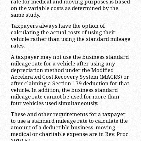
rate for medical and moving purposes is based
on the variable costs as determined by the
same study.
Taxpayers always have the option of
calculating the actual costs of using their
vehicle rather than using the standard mileage
rates.
A taxpayer may not use the business standard
mileage rate for a vehicle after using any
depreciation method under the Modified
Accelerated Cost Recovery System (MACRS) or
after claiming a Section 179 deduction for that
vehicle. In addition, the business standard
mileage rate cannot be used for more than
four vehicles used simultaneously.
These and other requirements for a taxpayer
to use a standard mileage rate to calculate the
amount of a deductible business, moving,
medical or charitable expense are in Rev. Proc.
2010-51.