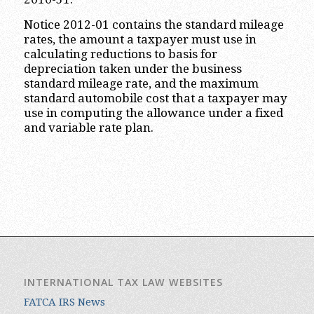
Notice 2012-01 contains the standard mileage
rates, the amount a taxpayer must use in
calculating reductions to basis for
depreciation taken under the business
standard mileage rate, and the maximum
standard automobile cost that a taxpayer may
use in computing the allowance under a fixed
and variable rate plan.
INTERNATIONAL TAX LAW WEBSITES
FATCA IRS News