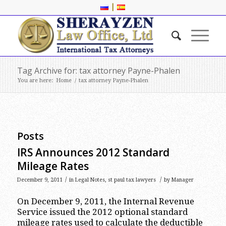
|
Tag Archive for: tax attorney Payne-Phalen
You are here:
Home
/
tax attorney Payne-Phalen
Posts
IRS Announces 2012 Standard
Mileage Rates
/
/
December 9, 2011
in
Legal Notes
,
st paul tax lawyers
by
Manager
On December 9, 2011, the Internal Revenue
Service issued the 2012 optional standard
mileage rates used to calculate the deductible