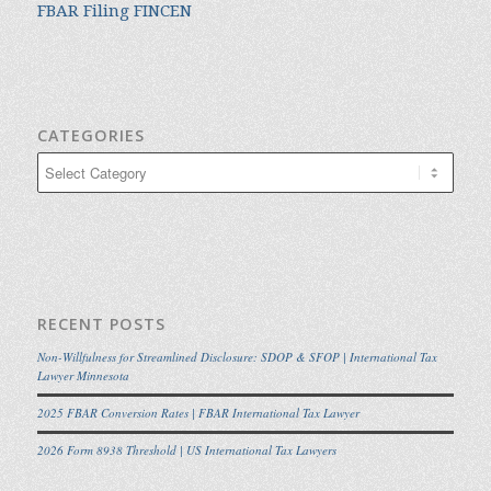
FBAR Filing FINCEN
CATEGORIES
Categories
RECENT POSTS
Non-Willfulness for Streamlined Disclosure: SDOP & SFOP | International Tax
Lawyer Minnesota
2025 FBAR Conversion Rates | FBAR International Tax Lawyer
2026 Form 8938 Threshold | US International Tax Lawyers