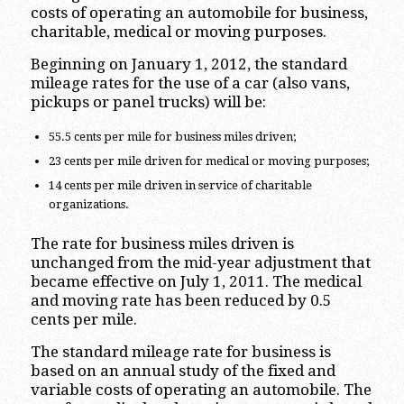
costs of operating an automobile for business,
charitable, medical or moving purposes.
Beginning on January 1, 2012, the standard
mileage rates for the use of a car (also vans,
pickups or panel trucks) will be:
55.5 cents per mile for business miles driven;
23 cents per mile driven for medical or moving purposes;
14 cents per mile driven in service of charitable
organizations.
The rate for business miles driven is
unchanged from the mid-year adjustment that
became effective on July 1, 2011. The medical
and moving rate has been reduced by 0.5
cents per mile.
The standard mileage rate for business is
based on an annual study of the fixed and
variable costs of operating an automobile. The