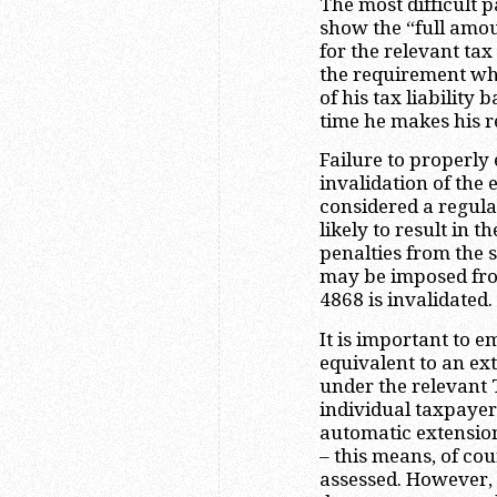
The most difficult p
show the “full amou
for the relevant ta
the requirement wh
of his tax liability
time he makes his r
Failure to properly 
invalidation of the 
considered a regula
likely to result in t
penalties from the s
may be imposed fro
4868 is invalidated.
It is important to e
equivalent to an exte
under the relevant 
individual taxpayers
automatic extension
– this means, of cour
assessed. However, t