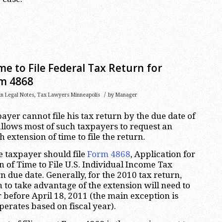
me to File Federal Tax Return for
rm 4868
/
in
Legal Notes
,
Tax Lawyers Minneapolis
by
Manager
payer cannot file his tax return by the due date of
 allows most of such taxpayers to request an
extension of time to file the return.
he taxpayer should file
Form 4868
, Application for
 of Time to File U.S. Individual Income Tax
n due date. Generally, for the 2010 tax return,
to take advantage of the extension will need to
 before April 18, 2011 (the main exception is
erates based on fiscal year).