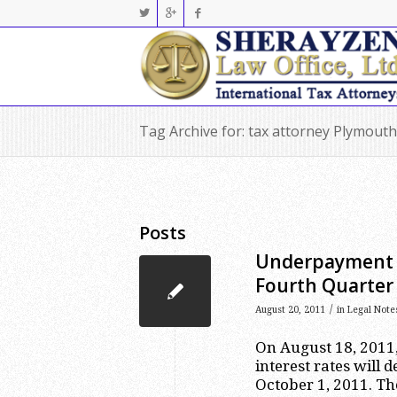
Tag Archive for: tax attorney Plymouth
Posts
Underpayment a
Fourth Quarter
/
August 20, 2011
in
Legal Note
On August 18, 2011
interest rates will 
October 1, 2011. The