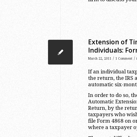
Extension of Ti
Individuals: Fo
/
/
March 22, 2011
1 Comment
If an individual tax
the return, the IRS
automatic six-month 
In order to do so, t
Automatic Extension
Return, by the retur
taxpayers who wish 
file Form 4868 on or
where a taxpayer op