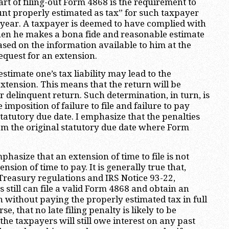
art of filing-out Form 4868 is the requirement to
nt properly estimated as tax” for such taxpayer
x year. A taxpayer is deemed to have complied with
en he makes a bona fide and reasonable estimate
 based on the information available to him at the
equest for an extension.
estimate one’s tax liability may lead to the
extension. This means that the return will be
r delinquent return. Such determination, in turn, is
he imposition of failure to file and failure to pay
tatutory due date. I emphasize that the penalties
m the original statutory due date where Form
mphasize that an extension of time to file is not
nsion of time to pay. It is generally true that,
Treasury regulations and IRS Notice 93-22,
 still can file a valid Form 4868 and obtain an
 without paying the properly estimated tax in full
se, that no late filing penalty is likely to be
he taxpayers will still owe interest on any past