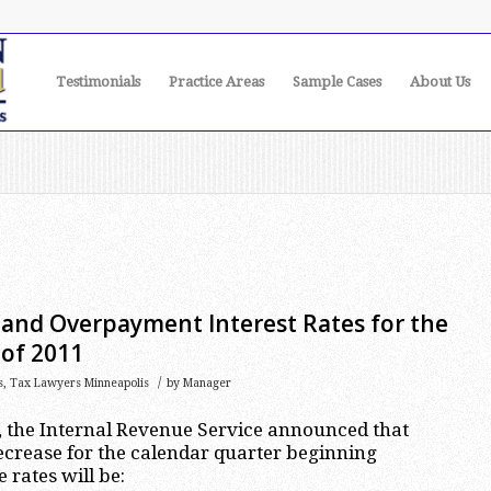
Testimonials
Practice Areas
Sample Cases
About Us
nd Overpayment Interest Rates for the
 of 2011
/
s
,
Tax Lawyers Minneapolis
by
Manager
, the Internal Revenue Service announced that
decrease for the calendar quarter beginning
 rates will be: