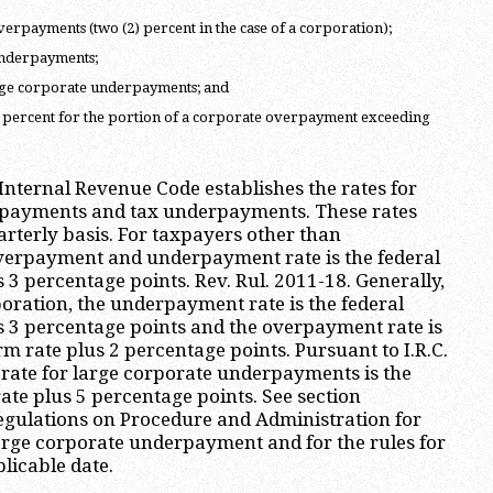
verpayments (two (2) percent in the case of a corporation);
underpayments;
arge corporate underpayments; and
) percent for the portion of a corporate overpayment exceeding
 Internal Revenue Code establishes the rates for
erpayments and tax underpayments. These rates
rterly basis. For taxpayers other than
overpayment and underpayment rate is the federal
 3 percentage points. Rev. Rul. 2011-18. Generally,
poration, the underpayment rate is the federal
s 3 percentage points and the overpayment rate is
rm rate plus 2 percentage points. Pursuant to I.R.C.
e rate for large corporate underpayments is the
ate plus 5 percentage points. See section
egulations on Procedure and Administration for
 large corporate underpayment and for the rules for
licable date.