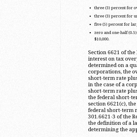
three (3) percent for o
three (3) percent for 
five (5) percent for l
zero and one-half (0.5
$10,000.
Section 6621 of the
interest on tax ov
determined on a qua
corporations, the 
short-term rate plus
in the case of a cor
short-term rate plu
the federal short-te
section 6621(c), th
federal short-term r
301.6621-3 of the R
the definition of a
determining the app