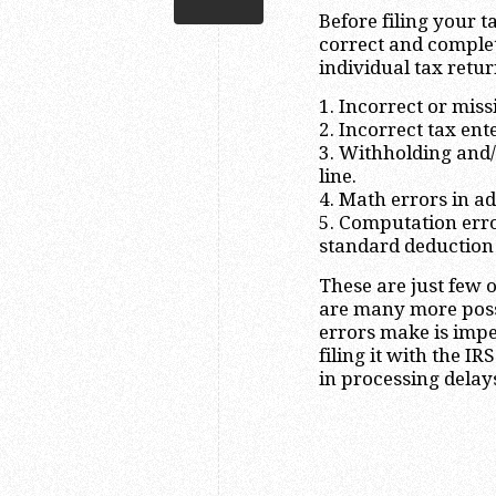
Before filing your t
correct and comple
individual tax retur
1. Incorrect or mis
2. Incorrect tax ent
3. Withholding and
line.
4. Math errors in a
5. Computation error
standard deduction f
These are just few 
are many more possi
errors make is imper
filing it with the I
in processing delay