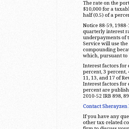
The rate on the por
$10,000 for a taxabl
half (0.5) of a perc
Notice 88-59, 1988-
quarterly interest 
underpayments of t
Service will use the
compounding because
which, pursuant to 
Interest factors for
percent, 3 percent, 
11, 13, and 17 of Re
Interest factors for
percent are publis
2010-52 IRB 898, 899
Contact Sherayzen 
If you have any que
other tax-related c
firm to discuss your