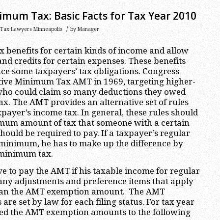
imum Tax: Basic Facts for Tax Year 2010
/
Tax Lawyers Minneapolis
by
Manager
x benefits for certain kinds of income and allow
and credits for certain expenses. These benefits
uce some taxpayers’ tax obligations. Congress
ative Minimum Tax AMT in 1969, targeting higher-
ho could claim so many deductions they owed
tax. The AMT provides an alternative set of rules
xpayer’s income tax. In general, these rules should
mum amount of tax that someone with a certain
ould be required to pay. If a taxpayer’s regular
s minimum, he has to make up the difference by
 minimum tax.
 to pay the AMT if his taxable income for regular
any adjustments and preference items that apply
than the AMT exemption amount. The AMT
re set by law for each filing status. For tax year
sed the AMT exemption amounts to the following