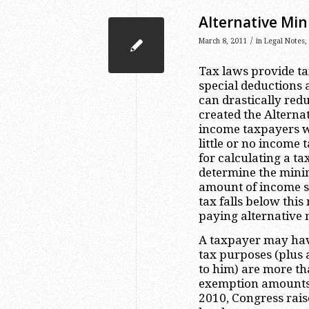
Alternative Min
/
March 8, 2011
in
Legal Notes
,
Tax laws provide ta
special deductions 
can drastically red
created the Altern
income taxpayers w
little or no income 
for calculating a ta
determine the mini
amount of income sh
tax falls below thi
paying alternative
A taxpayer may have
tax purposes (plus 
to him) are more 
exemption amounts a
2010, Congress rai