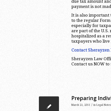
due tax amount and 
payment is not made
It is also important
to the regular For
especially for taxp
are part of the U.S.
hospitalized as a re
taxpayers who live 
Contact Sherayzen 
Sherayzen Law Offi
Contact us NOW to
Preparing Indiv
/
March 21, 2011
in
Legal Notes