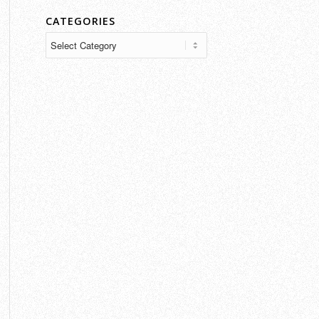
CATEGORIES
Categories