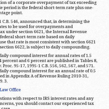
tion of a corporate overpayment of tax exceeding
e period is the federal short-term rate plus one-
entage point.
1 C.B. 546, announced that, in determining the
rates to be used for overpayments and
ax under section 6621, the Internal Revenue
 federal short-term rate based on daily
 that rate is most consistent with section 6621
section 6622, is subject to daily compounding.
 daily compound interest for annual rates of 1.5
4 percent and 6 percent are published in Tables 8,
v. Proc. 95-17, 1995-1 C.B. 556, 562, 567, and 571.
 daily compound interest for an annual rate of 0.5
hed in Appendix A of Revenue Ruling 2010-31,
. 3.
Law Office
stions with respect to IRS interest rates and any
oncerns, you should contact our experienced tax
 case.