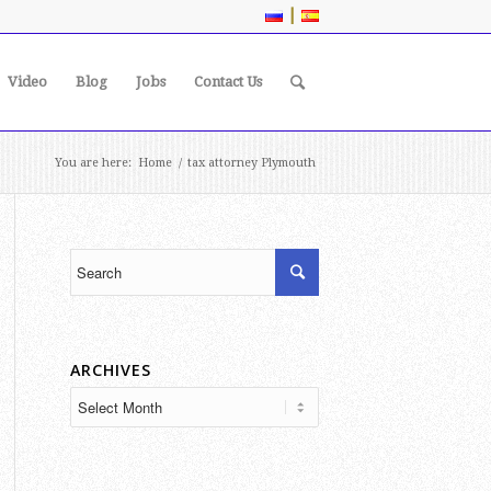
|
Video
Blog
Jobs
Contact Us
You are here:
Home
/
tax attorney Plymouth
ARCHIVES