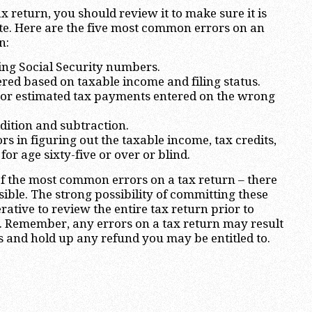
ax return, you should review it to make sure it is
te. Here are the five most common errors on an
n:
sing Social Security numbers.
ered based on taxable income and filing status.
/or estimated tax payments entered on the wrong
ddition and subtraction.
s in figuring out the taxable income, tax credits,
or age sixty-five or over or blind.
of the most common errors on a tax return – there
ble. The strong possibility of committing these
ative to review the entire tax return prior to
RS. Remember, any errors on a tax return may result
s and hold up any refund you may be entitled to.