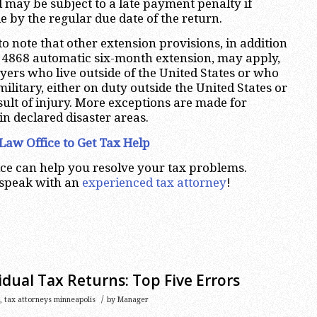
may be subject to a late payment penalty if
 by the regular due date of the return.
 to note that other extension provisions, in addition
m 4868 automatic six-month extension, may apply,
ayers who live outside of the United States or who
 military, either on duty outside the United States or
sult of injury. More exceptions are made for
in declared disaster areas.
Law Office to Get Tax Help
ce can help you resolve your tax problems.
 speak with an
experienced tax attorney
!
idual Tax Returns: Top Five Errors
/
,
tax attorneys minneapolis
by
Manager