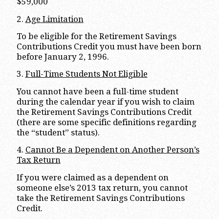
$59,000
2.
Age Limitation
To be eligible for the Retirement Savings
Contributions Credit you must have been born
before January 2, 1996.
3.
Full-Time Students Not Eligible
You cannot have been a full-time student
during the calendar year if you wish to claim
the Retirement Savings Contributions Credit
(there are some specific definitions regarding
the “student” status).
4.
Cannot Be a Dependent on Another Person’s
Tax Return
If you were claimed as a dependent on
someone else’s 2013 tax return, you cannot
take the Retirement Savings Contributions
Credit.