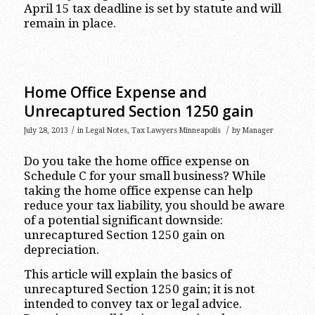
April 15 tax deadline is set by statute and will
remain in place.
Home Office Expense and
Unrecaptured Section 1250 gain
/
/
July 28, 2013
in
Legal Notes
,
Tax Lawyers Minneapolis
by
Manager
Do you take the home office expense on
Schedule C for your small business? While
taking the home office expense can help
reduce your tax liability, you should be aware
of a potential significant downside:
unrecaptured Section 1250 gain on
depreciation.
This article will explain the basics of
unrecaptured Section 1250 gain; it is not
intended to convey tax or legal advice.