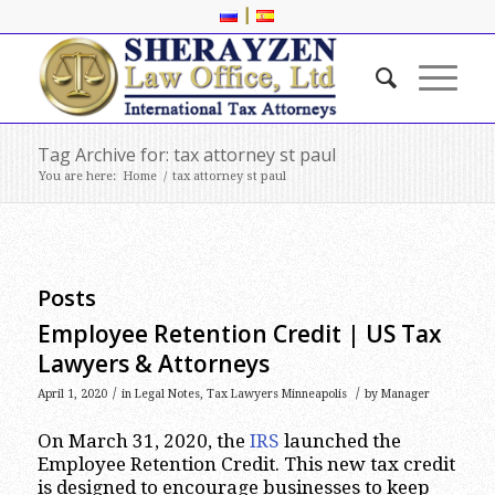
|
Tag Archive for: tax attorney st paul
You are here:
Home
/
tax attorney st paul
Posts
Employee Retention Credit | US Tax
Lawyers & Attorneys
/
/
April 1, 2020
in
Legal Notes
,
Tax Lawyers Minneapolis
by
Manager
On March 31, 2020, the
IRS
launched the
Employee Retention Credit. This new tax credit
is designed to encourage businesses to keep