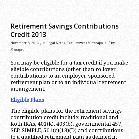
Retirement Savings Contributions
Credit 2013
/
/
November 8, 2013
in
Legal Notes
,
Tax Lawyers Minneapolis
by
Manager
You may be eligible for a tax credit if you make
eligible contributions (other than rollover
contributions) to an employer-sponsored
retirement plan or to an individual retirement
arrangement.
Eligible Plans
The eligible plans for the retirement savings
contribution credit include: traditional and
Roth IRAs, 401(k), 403(b), governmental 457,
SEP, SIMPLE, 501(c)(18)(D) and contributions
to a qualified retirement plan as defined in