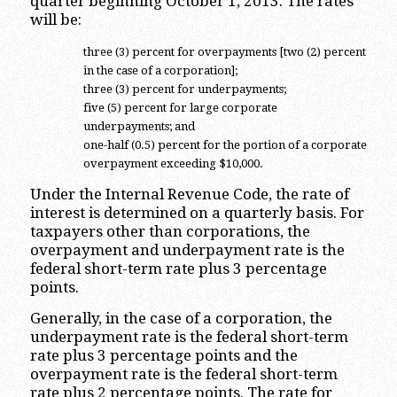
quarter beginning October 1, 2013. The rates
will be:
three (3) percent for overpayments [two (2) percent
in the case of a corporation];
three (3) percent for underpayments;
five (5) percent for large corporate
underpayments; and
one-half (0.5) percent for the portion of a corporate
overpayment exceeding $10,000.
Under the Internal Revenue Code, the rate of
interest is determined on a quarterly basis. For
taxpayers other than corporations, the
overpayment and underpayment rate is the
federal short-term rate plus 3 percentage
points.
Generally, in the case of a corporation, the
underpayment rate is the federal short-term
rate plus 3 percentage points and the
overpayment rate is the federal short-term
rate plus 2 percentage points. The rate for