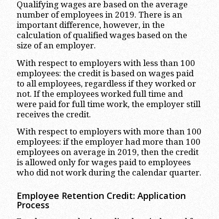
Qualifying wages are based on the average
number of employees in 2019. There is an
important difference, however, in the
calculation of qualified wages based on the
size of an employer.
With respect to employers with less than 100
employees: the credit is based on wages paid
to all employees, regardless if they worked or
not. If the employees worked full time and
were paid for full time work, the employer still
receives the credit.
With respect to employers with more than 100
employees: if the employer had more than 100
employees on average in 2019, then the credit
is allowed only for wages paid to employees
who did not work during the calendar quarter.
Employee Retention Credit: Application
Process