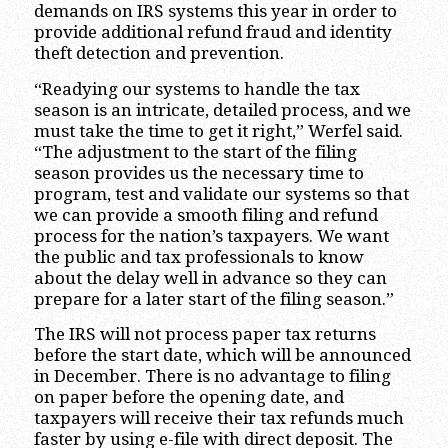
demands on IRS systems this year in order to
provide additional refund fraud and identity
theft detection and prevention.
“Readying our systems to handle the tax
season is an intricate, detailed process, and we
must take the time to get it right,” Werfel said.
“The adjustment to the start of the filing
season provides us the necessary time to
program, test and validate our systems so that
we can provide a smooth filing and refund
process for the nation’s taxpayers. We want
the public and tax professionals to know
about the delay well in advance so they can
prepare for a later start of the filing season.”
The IRS will not process paper tax returns
before the start date, which will be announced
in December. There is no advantage to filing
on paper before the opening date, and
taxpayers will receive their tax refunds much
faster by using e-file with direct deposit. The