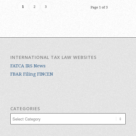
1
2
3
Page 1 of 3
INTERNATIONAL TAX LAW WEBSITES
FATCA IRS News
FBAR Filing FINCEN
CATEGORIES
Categories