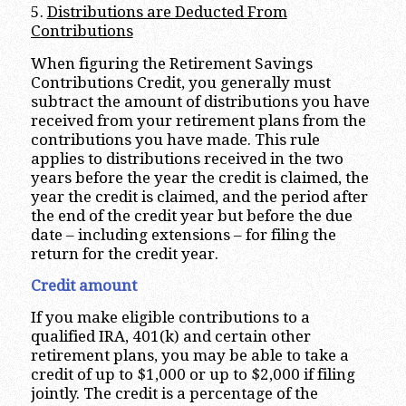
5.
Distributions are Deducted From
Contributions
When figuring the Retirement Savings
Contributions Credit, you generally must
subtract the amount of distributions you have
received from your retirement plans from the
contributions you have made. This rule
applies to distributions received in the two
years before the year the credit is claimed, the
year the credit is claimed, and the period after
the end of the credit year but before the due
date – including extensions – for filing the
return for the credit year.
Credit amount
If you make eligible contributions to a
qualified IRA, 401(k) and certain other
retirement plans, you may be able to take a
credit of up to $1,000 or up to $2,000 if filing
jointly. The credit is a percentage of the