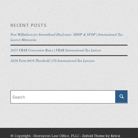
RECENT POSTS
Non-Willfulness for Streamlined Disclosure: SDOP & SFOP | International Tax
Lawyer Minnesota
2025 FBAR Conversion Rates | FBAR International Tax Lawyer
2026 Form 8938 Threshold | US International Tax Lawyers
© Copyright - Sherayzen Law Office, PLLC -
Enfold Theme by Kriesi