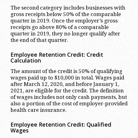
The second category includes businesses with
gross receipts below 50% of the comparable
quarter in 2019. Once the employer’s gross
receipts go above 80% of a comparable
quarter in 2019, they no longer qualify after
the end of that quarter.
Employee Retention Credit: Credit
Calculation
The amount of the credit is 50% of qualifying
wages paid up to $10,000 in total. Wages paid
after March 12, 2020, and before January 1,
2021, are eligible for the credit. The definition
of wages includes not only cash payments, but
also a portion of the cost of employer-provided
health care insurance.
Employee Retention Credit: Qualified
Wages