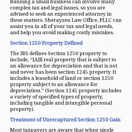
Running a small business can involve many
complex tax and legal issues, so you are
advised to seek an experienced attorney in
these matters. Sherayzen Law Office, PLLC can
assist you in all of your tax and legal needs,
and help you avoid making costly mistakes.
Section 1250 Property Defined
The IRS defines Section 1250 property to
include, “[A]ll real property that is subject to
an allowance for depreciation and that is not
and never has been section 1245 property. It
includes a leasehold of land or section 1250
property subject to an allowance for
depreciation.” (Section 1245 property includes
a variety of specified types of property,
including tangible and intangible personal
property).
Treatment of Unrecaptured Section 1250 Gain
Most taxpayers are aware that when single