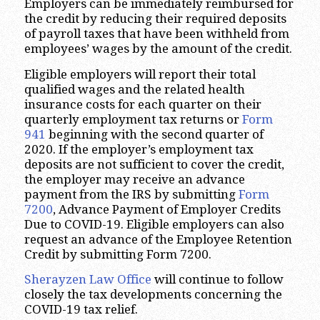
Employers can be immediately reimbursed for
the credit by reducing their required deposits
of payroll taxes that have been withheld from
employees’ wages by the amount of the credit.
Eligible employers will report their total
qualified wages and the related health
insurance costs for each quarter on their
quarterly employment tax returns or
Form
941
beginning with the second quarter of
2020. If the employer’s employment tax
deposits are not sufficient to cover the credit,
the employer may receive an advance
payment from the IRS by submitting
Form
7200
, Advance Payment of Employer Credits
Due to COVID-19. Eligible employers can also
request an advance of the Employee Retention
Credit by submitting Form 7200.
Sherayzen Law Office
will continue to follow
closely the tax developments concerning the
COVID-19 tax relief.