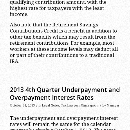
qualifying contribution amount, with the
highest rate for taxpayers with the least
income.
Also note that the Retirement Savings
Contributions Credit is a benefit in addition to
other tax benefits which may result from the
retirement contributions. For example, most
workers at these income levels may deduct all
or part of their contributions to a traditional
IRA.
2013 4th Quarter Underpayment and
Overpayment Interest Rates
/
/
October 31, 2013
in
Legal Notes
,
Tax Lawyers Minneapolis
by
Manager
The underpayment and overpayment interest
rates will remain the same for the calendar