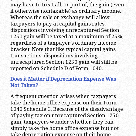
may have to treat all, or part of, the gain (even
if otherwise nontaxable) as ordinary income.
Whereas the sale or exchange will allow
taxpayers to pay at capital gains rates,
dispositions involving unrecaptured Section
1250 gain will be taxed at a maximum of 25%,
regardless of a taxpayer’s ordinary income
bracket. Note that like typical capital gains
transactions, dispositions involving
unrecaptured Section 1250 gain will still be
reported on Schedule D of Form 1040.
Does it Matter if Depreciation Expense Was
Not Taken?
A frequent question arises when taxpayers
take the home office expense on their Form
1040 Schedule C. Because of the disadvantage
of paying tax on unrecaptured Section 1250
gain, taxpayers wonder whether they can
simply take the home office expense but not
take depreciation expense on their home,