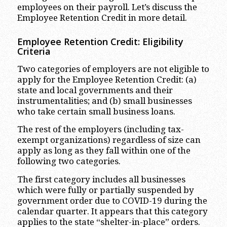
employees on their payroll. Let’s discuss the
Employee Retention Credit in more detail.
Employee Retention Credit: Eligibility
Criteria
Two categories of employers are not eligible to
apply for the Employee Retention Credit: (a)
state and local governments and their
instrumentalities; and (b) small businesses
who take certain small business loans.
The rest of the employers (including tax-
exempt organizations) regardless of size can
apply as long as they fall within one of the
following two categories.
The first category includes all businesses
which were fully or partially suspended by
government order due to COVID-19 during the
calendar quarter. It appears that this category
applies to the state “shelter-in-place” orders.