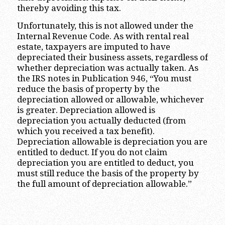
thereby avoiding this tax.
Unfortunately, this is not allowed under the
Internal Revenue Code. As with rental real
estate, taxpayers are imputed to have
depreciated their business assets, regardless of
whether depreciation was actually taken. As
the IRS notes in Publication 946, “You must
reduce the basis of property by the
depreciation allowed or allowable, whichever
is greater. Depreciation allowed is
depreciation you actually deducted (from
which you received a tax benefit).
Depreciation allowable is depreciation you are
entitled to deduct. If you do not claim
depreciation you are entitled to deduct, you
must still reduce the basis of the property by
the full amount of depreciation allowable.”