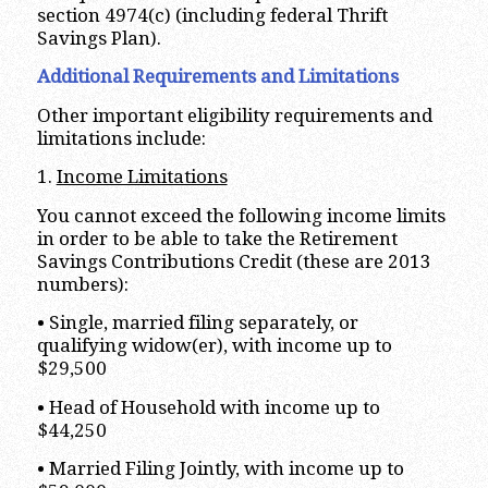
section 4974(c) (including federal Thrift
Savings Plan).
Additional Requirements and Limitations
Other important eligibility requirements and
limitations include:
1.
Income Limitations
You cannot exceed the following income limits
in order to be able to take the Retirement
Savings Contributions Credit (these are 2013
numbers):
• Single, married filing separately, or
qualifying widow(er), with income up to
$29,500
• Head of Household with income up to
$44,250
• Married Filing Jointly, with income up to