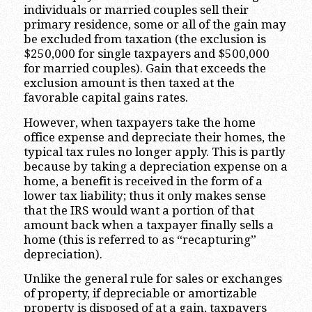
individuals or married couples sell their
primary residence, some or all of the gain may
be excluded from taxation (the exclusion is
$250,000 for single taxpayers and $500,000
for married couples). Gain that exceeds the
exclusion amount is then taxed at the
favorable capital gains rates.
However, when taxpayers take the home
office expense and depreciate their homes, the
typical tax rules no longer apply. This is partly
because by taking a depreciation expense on a
home, a benefit is received in the form of a
lower tax liability; thus it only makes sense
that the IRS would want a portion of that
amount back when a taxpayer finally sells a
home (this is referred to as “recapturing”
depreciation).
Unlike the general rule for sales or exchanges
of property, if depreciable or amortizable
property is disposed of at a gain, taxpayers