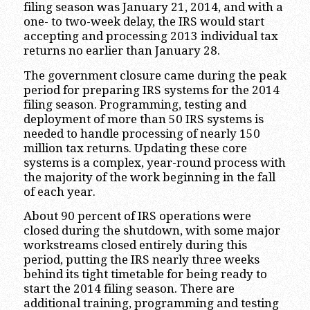
filing season was January 21, 2014, and with a
one- to two-week delay, the IRS would start
accepting and processing 2013 individual tax
returns no earlier than January 28.
The government closure came during the peak
period for preparing IRS systems for the 2014
filing season. Programming, testing and
deployment of more than 50 IRS systems is
needed to handle processing of nearly 150
million tax returns. Updating these core
systems is a complex, year-round process with
the majority of the work beginning in the fall
of each year.
About 90 percent of IRS operations were
closed during the shutdown, with some major
workstreams closed entirely during this
period, putting the IRS nearly three weeks
behind its tight timetable for being ready to
start the 2014 filing season. There are
additional training, programming and testing