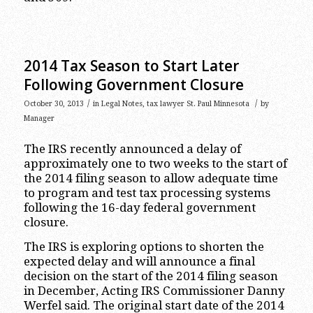
2014 Tax Season to Start Later
Following Government Closure
/
/
October 30, 2013
in
Legal Notes
,
tax lawyer St. Paul Minnesota
by
Manager
The IRS recently announced a delay of
approximately one to two weeks to the start of
the 2014 filing season to allow adequate time
to program and test tax processing systems
following the 16-day federal government
closure.
The IRS is exploring options to shorten the
expected delay and will announce a final
decision on the start of the 2014 filing season
in December, Acting IRS Commissioner Danny
Werfel said. The original start date of the 2014