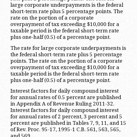
large corporate underpayments is the federal
short-term rate plus 5 percentage points. The
rate on the portion of a corporate
overpayment of tax exceeding $10,000 for a
taxable period is the federal short-term rate
plus one-half (0.5) of a percentage point.
The rate for large corporate underpayments is
the federal short-term rate plus 5 percentage
points. The rate on the portion of a corporate
overpayment of tax exceeding $10,000 for a
taxable period is the federal short-term rate
plus one-half (0.5) of a percentage point.
Interest factors for daily compound interest
for annual rates of 0.5 percent are published
in Appendix A of Revenue Ruling 2011-32.
Interest factors for daily compound interest
for annual rates of 2 percent, 3 percent and 5
percent are published in Tables 7, 9, 11, and 15
of Rev. Proc. 95-17, 1995-1 C.B. 561, 563, 565,
and 569.