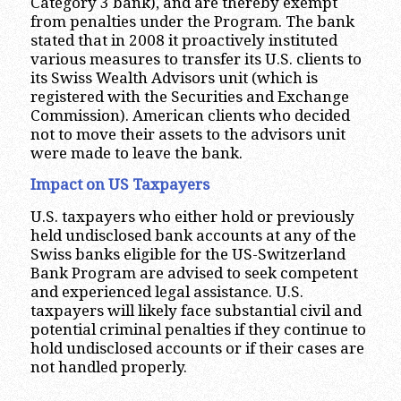
Category 3 bank), and are thereby exempt
from penalties under the Program. The bank
stated that in 2008 it proactively instituted
various measures to transfer its U.S. clients to
its Swiss Wealth Advisors unit (which is
registered with the Securities and Exchange
Commission). American clients who decided
not to move their assets to the advisors unit
were made to leave the bank.
Impact on US Taxpayers
U.S. taxpayers who either hold or previously
held undisclosed bank accounts at any of the
Swiss banks eligible for the US-Switzerland
Bank Program are advised to seek competent
and experienced legal assistance. U.S.
taxpayers will likely face substantial civil and
potential criminal penalties if they continue to
hold undisclosed accounts or if their cases are
not handled properly.