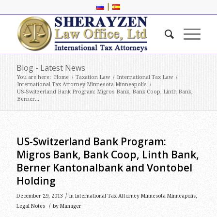
|
Blog - Latest News
You are here:
Home
/
Taxation Law
/
International Tax Law
/
International Tax Attorney Minnesota Minneapolis
/
US-Switzerland Bank Program: Migros Bank, Bank Coop, Linth Bank,
Berner...
US-Switzerland Bank Program:
Migros Bank, Bank Coop, Linth Bank,
Berner Kantonalbank and Vontobel
Holding
/
December 29, 2013
in
International Tax Attorney Minnesota Minneapolis
,
/
Legal Notes
by
Manager