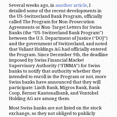
Several weeks ago, in
another article
, I
detailed some of the recent developments in
the US-Switzerland Bank Program, officially
called The Program for Non-Prosecution
Agreements or Non-Target Letters for Swiss
Banks (the “US-Switzerland Bank Program”)
between the U.S. Department of Justice (“DOJ”)
and the government of Switzerland, and noted
that Valiant Holdings AG had officially entered
the Program. Since December 9th, the deadline
imposed by Swiss Financial Market
Supervisory Authority (“FINMA”) for Swiss
banks to notify that authority whether they
intended to enroll in the Program or not, more
Swiss banks have announced that they will
participate: Linth Bank, Migros Bank, Bank
Coop, Berner Kantonalbank, and Vontobel
Holding AG are among them.
Most Swiss banks are not listed on the stock
exchange, so they not obliged to publicly