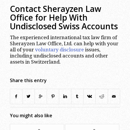
Contact Sherayzen Law
Office
for Help With
Undisclosed Swiss Accounts
The experienced international tax law firm of
Sherayzen Law Office, Ltd. can help with your
all of your
voluntary disclosure
issues,
including undisclosed accounts and other
assets in Switzerland.
Share this entry
You might also like