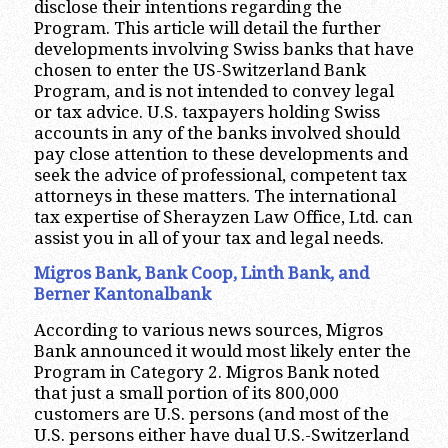
disclose their intentions regarding the
Program. This article will detail the further
developments involving Swiss banks that have
chosen to enter the US-Switzerland Bank
Program, and is not intended to convey legal
or tax advice. U.S. taxpayers holding Swiss
accounts in any of the banks involved should
pay close attention to these developments and
seek the advice of professional, competent tax
attorneys in these matters. The international
tax expertise of Sherayzen Law Office, Ltd. can
assist you in all of your tax and legal needs.
Migros Bank, Bank Coop, Linth Bank, and
Berner Kantonalbank
According to various news sources, Migros
Bank announced it would most likely enter the
Program in Category 2. Migros Bank noted
that just a small portion of its 800,000
customers are U.S. persons (and most of the
U.S. persons either have dual U.S.-Switzerland