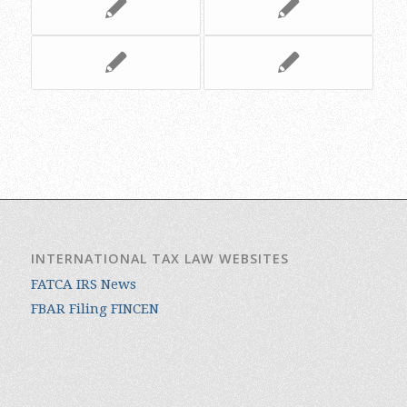
INTERNATIONAL TAX LAW WEBSITES
FATCA IRS News
FBAR Filing FINCEN