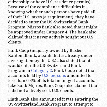
citizenship or have U.S. residence permits).
Because of the compliance difficulties in
knowing whether such persons have paid all
of their U.S. taxes (a requirement), they have
decided to enter the US-Switzerland Bank
Program. Migros Bank also noted that it might
be approved under Category 4. The bank also
claimed that it never actively sought out U.S.
clients.
Bank Coop (majority-owned by Basler
Kantonalbank, a bank that is already under
investigation by the U.S.) also stated that it
would enter the US-Switzerland Bank
Program in
Category 2
. Bank Coop noted that
accounts held by
U.S. persons
amounted to
less than 0.3% of its total managed-accounts.
Like Bank Migros, Bank Coop also claimed that
it did not actively seek U.S. clients.
Linth Bank also announced it was entering the
US-Switzerland Bank Program to attempt to