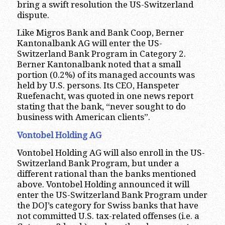
bring a swift resolution the US-Switzerland
dispute.
Like Migros Bank and Bank Coop, Berner
Kantonalbank AG will enter the US-
Switzerland Bank Program in Category 2.
Berner Kantonalbank noted that a small
portion (0.2%) of its managed accounts was
held by U.S. persons. Its CEO, Hanspeter
Ruefenacht, was quoted in one news report
stating that the bank, “never sought to do
business with American clients”.
Vontobel Holding AG
Vontobel Holding AG will also enroll in the US-
Switzerland Bank Program, but under a
different rational than the banks mentioned
above. Vontobel Holding announced it will
enter the US-Switzerland Bank Program under
the DOJ’s category for Swiss banks that have
not committed U.S. tax-related offenses (i.e. a