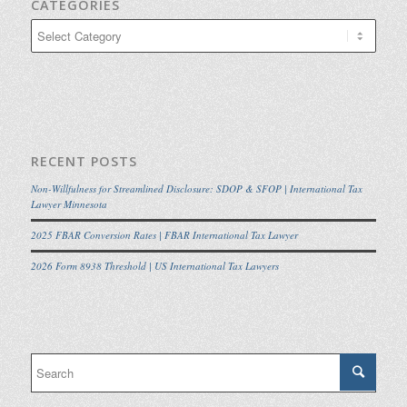
CATEGORIES
Categories
RECENT POSTS
Non-Willfulness for Streamlined Disclosure: SDOP & SFOP | International Tax
Lawyer Minnesota
2025 FBAR Conversion Rates | FBAR International Tax Lawyer
2026 Form 8938 Threshold | US International Tax Lawyers