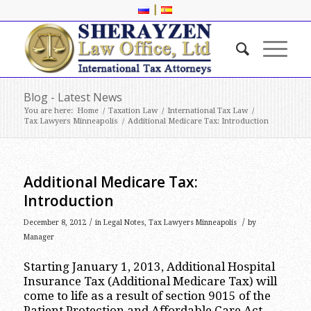
|
Blog - Latest News
You are here:
Home
/
Taxation Law
/
International Tax Law
/
Tax Lawyers Minneapolis
/
Additional Medicare Tax: Introduction
Additional Medicare Tax:
Introduction
/
/
December 8, 2012
in
Legal Notes
,
Tax Lawyers Minneapolis
by
Manager
Starting January 1, 2013, Additional Hospital
Insurance Tax (Additional Medicare Tax) will
come to life as a result of section 9015 of the
Patient Protection and Affordable Care Act