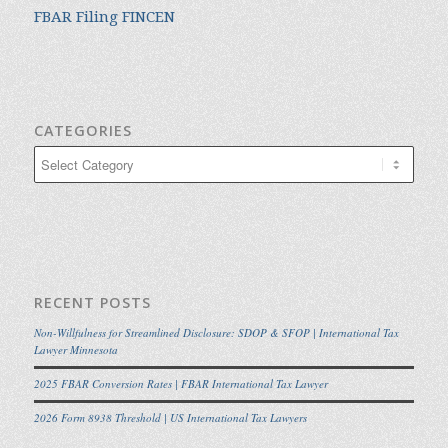
FBAR Filing FINCEN
CATEGORIES
Categories
RECENT POSTS
Non-Willfulness for Streamlined Disclosure: SDOP & SFOP | International Tax
Lawyer Minnesota
2025 FBAR Conversion Rates | FBAR International Tax Lawyer
2026 Form 8938 Threshold | US International Tax Lawyers