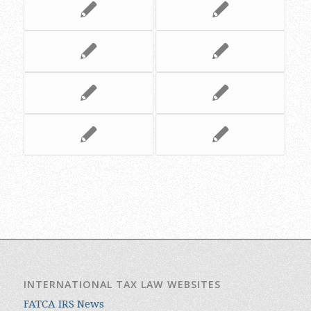
INTERNATIONAL TAX LAW WEBSITES
FATCA IRS News