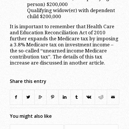
person) $200,000
Qualifying widow(er) with dependent
child $200,000
It is important to remember that Health Care
and Education Reconciliation Act of 2010
further expands the Medicare tax by imposing
a 3.8% Medicare tax on investment income –
the so-called “unearned income Medicare
contribution tax”. The details of this tax
increase are discussed in another article.
Share this entry
You might also like