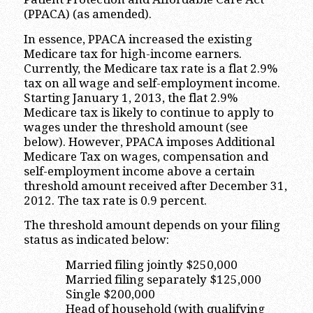
(PPACA) (as amended).
In essence, PPACA increased the existing
Medicare tax for high-income earners.
Currently, the Medicare tax rate is a flat 2.9%
tax on all wage and self-employment income.
Starting January 1, 2013, the flat 2.9%
Medicare tax is likely to continue to apply to
wages under the threshold amount (see
below). However, PPACA imposes Additional
Medicare Tax on wages, compensation and
self-employment income above a certain
threshold amount received after December 31,
2012. The tax rate is 0.9 percent.
The threshold amount depends on your filing
status as indicated below:
Married filing jointly $250,000
Married filing separately $125,000
Single $200,000
Head of household (with qualifying