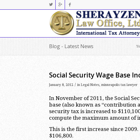
Blog - Latest News
Yo
Social Security Wage Base In
/
January 8, 2012
in
Legal Notes
,
minneapolis tax lawyer
In November of 2011, the Social Se
base (also known as “contribution a
security tax is increased to $110,10
compute the maximum amount of inco
This is the first increase since 20
$106,800.