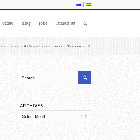
|
Video
Blog
Jobs
Contact Us
/
Social Security Wage Base Increase in Tax Year 2012
ARCHIVES