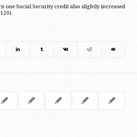
rn one Social Security credit also slightly increased
,120).