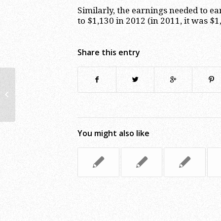
Similarly, the earnings needed to ea
to $1,130 in 2012 (in 2011, it was $1
Share this entry
IRS Extends the 2011 Tax Return
Filing Deadline to April 17, 2012
You might also like