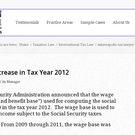
Testimonials
Practice Areas
Sample Cases
About Us
u are here:
Home
/
Taxation Law
/
International Tax Law
/
minneapolis tax lawyer
crease in Tax Year 2012
/
by
Manager
curity Administration announced that the wage
nd benefit base”) used for computing the social
0 in the tax year 2012. The wage base is used to
me subject to the Social Security taxes.
09. From 2009 through 2011, the wage base was