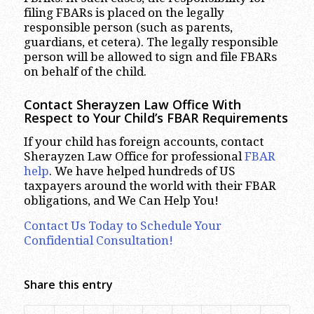
filing FBARs is placed on the legally
responsible person (such as parents,
guardians, et cetera). The legally responsible
person will be allowed to sign and file FBARs
on behalf of the child.
Contact Sherayzen Law Office With
Respect to Your Child’s FBAR Requirements
If your child has foreign accounts, contact
Sherayzen Law Office for professional
FBAR
help
. We have helped hundreds of US
taxpayers around the world with their FBAR
obligations, and We Can Help You!
Contact Us Today to Schedule Your
Confidential Consultation!
Share this entry