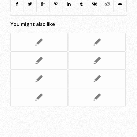
You might also like