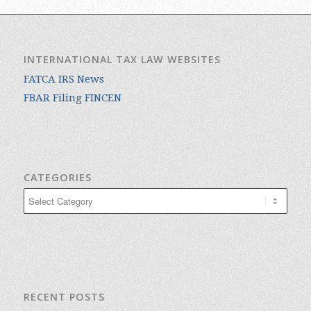
INTERNATIONAL TAX LAW WEBSITES
FATCA IRS News
FBAR Filing FINCEN
CATEGORIES
Categories
RECENT POSTS