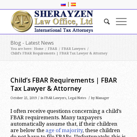
|
Blog - Latest News
You are here:
Home
/
FBAR
/
FBAR Lawyers
/
Child’s FBAR Requirements | FBAR Tax Lawyer & Attorney
Child’s FBAR Requirements | FBAR
Tax Lawyer & Attorney
/
/
October 25, 2019
in
FBAR Lawyers
,
Legal Notes
by
Manager
I often receive questions concerning a child’s
FBAR requirements. Many taxpayers
automatically assume that, if their children
are below the
age of majority
, these children
do not have to file FBARs. Unfortunately, this is