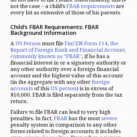
not the case – a child’s
FBAR requirements
are
every bit as extensive of those of his parents.
Child’s FBAR Requirements: FBAR
Background Information
A
US Person
must file
FinCEN Form 114, the
Report of Foreign Bank and Financial Account,
commonly known as “FBAR”
, if he has a
financial interest in or a signatory authority or
any other authority over a foreign financial
account and the highest value of this account
(in the aggregate with any other
foreign
accounts
of this
US person
) is in excess of
$10,000. FBAR is filed separately from the tax
return.
Failure to file FBAR can lead to very high
penalties. In fact,
FBAR
has the most
severe
penalty system in comparison to any other
forms related to foreign accounts; it includes