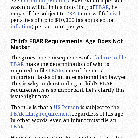
even
criminal penalties
. Even when a person
was not willful in his non-filing of
FBAR
, he
may still be subject to
FBAR
non-willful
civil
penalties of up to $10,000 (as adjusted for
inflation
) per account per year.
Child’s FBAR Requirements: Age Does Not
Matter
The gruesome consequences of a
failure to file
FBAR
make the determination of who is
required to file
FBARs
one of the most
important tasks of an international tax lawyer.
This is why understanding a child’s FBAR
requirements is so important. Let’s clarify this
issue right now.
The rule is that a
US Person
is subject to the
FBAR filing requirement
regardless of his age.
In other words, even an infant must file an
FBAR
.
Hence, it is important for an international tax