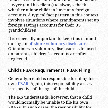
lawyer (and his clients) to always check
whether minor children have any foreign
accounts. A typical fact pattern in this context
involves situations where grandparents set up
foreign savings accounts for their US
grandchildren.
It is especially important to keep this in mind
during an
offshore voluntary disclosure
.
Oftentimes, a voluntary disclosure is focused
on parents; children’s accounts are often
neglected.
Child’s FBAR Requirements: FBAR Filing
Generally, a child is responsible for filing his
own
FBAR
. Again, this responsibility arises
irrespective of the age of the child.
The IRS understands, however, that a child
would normally be unable to file his own
FBARs. In such cases, the responsibility for