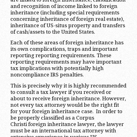
and recognition of income linked to foreign
inheritance (including special requirements
concerning inheritance of foreign real estate),
inheritance of US-situs property and transfers
of cash/assets to the United States.
Each of these areas of foreign inheritance has
its own complications, traps and important
reporting reporting requirements. These
reporting requirements may have important
tax implications with potentially high
noncompliance IRS penalties.
This is precisely why it is highly recommended
to consult a tax lawyer if you received or
about to receive foreign inheritance. However,
not every tax attorney would be the right fit
for your foreign inheritance case. In order to
be properly classified as a Corpus
Christi foreign inheritance lawyer, the lawyer
must be an international tax attorney with
extensive experience in various US