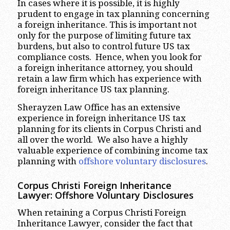
In cases where it is possible, it is highly
prudent to engage in tax planning concerning
a foreign inheritance. This is important not
only for the purpose of limiting future tax
burdens, but also to control future US tax
compliance costs. Hence, when you look for
a foreign inheritance attorney, you should
retain a law firm which has experience with
foreign inheritance US tax planning.
Sherayzen Law Office has an extensive
experience in foreign inheritance US tax
planning for its clients in Corpus Christi and
all over the world. We also have a highly
valuable experience of combining income tax
planning with
offshore voluntary disclosures
.
Corpus Christi
Foreign Inheritance
Lawyer: Offshore Voluntary Disclosures
When retaining a Corpus Christi Foreign
Inheritance Lawyer, consider the fact that