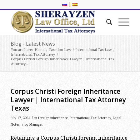
|
Blog - Latest News
You are here:
Home
/
Taxation Law
/
International Tax Law
/
International Tax Attorney
/
Corpus Christi Foreign Inheritance Lawyer | International Tax
Attorney...
Corpus Christi Foreign Inheritance
Lawyer | International Tax Attorney
Texas
/
July 17, 2024
in
foreign inheritance
,
International Tax Attorney
,
Legal
/
Notes
by
Manager
Retaining a Corpus Christi foreign inheritance