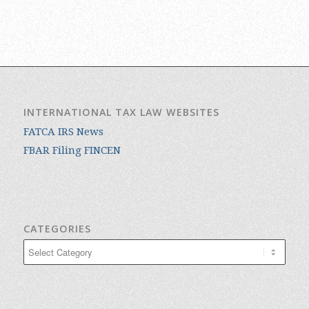
INTERNATIONAL TAX LAW WEBSITES
FATCA IRS News
FBAR Filing FINCEN
CATEGORIES
Categories