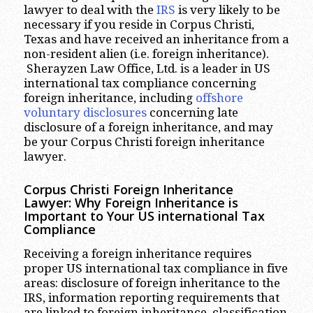
lawyer to deal with the
IRS
is very likely to be
necessary if you reside in Corpus Christi,
Texas and have received an inheritance from a
non-resident alien (i.e. foreign inheritance).
Sherayzen Law Office, Ltd. is a leader in US
international tax compliance concerning
foreign inheritance, including
offshore
voluntary disclosures
concerning late
disclosure of a foreign inheritance, and may
be your Corpus Christi foreign inheritance
lawyer.
Corpus Christi
Foreign Inheritance
Lawyer: Why Foreign Inheritance is
Important to Your US international Tax
Compliance
Receiving a foreign inheritance requires
proper US international tax compliance in five
areas: disclosure of foreign inheritance to the
IRS, information reporting requirements that
are linked to foreign inheritance, classification