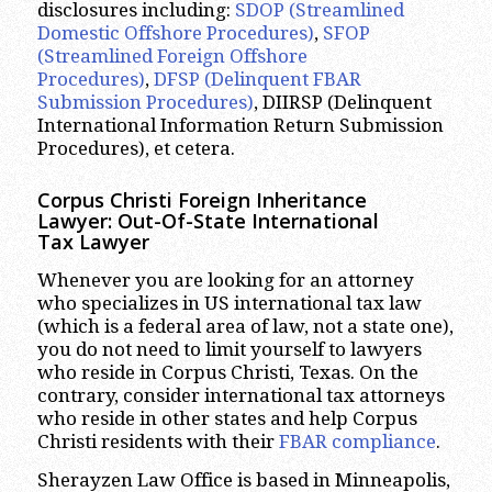
disclosures including:
SDOP (Streamlined
Domestic Offshore Procedures)
,
SFOP
(Streamlined Foreign Offshore
Procedures)
,
DFSP (Delinquent FBAR
Submission Procedures)
, DIIRSP (Delinquent
International Information Return Submission
Procedures), et cetera.
Corpus Christi
Foreign Inheritance
Lawyer: Out-Of-State International
Tax Lawyer
Whenever you are looking for an attorney
who specializes in US international tax law
(which is a federal area of law, not a state one),
you do not need to limit yourself to lawyers
who reside in Corpus Christi, Texas. On the
contrary, consider international tax attorneys
who reside in other states and help Corpus
Christi residents with their
FBAR compliance
.
Sherayzen Law Office is based in Minneapolis,