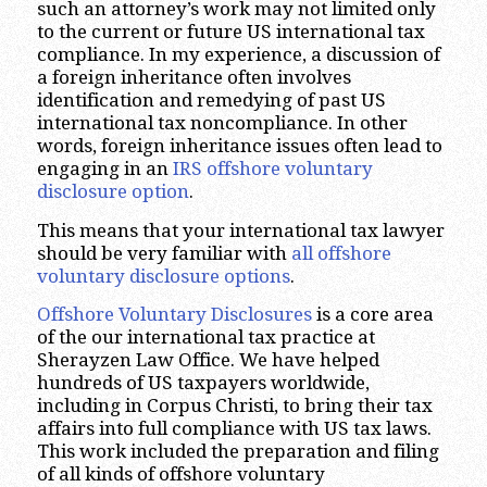
such an attorney’s work may not limited only
to the current or future US international tax
compliance. In my experience, a discussion of
a foreign inheritance often involves
identification and remedying of past US
international tax noncompliance. In other
words, foreign inheritance issues often lead to
engaging in an
IRS offshore voluntary
disclosure option
.
This means that your international tax lawyer
should be very familiar with
all offshore
voluntary disclosure options
.
Offshore Voluntary Disclosures
is a core area
of the our international tax practice at
Sherayzen Law Office. We have helped
hundreds of US taxpayers worldwide,
including in Corpus Christi, to bring their tax
affairs into full compliance with US tax laws.
This work included the preparation and filing
of all kinds of offshore voluntary