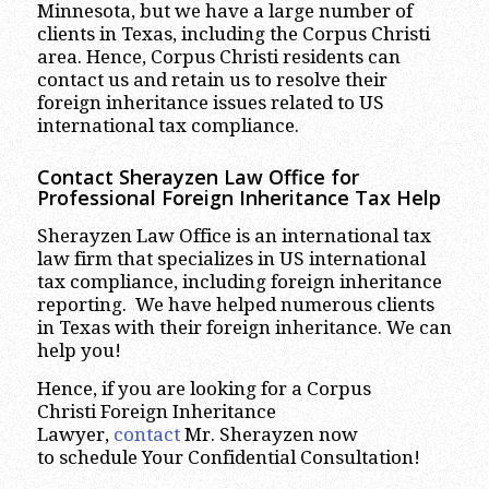
Minnesota, but we have a large number of
clients in Texas, including the Corpus Christi
area. Hence, Corpus Christi residents can
contact us and retain us to resolve their
foreign inheritance issues related to US
international tax compliance.
Contact Sherayzen Law Office for
Professional Foreign Inheritance Tax Help
Sherayzen Law Office is an international tax
law firm that specializes in US international
tax compliance, including foreign inheritance
reporting. We have helped numerous clients
in Texas with their foreign inheritance. We can
help you!
Hence, if you are looking for a Corpus
Christi Foreign Inheritance
Lawyer,
contact
Mr. Sherayzen now
to schedule Your Confidential Consultation!