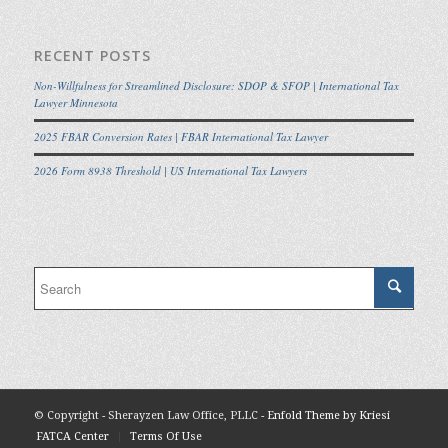
RECENT POSTS
Non-Willfulness for Streamlined Disclosure: SDOP & SFOP | International Tax
Lawyer Minnesota
2025 FBAR Conversion Rates | FBAR International Tax Lawyer
2026 Form 8938 Threshold | US International Tax Lawyers
© Copyright - Sherayzen Law Office, PLLC -
Enfold Theme by Kriesi
FATCA Center
Terms Of Use