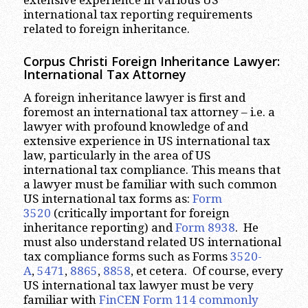
international tax reporting requirements
related to foreign inheritance.
Corpus Christi
Foreign Inheritance Lawyer:
International Tax Attorney
A foreign inheritance lawyer is first and
foremost an international tax attorney – i.e. a
lawyer with profound knowledge of and
extensive experience in US international tax
law, particularly in the area of US
international tax compliance. This means that
a lawyer must be familiar with such common
US international tax forms as:
Form
3520
(critically important for foreign
inheritance reporting) and
Form 8938
. He
must also understand related US international
tax compliance forms such as Forms
3520-
A
,
5471
,
8865
,
8858
, et cetera. Of course, every
US international tax lawyer must be very
familiar with
FinCEN Form 114 commonly