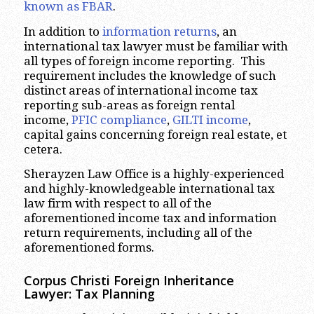
known as FBAR
.
In addition to
information returns
, an
international tax lawyer must be familiar with
all types of foreign income reporting. This
requirement includes the knowledge of such
distinct areas of international income tax
reporting sub-areas as foreign rental
income,
PFIC compliance
,
GILTI income
,
capital gains concerning foreign real estate, et
cetera.
Sherayzen Law Office is a highly-experienced
and highly-knowledgeable international tax
law firm with respect to all of the
aforementioned income tax and information
return requirements, including all of the
aforementioned forms.
Corpus Christi
Foreign Inheritance
Lawyer: Tax Planning