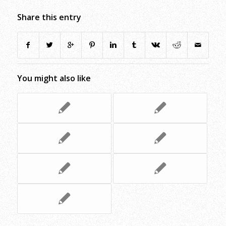
Share this entry
You might also like