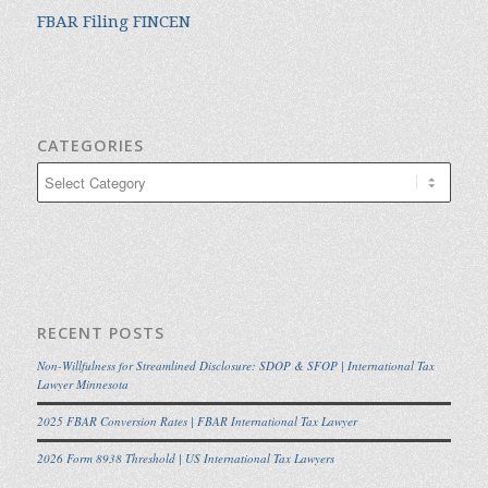
FBAR Filing FINCEN
CATEGORIES
Categories
RECENT POSTS
Non-Willfulness for Streamlined Disclosure: SDOP & SFOP | International Tax
Lawyer Minnesota
2025 FBAR Conversion Rates | FBAR International Tax Lawyer
2026 Form 8938 Threshold | US International Tax Lawyers