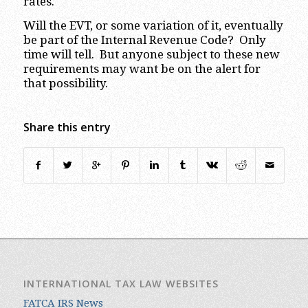
rates.
Will the EVT, or some variation of it, eventually
be part of the Internal Revenue Code? Only
time will tell. But anyone subject to these new
requirements may want be on the alert for
that possibility.
Share this entry
INTERNATIONAL TAX LAW WEBSITES
FATCA IRS News