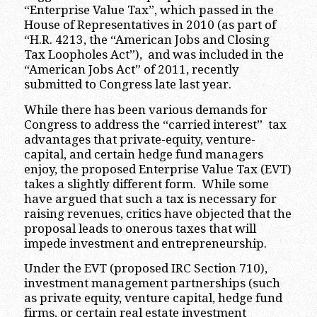
“Enterprise Value Tax”, which passed in the
House of Representatives in 2010 (as part of
“H.R. 4213, the “American Jobs and Closing
Tax Loopholes Act”), and was included in the
“American Jobs Act” of 2011, recently
submitted to Congress late last year.
While there has been various demands for
Congress to address the “carried interest” tax
advantages that private-equity, venture-
capital, and certain hedge fund managers
enjoy, the proposed Enterprise Value Tax (EVT)
takes a slightly different form. While some
have argued that such a tax is necessary for
raising revenues, critics have objected that the
proposal leads to onerous taxes that will
impede investment and entrepreneurship.
Under the EVT (proposed IRC Section 710),
investment management partnerships (such
as private equity, venture capital, hedge fund
firms, or certain real estate investment