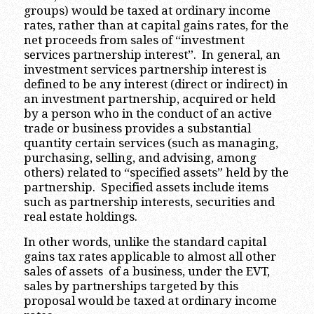
groups) would be taxed at ordinary income
rates, rather than at capital gains rates, for the
net proceeds from sales of “investment
services partnership interest”. In general, an
investment services partnership interest is
defined to be any interest (direct or indirect) in
an investment partnership, acquired or held
by a person who in the conduct of an active
trade or business provides a substantial
quantity certain services (such as managing,
purchasing, selling, and advising, among
others) related to “specified assets” held by the
partnership. Specified assets include items
such as partnership interests, securities and
real estate holdings.
In other words, unlike the standard capital
gains tax rates applicable to almost all other
sales of assets of a business, under the EVT,
sales by partnerships targeted by this
proposal would be taxed at ordinary income