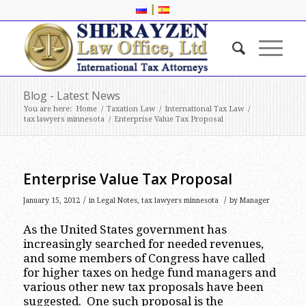
|
Blog - Latest News
You are here:
Home
/
Taxation Law
/
International Tax Law
/
tax lawyers minnesota
/
Enterprise Value Tax Proposal
Enterprise Value Tax Proposal
/
/
January 15, 2012
in
Legal Notes
,
tax lawyers minnesota
by
Manager
As the United States government has
increasingly searched for needed revenues,
and some members of Congress have called
for higher taxes on hedge fund managers and
various other new tax proposals have been
suggested. One such proposal is the