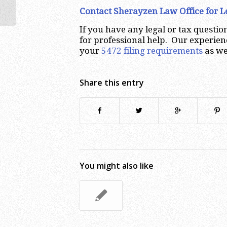
Contact Sherayzen Law Office for 
If you have any legal or tax questi
for professional help. Our experien
your
5472 filing requirements
as we
Share this entry
You might also like