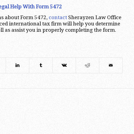
Legal Help With Form 5472
ons about Form 5472,
contact
Sherayzen Law Office
ced international tax firm will help you determine
ll as assist you in properly completing the form.