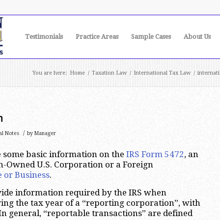
Testimonials
Practice Areas
Sample Cases
About Us
You are here:
Home
/
Taxation Law
/
International Tax Law
/
internat
n
/
al Notes
by
Manager
ide some basic information on the
IRS Form 5472
, an
n-Owned U.S. Corporation or a Foreign
e or Business
.
vide information required by the IRS when
ing the tax year of a “reporting corporation”, with
 In general, “reportable transactions” are defined