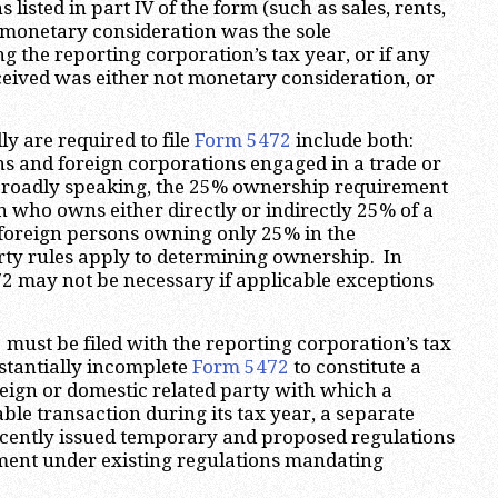
 listed in part IV of the form (such as sales, rents,
er monetary consideration was the sole
g the reporting corporation’s tax year, or if any
eceived was either not monetary consideration, or
y are required to file
Form 5472
include both:
s and foreign corporations engaged in a trade or
 Broadly speaking, the 25% ownership requirement
n who owns either directly or indirectly 25% of a
 foreign persons owning only 25% in the
rty rules apply to determining ownership. In
472 may not be necessary if applicable exceptions
2
must be filed with the reporting corporation’s tax
stantially incomplete
Form 5472
to constitute a
oreign or domestic related party with which a
ble transaction during its tax year, a separate
ecently issued temporary and proposed regulations
ement under existing regulations mandating