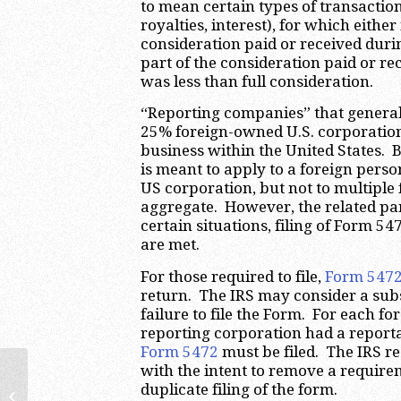
to mean certain types of transactions
royalties, interest), for which eith
consideration paid or received durin
part of the consideration paid or r
was less than full consideration.
“Reporting companies” that generall
25% foreign-owned U.S. corporation
business within the United States.
is meant to apply to a foreign perso
US corporation, but not to multiple
aggregate. However, the related pa
certain situations, filing of Form 5
are met.
For those required to file,
Form 547
return. The IRS may consider a sub
failure to file the Form. For each f
reporting corporation had a reporta
Form 5472
must be filed. The IRS r
with the intent to remove a requir
duplicate filing of the form.
Enterprise Value Tax Proposal