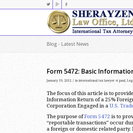
Blog - Latest News
Form 5472: Basic Informatio
/
January 19, 2012
in
international tax lawyer st paul
,
Leg
The focus of this article is to prov
Information Return of a 25% Foreig
Corporation Engaged in a
U.S. Trad
The purpose of
Form 5472
is to pro
“reportable transactions” occur dur
a foreign or domestic related party.