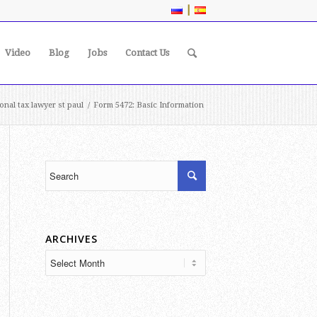
|
Video
Blog
Jobs
Contact Us
ional tax lawyer st paul
/
Form 5472: Basic Information
ARCHIVES