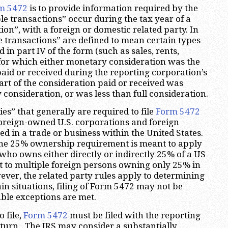
m 5472
is to provide information required by the
e transactions” occur during the tax year of a
on”, with a foreign or domestic related party. In
e transactions” are defined to mean certain types
d in part IV of the form (such as sales, rents,
), for which either monetary consideration was the
paid or received during the reporting corporation’s
part of the consideration paid or received was
 consideration, or was less than full consideration.
s” that generally are required to file
Form 5472
oreign-owned U.S. corporations and foreign
d in a trade or business within the United States.
the 25% ownership requirement is meant to apply
 who owns either directly or indirectly 25% of a US
t to multiple foreign persons owning only 25% in
ver, the related party rules apply to determining
in situations, filing of Form 5472 may not be
able exceptions are met.
o file,
Form 5472
must be filed with the reporting
eturn. The IRS may consider a substantially