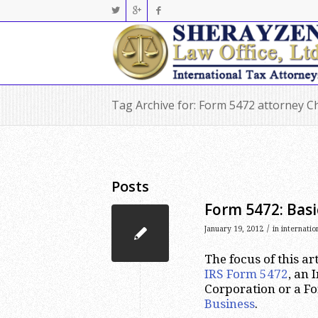
Tag Archive for: Form 5472 attorney C
Posts
Form 5472: Basi
/
January 19, 2012
in
internatio
The focus of this ar
IRS Form 5472
, an
Corporation or a F
Business
.