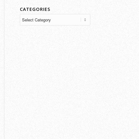
CATEGORIES
Categories