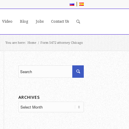
|
Video
Blog
Jobs
Contact Us
You are here:
Home
/
Form 5472 attorney Chicago
ARCHIVES