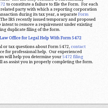
472
to constitute a failure to file the Form. For each
 related party with which a reporting corporation
ansaction during its tax year, a separate
Form
 The IRS recently issued temporary and proposed
e intent to remove a requirement under existing
ng duplicate filing of the form.
Law Office for Legal Help With Form 5472
al or tax questions about Form 5472,
contact
ce for professional help. Our experienced
irm will help you determine your
5472 filing
l as assist you in properly completing the form.