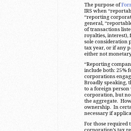
The purpose of
For
IRS when “reportabl
“reporting corporati
general, “reportabl
of transactions liste
royalties, interest
sole consideration 
tax year, or if any 
either not monetary
“Reporting companie
include both: 25% f
corporations engage
Broadly speaking, 
to a foreign person
corporation, but no
the aggregate. Howe
ownership. In certa
necessary if applic
For those required t
corporation’s tax r