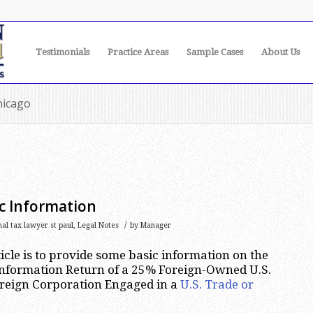
Testimonials
Practice Areas
Sample Cases
About Us
hicago
c Information
/
nal tax lawyer st paul
,
Legal Notes
by
Manager
ticle is to provide some basic information on the
 Information Return of a 25% Foreign-Owned U.S.
oreign Corporation Engaged in a
U.S. Trade or