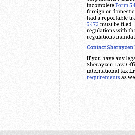
incomplete
Form 5
foreign or domestic
had a reportable tr
5472
must be filed.
regulations with th
regulations mandati
Contact Sherayzen 
If you have any leg
Sherayzen Law Offi
international tax f
requirements
as wel