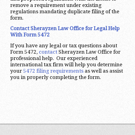
remove a requirement under existing
regulations mandating duplicate filing of the
form.
Contact Sherayzen Law Office for Legal Help
With Form 5472
If you have any legal or tax questions about
Form 5472,
contact
Sherayzen Law Office for
professional help. Our experienced
international tax firm will help you determine
your
5472 filing requirements
as well as assist
you in properly completing the form.