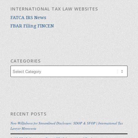
INTERNATIONAL TAX LAW WEBSITES
FATCA IRS News
FBAR Filing FINCEN
CATEGORIES
Categories
RECENT POSTS
Non-Willfulness for Streamlined Disclosure: SDOP & SFOP | International Tax
Lawyer Minnesota