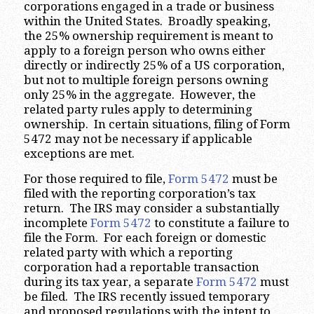
corporations engaged in a trade or business
within the United States. Broadly speaking,
the 25% ownership requirement is meant to
apply to a foreign person who owns either
directly or indirectly 25% of a US corporation,
but not to multiple foreign persons owning
only 25% in the aggregate. However, the
related party rules apply to determining
ownership. In certain situations, filing of Form
5472 may not be necessary if applicable
exceptions are met.
For those required to file,
Form 5472
must be
filed with the reporting corporation’s tax
return. The IRS may consider a substantially
incomplete
Form 5472
to constitute a failure to
file the Form. For each foreign or domestic
related party with which a reporting
corporation had a reportable transaction
during its tax year, a separate
Form 5472
must
be filed. The IRS recently issued temporary
and proposed regulations with the intent to