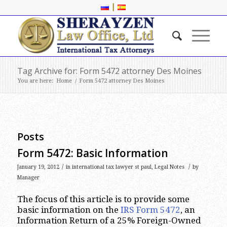
|
Tag Archive for: Form 5472 attorney Des Moines
You are here:
Home
/
Form 5472 attorney Des Moines
Posts
Form 5472: Basic Information
/
/
January 19, 2012
in
international tax lawyer st paul
,
Legal Notes
by
Manager
The focus of this article is to provide some
basic information on the
IRS Form 5472
, an
Information Return of a 25% Foreign-Owned