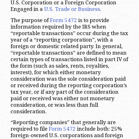
U.S. Corporation or a Foreign Corporation
Engaged in a
U.S. Trade or Business
.
The purpose of
Form 5472
is to provide
information required by the IRS when
“reportable transactions” occur during the tax
year of a “reporting corporation”, with a
foreign or domestic related party. In general,
“reportable transactions” are defined to mean
certain types of transactions listed in part IV of
the form (such as sales, rents, royalties,
interest), for which either monetary
consideration was the sole consideration paid
or received during the reporting corporation’s
tax year, or if any part of the consideration
paid or received was either not monetary
consideration, or was less than full
consideration.
“Reporting companies” that generally are
required to file
Form 5472
include both: 25%
foreign-owned U.S. corporations and foreign