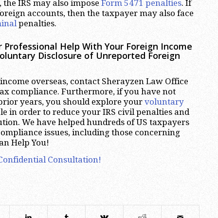
, the IRS may also impose
Form 5471 penalties
. If
oreign accounts, then the taxpayer may also face
inal
penalties.
r Professional Help With Your Foreign Income
oluntary Disclosure of Unreported Foreign
 income overseas, contact Sherayzen Law Office
tax compliance. Furthermore, if you have not
prior years, you should explore your
voluntary
e in order to reduce your IRS civil penalties and
cution. We have helped hundreds of US taxpayers
ncompliance issues, including those concerning
an Help You!
Confidential Consultation!