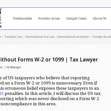
Testimonials
Practice Areas
Sample Cases
About Us
e
/
Taxation Law
/
International Tax Law
/
international tax lawyer
/
Foreign Incom
ithout Forms W-2 or 1099 | Tax Lawyer
/
tes
by
Manager
r of US taxpayers who believe that reporting
ed on a Form W-2 or 1099 is unnecessary. Even if
this erroneous belief exposes these taxpayers to an
RS
penalties. In this article, I will discuss the US tax
porting which was never disclosed on a Form W-2
 noncompliance in this area.