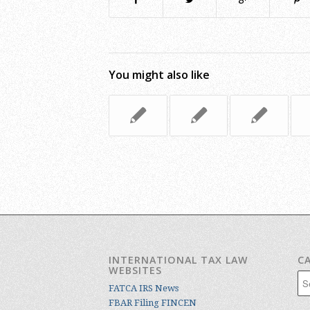
You might also like
INTERNATIONAL TAX LAW
C
WEBSITES
Cat
FATCA IRS News
FBAR Filing FINCEN