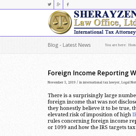
Blog - Latest News
You are here:
Hom
Foreign Income Reporting W
/
November 5, 2019
in
international tax lawyer
,
Legal No
There is a surprisingly large numbe
foreign income that was not disclos
they honestly believe it to be true, 
elevated risk of imposition of high
I
rules concerning foreign income re
or 1099 and how the IRS targets tax