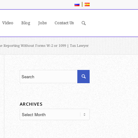
|
Video
Blog
Jobs
Contact Us
e Reporting Without Forms W-2 or 1099 | Tax Lawyer
ARCHIVES