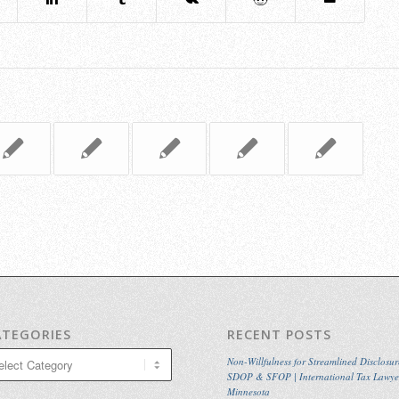
ATEGORIES
RECENT POSTS
egories
Non-Willfulness for Streamlined Disclosur
SDOP & SFOP | International Tax Lawye
Minnesota