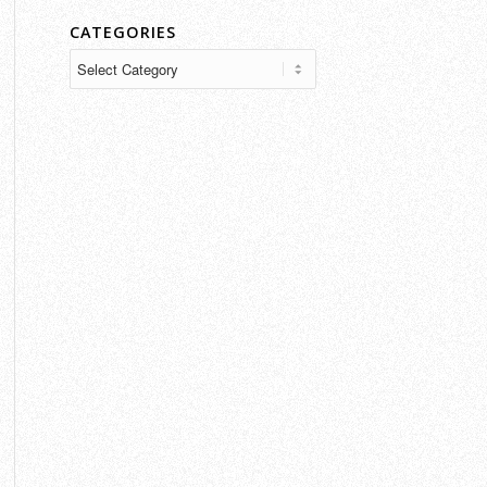
CATEGORIES
Categories