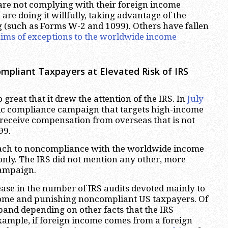
re not complying with their foreign income
are doing it willfully, taking advantage of the
g (such as Forms W-2 and 1099). Others have fallen
laims of exceptions to the worldwide income
mpliant Taxpayers at Elevated Risk of IRS
great that it drew the attention of the IRS. In
July
fic compliance campaign that targets high-income
 receive compensation from overseas that is not
99.
ach to noncompliance with the worldwide income
only. The IRS did not mention any other, more
campaign.
ease in the number of IRS audits devoted mainly to
come and punishing noncompliant US taxpayers. Of
and depending on other facts that the IRS
example, if foreign income comes from a foreign