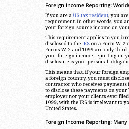
Foreign Income Reporting: Worl
If you are a
US tax resident
, you ar
requirement. In other words, you ar
your foreign-source income on your
This requirement applies to you irr
disclosed to the
IRS
on a Form W-2 or
Forms W-2 and 1099 are only third-
your foreign income reporting on y
disclosure is your personal obligati
This means that, if your foreign em
a foreign country, you must disclose 
contractor who receives payments f
to disclose these payments on your U
employer nor your clients ever file
1099, with the IRS is irrelevant to 
United States.
Foreign Income Reporting: Many