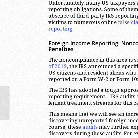
Unfortunately, many US taxpayers a
reporting obligations. Some of them 
absence of third-party IRS reportin
victims to numerous online
false c
reporting
.
Foreign Income Reporting: Nonco
Penalties
The noncompliance in this area is so 
of 2019
, the IRS announced a speci
US citizens and resident aliens who
reported on a Form W-2 or Form 10
The IRS has adopted a tough appro
reporting requirement – IRS audits 
The Pursley Case: Offshore Tax
lenient treatment streams for this 
Evasion Leads to Criminal
Conviction
This means that we will see an incr
discovering unreported foreign in
course, these
audits
may further exp
discovers during these audits. For 