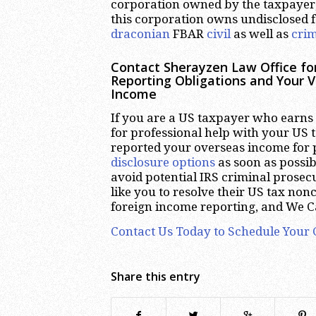
corporation owned by the taxpayer
this corporation owns undisclosed f
draconian
FBAR
civil
as well as
crim
Contact Sherayzen Law Office fo
Reporting Obligations and Your V
Income
If you are a US taxpayer who earns
for professional help with your US 
reported your overseas income for 
disclosure options
as soon as possibl
avoid potential IRS criminal prose
like you to resolve their US tax no
foreign income reporting, and We C
Contact Us Today to Schedule Your 
Share this entry