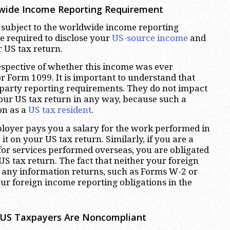
dwide Income Reporting Requirement
e subject to the worldwide income reporting
e required to disclose your
US-source income
and
 US tax return.
espective of whether this income was ever
 Form 1099. It is important to understand that
party reporting requirements. They do not impact
our US tax return in any way, because such a
on as a
US tax resident
.
ployer pays you a salary for the work performed in
it on your US tax return. Similarly, if you are a
or services performed overseas, you are obligated
S tax return. The fact that neither your foreign
d any information returns, such as Forms W-2 or
your foreign income reporting obligations in the
 US Taxpayers Are Noncompliant