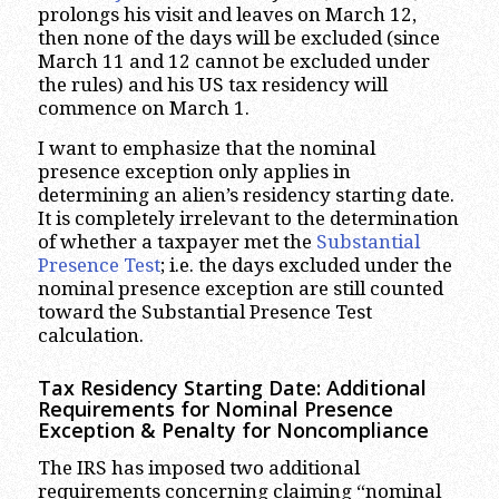
prolongs his visit and leaves on March 12,
then none of the days will be excluded (since
March 11 and 12 cannot be excluded under
the rules) and his US tax residency will
commence on March 1.
I want to emphasize that the nominal
presence exception only applies in
determining an alien’s residency starting date.
It is completely irrelevant to the determination
of whether a taxpayer met the
Substantial
Presence Test
; i.e. the days excluded under the
nominal presence exception are still counted
toward the Substantial Presence Test
calculation.
Tax Residency Starting Date: Additional
Requirements for Nominal Presence
Exception & Penalty for Noncompliance
The IRS has imposed two additional
requirements concerning claiming “nominal