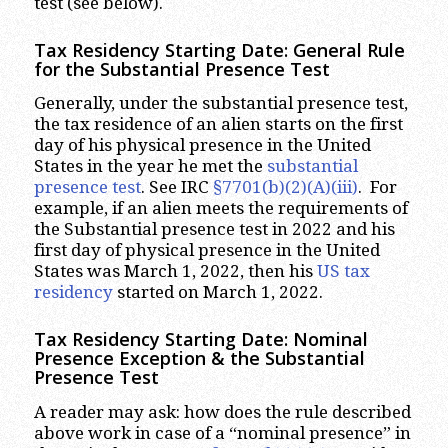
test (see below).
Tax Residency Starting Date: General Rule
for the Substantial Presence Test
Generally, under the substantial presence test,
the tax residence of an alien starts on the first
day of his physical presence in the United
States in the year he met the
substantial
presence test
. See IRC
§7701(b)(2)(A)(iii)
. For
example, if an alien meets the requirements of
the Substantial presence test in 2022 and his
first day of physical presence in the United
States was March 1, 2022, then his
US tax
residency
started on March 1, 2022.
Tax Residency Starting Date: Nominal
Presence Exception & the Substantial
Presence Test
A reader may ask: how does the rule described
above work in case of a “nominal presence” in