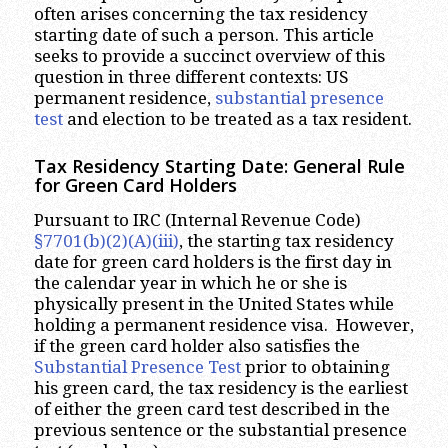
often arises concerning the tax residency
starting date of such a person. This article
seeks to provide a succinct overview of this
question in three different contexts: US
permanent residence,
substantial presence
test
and election to be treated as a tax resident.
Tax Residency Starting Date: General Rule
for Green Card Holders
Pursuant to IRC (Internal Revenue Code)
§7701(b)(2)(A)(iii)
, the starting tax residency
date for green card holders is the first day in
the calendar year in which he or she is
physically present in the United States while
holding a permanent residence visa. However,
if the green card holder also satisfies the
Substantial Presence Test
prior to obtaining
his green card, the tax residency is the earliest
of either the green card test described in the
previous sentence or the substantial presence