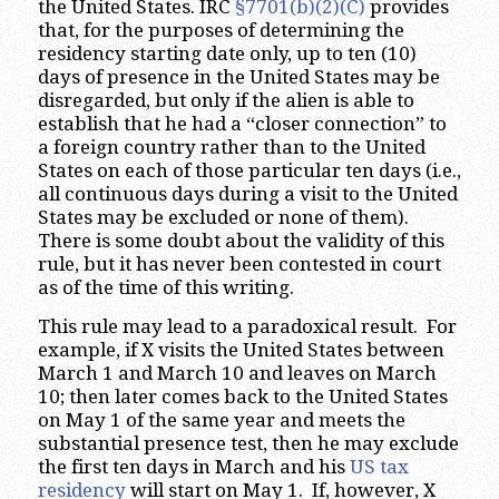
the United States. IRC
§7701(b)(2)(C)
provides
that, for the purposes of determining the
residency starting date only, up to ten (10)
days of presence in the United States may be
disregarded, but only if the alien is able to
establish that he had a “closer connection” to
a foreign country rather than to the United
States on each of those particular ten days (i.e.,
all continuous days during a visit to the United
States may be excluded or none of them).
There is some doubt about the validity of this
rule, but it has never been contested in court
as of the time of this writing.
This rule may lead to a paradoxical result. For
example, if X visits the United States between
March 1 and March 10 and leaves on March
10; then later comes back to the United States
on May 1 of the same year and meets the
substantial presence test, then he may exclude
the first ten days in March and his
US tax
residency
will start on May 1. If, however, X