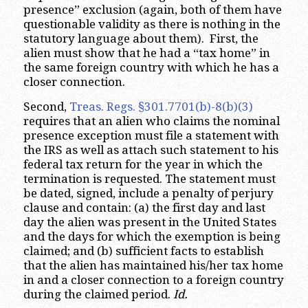
presence” exclusion (again, both of them have
questionable validity as there is nothing in the
statutory language about them). First, the
alien must show that he had a “tax home” in
the same foreign country with which he has a
closer connection.
Second,
Treas. Regs. §301.7701(b)-8(b)(3)
requires that an alien who claims the nominal
presence exception must file a statement with
the IRS as well as attach such statement to his
federal tax return for the year in which the
termination is requested. The statement must
be dated, signed, include a penalty of perjury
clause and contain: (a) the first day and last
day the alien was present in the United States
and the days for which the exemption is being
claimed; and (b) sufficient facts to establish
that the alien has maintained his/her tax home
in and a closer connection to a foreign country
during the claimed period.
Id.