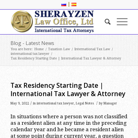
|
Blog - Latest News
You are here:
Home
/
Taxation Law
/
International Tax Law
/
international tax lawyer
/
Tax Residency Starting Date | International Tax Lawyer & Attorney
Tax Residency Starting Date |
International Tax Lawyer & Attorney
/
/
May 9, 2022
in
international tax lawyer
,
Legal Notes
by
Manager
In situations where a person was not classified
as a resident alien at any time in the preceding
calendar year and he became a resident alien
at some point during current year, a question