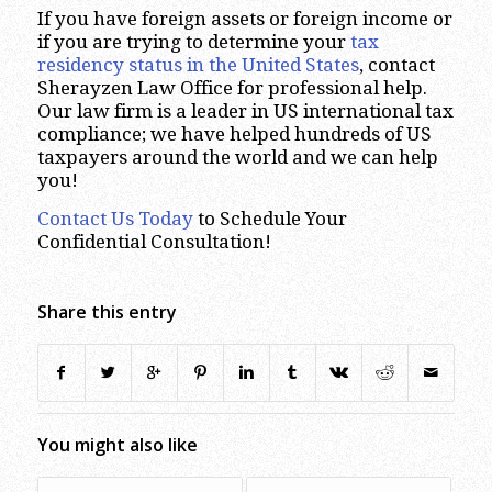
If you have foreign assets or foreign income or
if you are trying to determine your
tax
residency status in the United States
, contact
Sherayzen Law Office for professional help.
Our law firm is a leader in US international tax
compliance; we have helped hundreds of US
taxpayers around the world and we can help
you!
Contact Us Today
to Schedule Your
Confidential Consultation!
Share this entry
You might also like