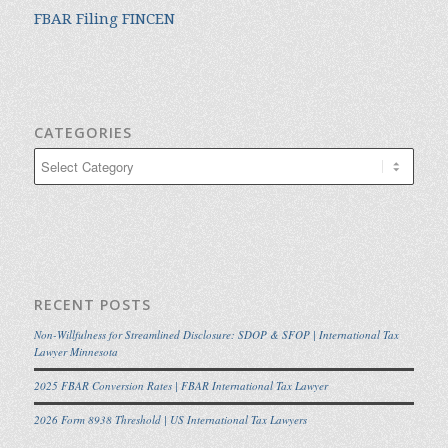
FBAR Filing FINCEN
CATEGORIES
Categories
RECENT POSTS
Non-Willfulness for Streamlined Disclosure: SDOP & SFOP | International Tax
Lawyer Minnesota
2025 FBAR Conversion Rates | FBAR International Tax Lawyer
2026 Form 8938 Threshold | US International Tax Lawyers