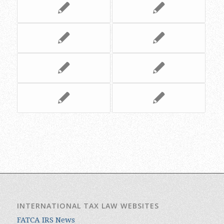
INTERNATIONAL TAX LAW WEBSITES
FATCA IRS News