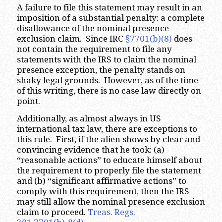
A failure to file this statement may result in an
imposition of a substantial penalty: a complete
disallowance of the nominal presence
exclusion claim. Since IRC
§7701(b)(8)
does
not contain the requirement to file any
statements with the IRS to claim the nominal
presence exception, the penalty stands on
shaky legal grounds. However, as of the time
of this writing, there is no case law directly on
point.
Additionally, as almost always in US
international tax law, there are exceptions to
this rule. First, if the alien shows by clear and
convincing evidence that he took: (a)
“reasonable actions” to educate himself about
the requirement to properly file the statement
and (b) “significant affirmative actions” to
comply with this requirement, then the IRS
may still allow the nominal presence exclusion
claim to proceed.
Treas. Regs.