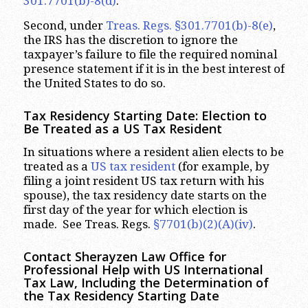
301.7701(b)-8(d)
.
Second, under
Treas. Regs. §301.7701(b)-8(e)
,
the IRS has the discretion to ignore the
taxpayer’s failure to file the required nominal
presence statement if it is in the best interest of
the United States to do so.
Tax Residency Starting Date: Election to
Be Treated as a US Tax Resident
In situations where a resident alien elects to be
treated as a
US tax resident
(for example, by
filing a joint resident US tax return with his
spouse), the tax residency date starts on the
first day of the year for which election is
made. See Treas. Regs.
§7701(b)(2)(A)(iv)
.
Contact Sherayzen Law Office for
Professional Help with US International
Tax Law, Including the Determination of
the Tax Residency Starting Date