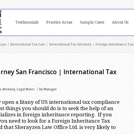
Testimonials
Practice Areas
Sample Cases
About Us
 Law
/
International Tax Law
/
International Tax Attorney
/
Foreign Inheritance Tax
rney San Francisco | International Tax
/
x Attorney
,
Legal Notes
by
Manager
 open a litany of US international tax compliance
rst things you should do is to seek the help of an
alizes in foreign inheritance reporting. If you
 you need to look for a Foreign Inheritance Tax
d that Sherayzen Law Office Ltd. is very likely to