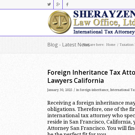
Blog - Latest News
You are here:
Home
/
Taxation
Foreign Inheritance Tax Atto
Lawyers California
/
January 30, 2025
in
foreign inheritance
,
International Ta
Receiving a foreign inheritance may
obligations. Therefore, one of the fi
international tax attorney who speci
reside in San Francisco, California,
Attorney San Francisco. You will fin
be the perfect fit for you.