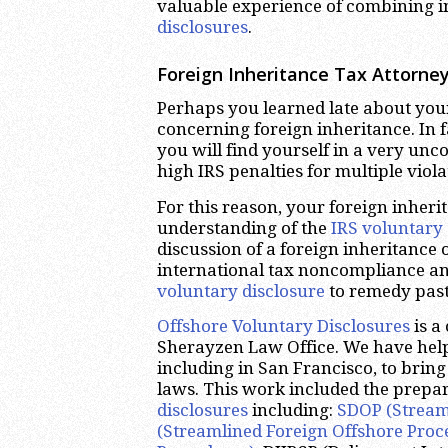
valuable experience of combining 
disclosures
.
Foreign Inheritance Tax Attorney
Perhaps you learned late about you
concerning foreign inheritance. In fa
you will find yourself in a very unc
high IRS penalties for multiple viola
For this reason, your foreign inher
understanding of the
IRS voluntary 
discussion of a foreign inheritance o
international tax noncompliance an
voluntary disclosure
to remedy pas
Offshore Voluntary Disclosures
is a
Sherayzen Law Office. We have hel
including in San Francisco, to bring 
laws. This work included the prepara
disclosures
including:
SDOP (Stream
(Streamlined Foreign Offshore Proc