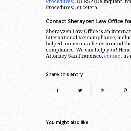
Procedures)
, DIIRSP (Delinquent In
Procedures), et cetera.
Contact Sherayzen Law Office for
Sherayzen Law Office is an internati
international tax compliance, inclu
helped numerous clients around the 
compliance. We can help you! Hence,
Attorney San Francisco,
contact
us 
Share this entry
You might also like