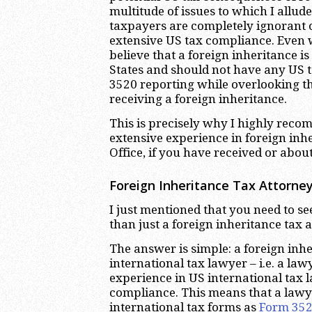
multitude of issues to which I allu
taxpayers are completely ignorant o
extensive US tax compliance. Even 
believe that a foreign inheritance i
States and should not have any US 
3520 reporting while overlooking the
receiving a foreign inheritance.
This is precisely why I highly reco
extensive experience in foreign inh
Office, if you have received or about
Foreign Inheritance Tax Attorney
I just mentioned that you need to se
than just a foreign inheritance tax 
The answer is simple: a foreign inhe
international tax lawyer – i.e. a l
experience in US international tax l
compliance. This means that a law
international tax forms as
Form 35