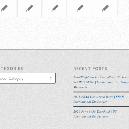
ATEGORIES
RECENT POSTS
egories
Non-Willfulness for Streamlined Disclosur
SDOP & SFOP | International Tax Lawye
Minnesota
2025 FBAR Conversion Rates | FBAR
International Tax Lawyer
2026 Form 8938 Threshold | US
International Tax Lawyers