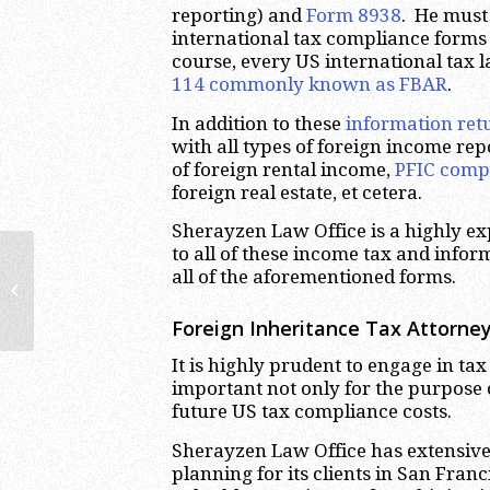
reporting) and
Form 8938
. He must 
international tax compliance forms
course, every US international tax 
114 commonly known as FBAR
.
In addition to these
information ret
with all types of foreign income re
of foreign rental income,
PFIC comp
foreign real estate, et cetera.
Sherayzen Law Office is a highly ex
to all of these income tax and infor
US Owners’ Tax Reporting
all of the aforementioned forms.
Requirements for Uruguayan
Corporations | International...
Foreign Inheritance Tax Attorney
It is highly prudent to engage in ta
important not only for the purpose o
future US tax compliance costs.
Sherayzen Law Office has extensive
planning for its clients in San Fran