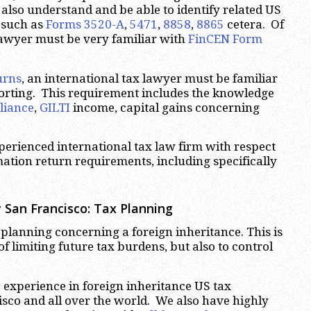
also understand and be able to identify related US
 such as
Forms 3520-A
,
5471
,
8858
,
8865
cetera. Of
lawyer must be very familiar with
FinCEN Form
urns
, an international tax lawyer must be familiar
porting. This requirement includes the knowledge
liance
,
GILTI
income, capital gains concerning
perienced international tax law firm with respect
mation return requirements, including specifically
 San Francisco:
Tax Planning
x planning concerning a foreign inheritance. This is
f limiting future tax burdens, but also to control
 experience in foreign inheritance US tax
cisco and all over the world. We also have highly