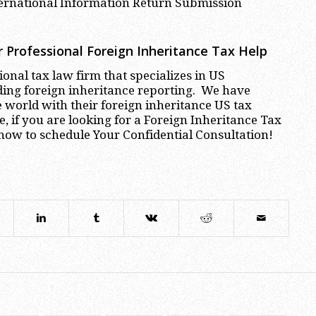
ternational Information Return Submission
 Professional
Foreign Inheritance Tax Help
onal tax law firm that specializes in US
ding foreign inheritance reporting. We have
world with their foreign inheritance US tax
 if you are looking for a Foreign Inheritance Tax
now to schedule Your Confidential Consultation!