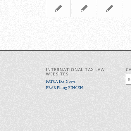
INTERNATIONAL TAX LAW
C
WEBSITES
Cat
FATCA IRS News
FBAR Filing FINCEN