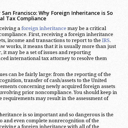
 San Francisco
:
Why Foreign Inheritance is So
nal Tax Compliance
ceiving a
foreign inheritance
may be a critical
compliance. First, receiving a foreign inheritance
ts, income and transactions to report to the
IRS
.
w works, it means that it is usually more than just
, it may be a set of issues and reporting
nced international tax attorney to resolve them
es can be fairly large: from the reporting of the
cognition, transfer of cash/assets to the United
irements concerning newly acquired foreign assets
involving prior noncompliance. You should keep in
 requirements may result in the assessment of
eritance is so important and so dangerous is the
to and even complete nonrecognition of the
eiving a foreign inheritance with all of the