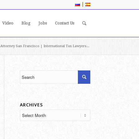
|
Video
Blog
Jobs
Contact Us
 Attorney San Francisco | International Tax Lawyers...
ARCHIVES