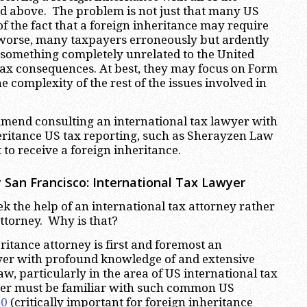
ded above. The problem is not just that many US
f the fact that a foreign inheritance may require
worse, many taxpayers erroneously but ardently
s something completely unrelated to the United
tax consequences. At best, they may focus on Form
 complexity of the rest of the issues involved in
mmend consulting an international tax lawyer with
eritance US tax reporting, such as Sherayzen Law
 to receive a foreign inheritance.
 San Francisco: International Tax Lawyer
ek the help of an international tax attorney rather
attorney. Why is that?
ritance attorney is first and foremost an
awyer with profound knowledge of and extensive
aw, particularly in the area of US international tax
yer must be familiar with such common US
20
(critically important for foreign inheritance