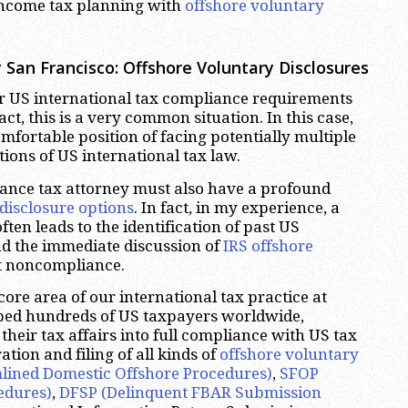
income tax planning with
offshore voluntary
 San Francisco:
Offshore Voluntary Disclosures
r US international tax compliance requirements
ct, this is a very common situation. In this case,
omfortable position of facing potentially multiple
tions of US international tax law.
itance tax attorney must also have a profound
disclosure options
. In fact, in my experience, a
ften leads to the identification of past US
d the immediate discussion of
IRS offshore
t noncompliance.
 core area of our international tax practice at
ped hundreds of US taxpayers worldwide,
their tax affairs into full compliance with US tax
tion and filing of all kinds of
offshore voluntary
lined Domestic Offshore Procedures)
,
SFOP
edures)
,
DFSP (Delinquent FBAR Submission