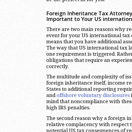
Foreign Inheritance Tax Attorney
Important to Your US internatio
There are two main reasons why re
event for your US international tax 
means that you have additional asse
The way that US international tax la
one requirement is triggered. Rather
obligations that require an experie
correctly.
The multitude and complexity of issu
foreign inheritance itself, income re
States to additional reporting requ
and
offshore voluntary disclosures
mind that noncompliance with these
high IRS penalties.
The second reason why a foreign inh
relative complacency with respect 
potential US tax consequences of rec