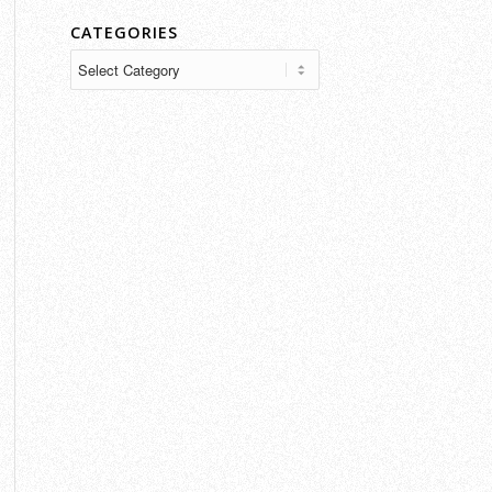
CATEGORIES
Categories