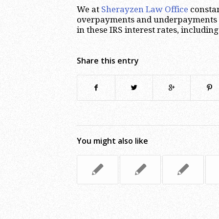
We at
Sherayzen Law Office
constan
overpayments and underpayments of
in these IRS interest rates, includin
Share this entry
You might also like