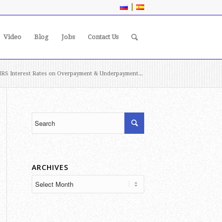
|
Video
Blog
Jobs
Contact Us
IRS Interest Rates on Overpayment & Underpayment...
ARCHIVES