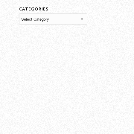
CATEGORIES
Categories