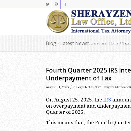
Blog - Latest News
You are here:
Home
/
Taxat
Fourth Quarter 2025 IRS Int
Underpayment of Tax
/
August 31, 2025
in
Legal Notes
,
Tax Lawyers Minneapoli
On August 25, 2025, the
IRS
announce
on overpayment and underpayment o
Quarter of 2025.
This means that, the Fourth Quarter 