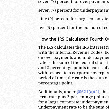
seven (7) percent for overpayments (
seven (7) percent for underpayment
nine (9) percent for large corpora
five (5) percent for the portion of
How the IRS Calculated Fourth Qu
The IRS calculates the IRS interest 
with the Internal Revenue Code (“I
on overpayments and underpayment
rate is the sum of the federal short
and 2 percentage points in cases of 
with respect to a corporate overpay
period of time, the rate is the sum o
percentage point.
Additionally, under
§6621(a)(2)
, the
term rate plus 3 percentage points.
for a large corporate underpayment
underpayment rate to be the sum of 