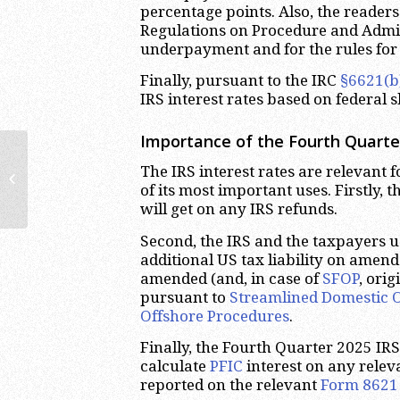
percentage points. Also, the reader
Regulations on Procedure and Admini
underpayment and for the rules for 
Finally, pursuant to the IRC
§6621(b
IRS interest rates based on federal s
Importance of the Fourth Quarter
2025 SDOP Audit | Streamlined
The IRS interest rates are relevant f
Domestic Offshore Procedures
of its most important uses. Firstly, 
Lawyer
will get on any IRS refunds.
Second, the IRS and the taxpayers us
additional US tax liability on amende
amended (and, in case of
SFOP
, ori
pursuant to
Streamlined Domestic 
Offshore Procedures
.
Finally, the Fourth Quarter 2025 IRS 
calculate
PFIC
interest on any rele
reported on the relevant
Form 8621