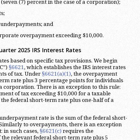
seven (7) percent in the case of a corporation);
s;
te underpayments; and
 corporate overpayment exceeding $10,000.
arter 2025 IRS Interest Rates
rates based on specific tax provisions. We begin
RC”)
§6621
, which establishes the IRS interest rates
s of tax. Under
§6621(a)(1)
, the overpayment
-term rate plus 3 percentage points for individuals
a corporation. There is an exception to this rule:
ment of tax exceeding $10,000 for a taxable
f the federal short-term rate plus one-half of a
 underpayment rate is the sum of the federal short-
 Similarly to overpayments, there is an exception
: in such cases,
§6621(c)
requires the
the relevant federal short-term rate plus 5