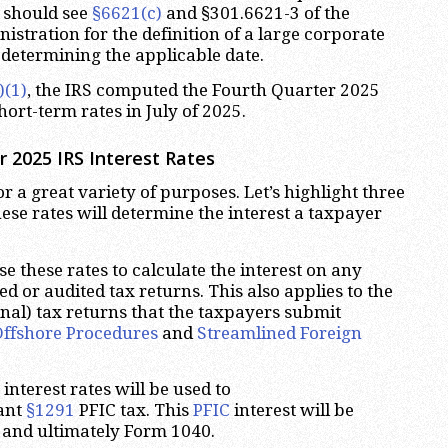
s should see
§6621(c)
and §301.6621-3 of the
stration for the definition of a large corporate
determining the applicable date.
)(1)
, the IRS computed the Fourth Quarter 2025
hort-term rates in July of 2025.
 2025 IRS Interest Rates
or a great variety of purposes. Let’s highlight three
these rates will determine the interest a taxpayer
e these rates to calculate the interest on any
d or audited tax returns. This also applies to the
ginal) tax returns that the taxpayers submit
Offshore Procedures
and
Streamlined Foreign
interest rates will be used to
vant
§1291
PFIC tax. This
PFIC
interest will be
and ultimately Form 1040.