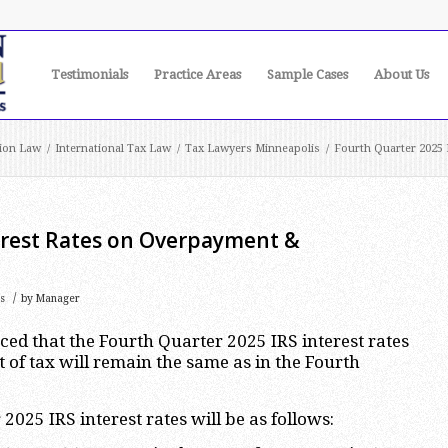
Testimonials
Practice Areas
Sample Cases
About Us
ion Law
/
International Tax Law
/
Tax Lawyers Minneapolis
/
Fourth Quarter 2025 
erest Rates on Overpayment &
/
s
by
Manager
d that the Fourth Quarter 2025 IRS interest rates
f tax will remain the same as in the Fourth
2025 IRS interest rates will be as follows: