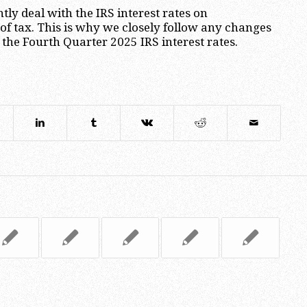
tly deal with the IRS interest rates on
 tax. This is why we closely follow any changes
g the Fourth Quarter 2025 IRS interest rates.